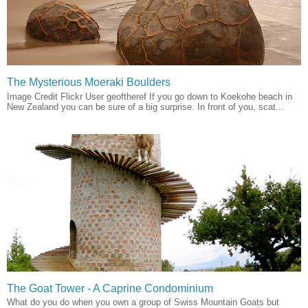
The Mysterious Moeraki Boulders
Image Credit Flickr User geoftheref If you go down to Koekohe beach in
New Zealand you can be sure of a big surprise. In front of you, scat...
The Goat Tower - A Caprine Condominium
What do you do when you own a group of Swiss Mountain Goats but