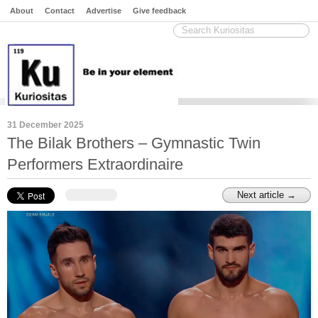
About
Contact
Advertise
Give feedback
31 December 2025
The Bilak Brothers – Gymnastic Twin
Performers Extraordinaire
Next article →