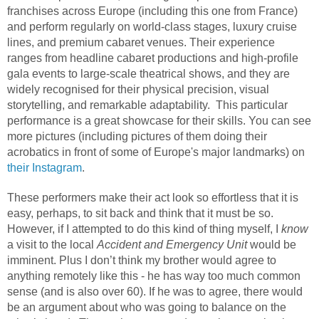
franchises across Europe (including this one from France)
and perform regularly on world-class stages, luxury cruise
lines, and premium cabaret venues. Their experience
ranges from headline cabaret productions and high-profile
gala events to large-scale theatrical shows, and they are
widely recognised for their physical precision, visual
storytelling, and remarkable adaptability.
This particular
performance is a great showcase for their skills. You can see
more pictures (including pictures of them doing their
acrobatics in front of some of Europe's major landmarks) on
their Instagram
.
These performers make their act look so effortless that it is
easy, perhaps, to sit back and think that it must be so.
However, if I attempted to do this kind of thing myself, I
know
a visit to the local
Accident and Emergency Unit
would be
imminent. Plus I don’t think my brother would agree to
anything remotely like this - he has way too much common
sense (and is also over 60). If he was to agree, there would
be an argument about who was going to balance on the