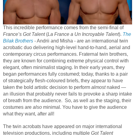
This incredible performance comes from the semi-final of
France’s Got Talent
(
La France a Un Incroyable Talent
).
The
Bilak Brothers
- Andrii and Misha - are an international twin
acrobatic duo delivering high-level hand-to-hand, aerial and
contemporary circus performances. Fraternal twin brothers,
they are known for combining extreme physical control with
elegant, often minimalist staging. In their early years, they
began performances fully costumed; today, thanks to a pair
of strategically flesh-coloured briefs, they appear to have
taken the bold artistic decision to perform
almost
naked —
an illusion that probably never fails to provoke a sharp intake
of breath from the audience. So, as well as the staging, their
costumes are
also
minimal. You have to give the audience
what they want, after all!
The twin acrobats have appeared on major international
television productions, including multiple
Got Talent