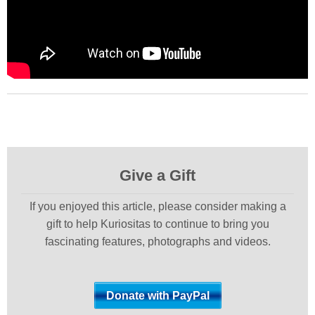
Give a Gift
If you enjoyed this article, please consider making a
gift to help Kuriositas to continue to bring you
fascinating features, photographs and videos.