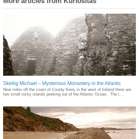
More articles from Kuriositas
Skellig Michael – Mysterious Monastery in the Atlantic
Nine miles off the coast of County Kerry in the west of Ireland there are
two small rocky islands peeking out of the Atlantic Ocean. The l...