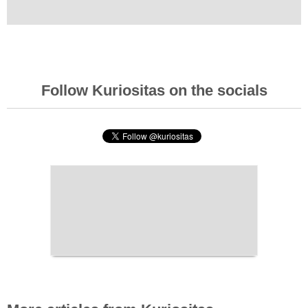
Follow Kuriositas on the socials