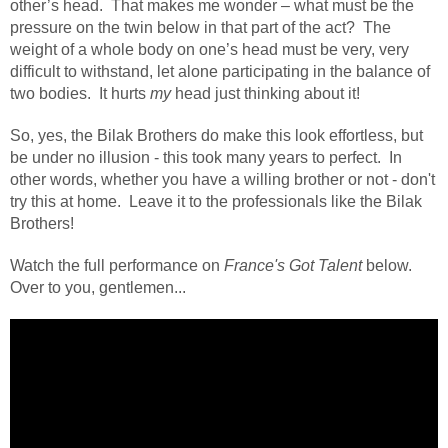
other’s head.
That makes me wonder – what must be the
pressure on the twin below in that part of the act?
The
weight of a whole body on one’s head must be very, very
difficult to withstand, let alone participating in the balance of
two bodies.
It hurts
my
head just thinking about it!
So, yes, the Bilak Brothers do make this look effortless, but
be under no illusion - this took many years to perfect. In
other words, whether you have a willing brother or not - don't
try this at home. Leave it to the professionals like the Bilak
Brothers!
Watch the full performance on
France's Got Talent
below.
Over to you, gentlemen...