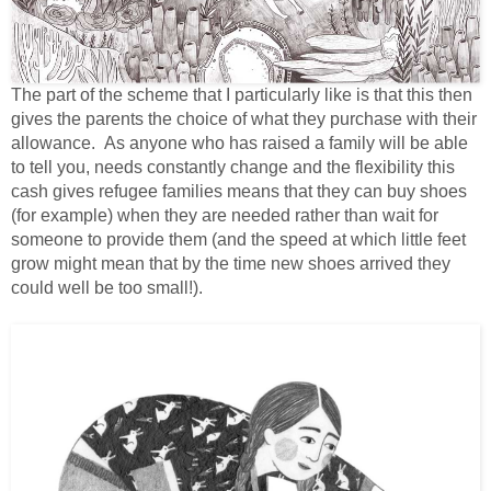
The part of the scheme that I particularly like is that this then
gives the parents the choice of what they purchase with their
allowance. As anyone who has raised a family will be able
to tell you, needs constantly change and the flexibility this
cash gives refugee families means that they can buy shoes
(for example) when they are needed rather than wait for
someone to provide them (and the speed at which little feet
grow might mean that by the time new shoes arrived they
could well be too small!).