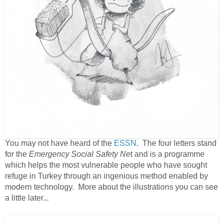
You may not have heard of the
ESSN
. The four letters stand
for the
Emergency Social Safety Ne
t and is a programme
which helps the most vulnerable people who have sought
refuge in Turkey through an ingenious method enabled by
modern technology. More about the illustrations you can see
a little later...