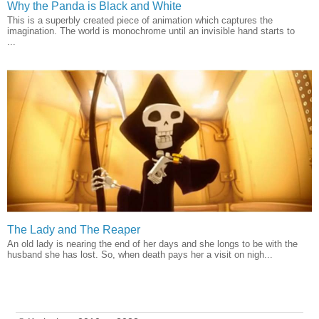
Why the Panda is Black and White
This is a superbly created piece of animation which captures the
imagination. The world is monochrome until an invisible hand starts to
...
The Lady and The Reaper
An old lady is nearing the end of her days and she longs to be with the
husband she has lost. So, when death pays her a visit on nigh...