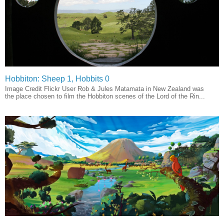
Hobbiton: Sheep 1, Hobbits 0
Image Credit Flickr User Rob & Jules Matamata in New Zealand was
the place chosen to film the Hobbiton scenes of the Lord of the Rin...