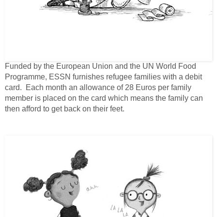
Funded by the European Union and the UN World Food
Programme, ESSN furnishes refugee families with a debit
card. Each month an allowance of 28 Euros per family
member is placed on the card which means the family can
then afford to get back on their feet.