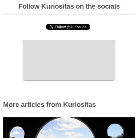
Follow Kuriositas on the socials
More articles from Kuriositas