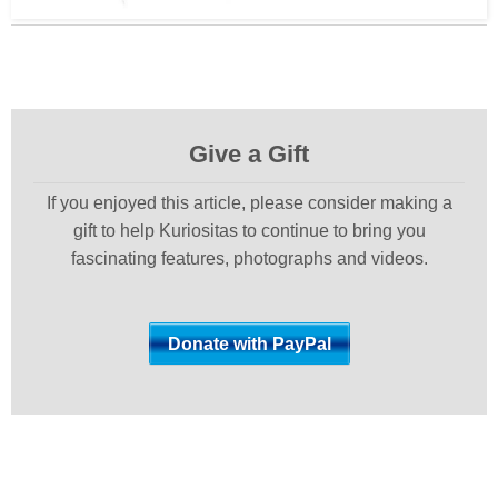
Give a Gift
If you enjoyed this article, please consider making a
gift to help Kuriositas to continue to bring you
fascinating features, photographs and videos.