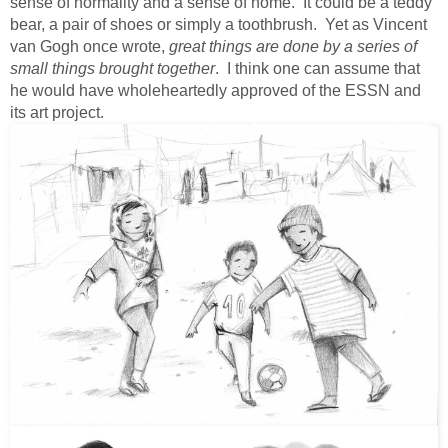
sense of normality and a sense of home. It could be a teddy
bear, a pair of shoes or simply a toothbrush. Yet as Vincent
van Gogh once wrote,
great things are done by a series of
small things brought together
. I think one can assume that
he would have wholeheartedly approved of the ESSN and
its art project.