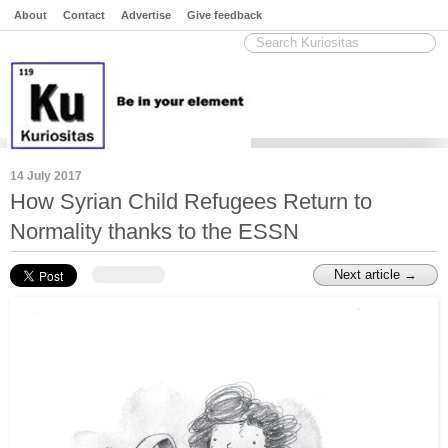
About
Contact
Advertise
Give feedback
14 July 2017
How Syrian Child Refugees Return to
Normality thanks to the ESSN
Next article →