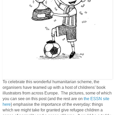
To celebrate this wonderful humanitarian scheme, the
organisers have teamed up with a host of childrens’ book
illustrators from across Europe. The pictures, some of which
you can see on this post (and the rest are on
the ESSN site
here
) emphasise the importance of the everyday: things
which we might take for granted give refugee children a