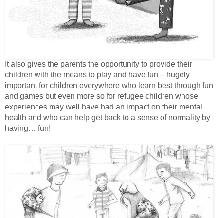
It also gives the parents the opportunity to provide their
children with the means to play and have fun – hugely
important for children everywhere who learn best through fun
and games but even more so for refugee children whose
experiences may well have had an impact on their mental
health and who can help get back to a sense of normality by
having… fun!