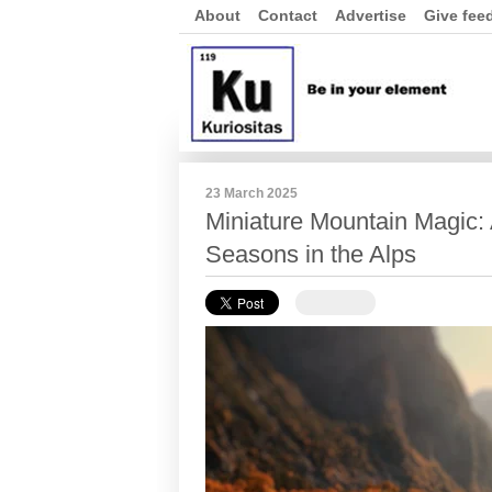
About
Contact
Advertise
Give fee
23 March 2025
Miniature Mountain Magic: A
Seasons in the Alps