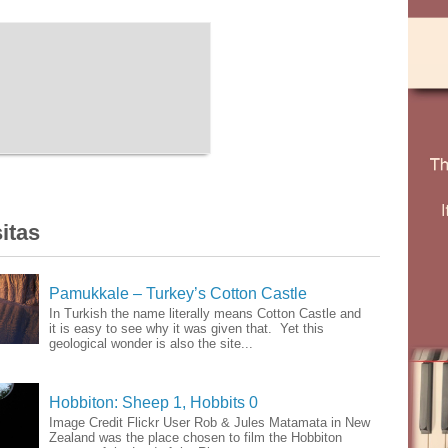
itas
Pamukkale – Turkey’s Cotton Castle
In Turkish the name literally means Cotton Castle and
it is easy to see why it was given that. Yet this
geological wonder is also the site...
Hobbiton: Sheep 1, Hobbits 0
Image Credit Flickr User Rob & Jules Matamata in New
Zealand was the place chosen to film the Hobbiton