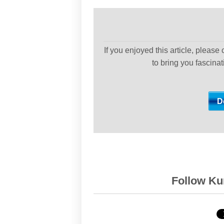
If you enjoyed this article, please
to bring you fascina
Follow Kur