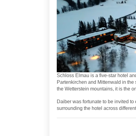
Schloss Elmau is a five-star hotel 
Partenkirchen and Mittenwald in the 
the Wetterstein mountains, it is the
Daiber was fortunate to be invited to 
surrounding the hotel across differen