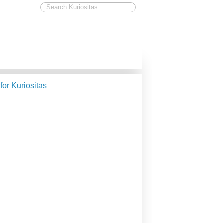
 for Kuriositas