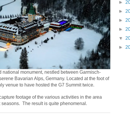
►
2
►
2
►
2
►
2
▼
2
►
2
and national monument, nestled between Garmisch-
serene Bavarian Alps, Germany. Located at the foot of
 only venue to have hosted the G7 Summit twice.
capture footage of the various activities in the area
t seasons.
The result is quite phenomenal.