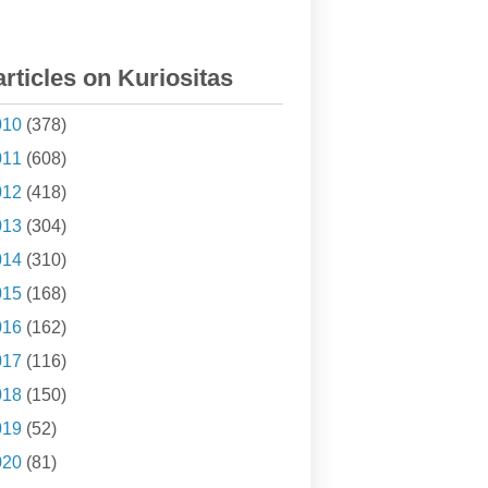
articles on Kuriositas
010
(378)
011
(608)
012
(418)
013
(304)
014
(310)
015
(168)
016
(162)
017
(116)
018
(150)
019
(52)
020
(81)