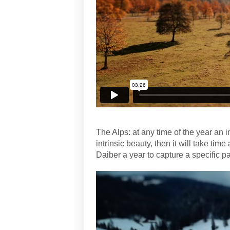
The Alps: at any time of the year an in
intrinsic beauty, then it will take tim
Daiber a year to capture a specific pa