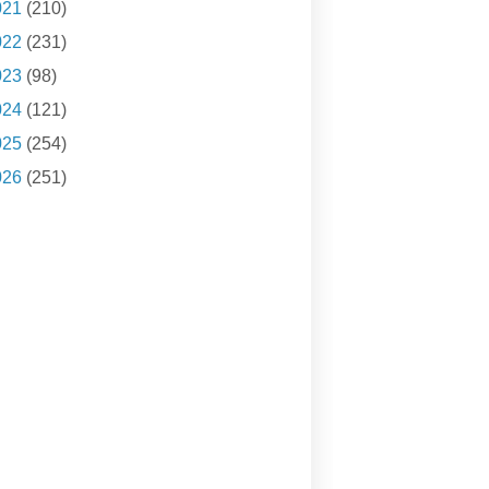
021
(210)
022
(231)
023
(98)
024
(121)
025
(254)
026
(251)