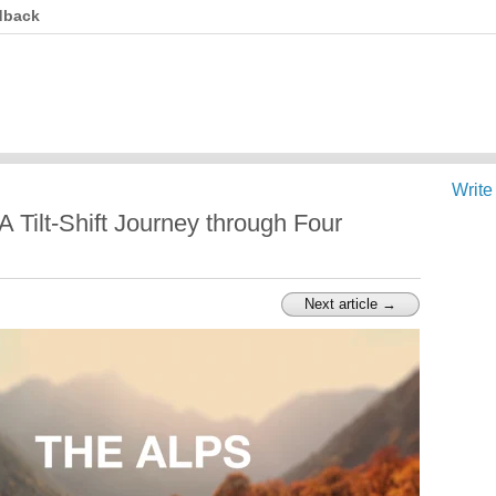
dback
Write
 Tilt-Shift Journey through Four
Next article →