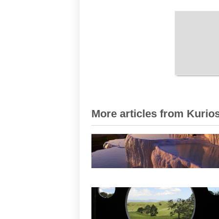
More articles from Kurios