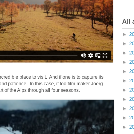
All 
►
2
►
2
►
2
►
2
►
2
credible place to visit.
And if one is to capture its
►
2
e and patience.
In this case, it too film-maker Joerg
►
2
rt of the Alps through all four seasons.
►
2
►
2
►
2
►
2