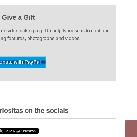
Give a Gift
 consider making a gift to help Kuriositas to continue
ting features, photographs and videos.
iositas on the socials