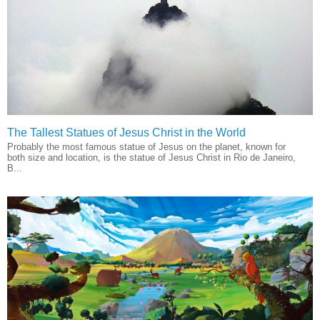
The Tallest Statues of Jesus Christ in the World
Probably the most famous statue of Jesus on the planet, known for
both size and location, is the statue of Jesus Christ in Rio de Janeiro,
B...