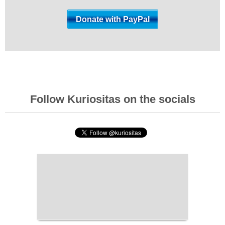
Follow Kuriositas on the socials