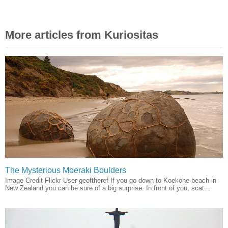
More articles from Kuriositas
The Mysterious Moeraki Boulders
Image Credit Flickr User geoftheref If you go down to Koekohe beach in
New Zealand you can be sure of a big surprise. In front of you, scat...