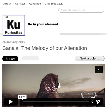
About
Contact
Advertise
Give feedback
26 January 2015
Sana'a: The Melody of our Alienation
Next article →