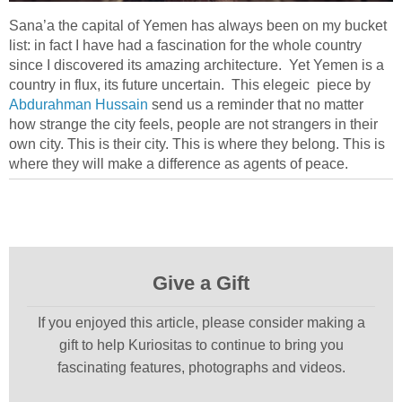
Sana’a the capital of Yemen has always been on my bucket
list: in fact I have had a fascination for the whole country
since I discovered its amazing architecture. Yet Yemen is a
country in flux, its future uncertain. This elegeic piece by
Abdurahman Hussain
send us a reminder that no matter
how strange the city feels, people are not strangers in their
own city. This is their city. This is where they belong. This is
where they will make a difference as agents of peace.
Give a Gift
If you enjoyed this article, please consider making a
gift to help Kuriositas to continue to bring you
fascinating features, photographs and videos.