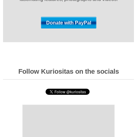
Follow Kuriositas on the socials