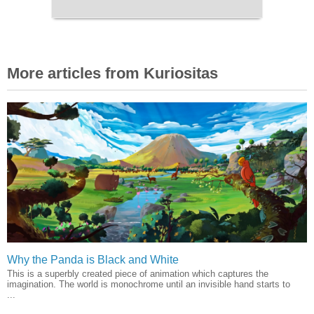
More articles from Kuriositas
Why the Panda is Black and White
This is a superbly created piece of animation which captures the
imagination. The world is monochrome until an invisible hand starts to
...