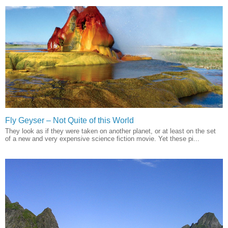
Fly Geyser – Not Quite of this World
They look as if they were taken on another planet, or at least on the set
of a new and very expensive science fiction movie. Yet these pi...