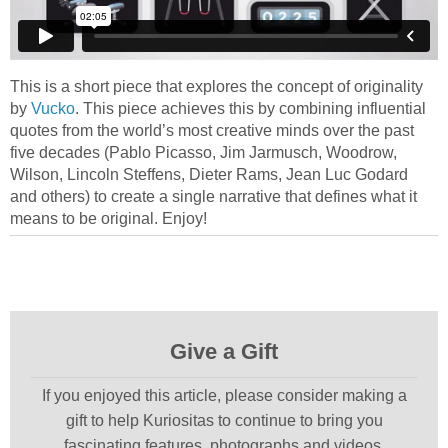
This is a short piece that explores the concept of originality
by
Vucko
. This piece achieves this by combining influential
quotes from the world’s most creative minds over the past
five decades (Pablo Picasso, Jim Jarmusch, Woodrow,
Wilson, Lincoln Steffens, Dieter Rams, Jean Luc Godard
and others) to create a single narrative that defines what it
means to be original. Enjoy!
Give a Gift
If you enjoyed this article, please consider making a
gift to help Kuriositas to continue to bring you
fascinating features, photographs and videos.