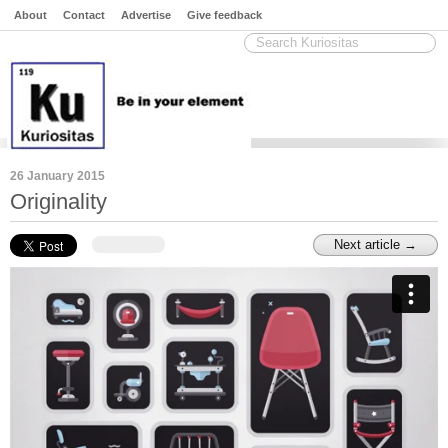
About
Contact
Advertise
Give feedback
26 January 2015
Originality
Next article →