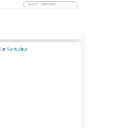
 for Kuriositas