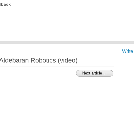
dback
Write
ldebaran Robotics (video)
Next article →