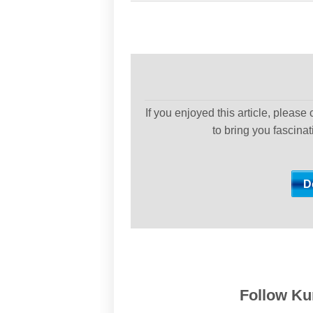
If you enjoyed this article, please
to bring you fascina
Follow Kur