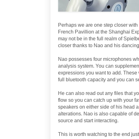
Perhaps we are one step closer with
French Pavillion at the Shanghai Expo
may not be in the full realm of Spielbe
closer thanks to Nao and his dancing 
Nao possesses four microphones which
analysis system. You can supplemen
expressions you want to add. These 
full bluetooth capacity and you can s
He can also read out any files that 
flow so you can catch up with your f
speakers on either side of his head 
alterations. Nao is also capable of de
source and start interacting.
This is worth watching to the end jus