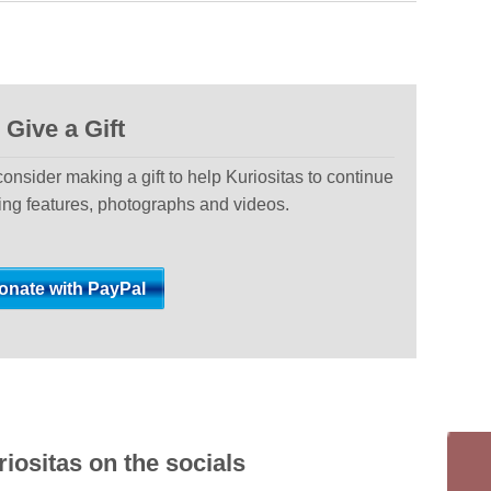
Give a Gift
 consider making a gift to help Kuriositas to continue
ting features, photographs and videos.
iositas on the socials