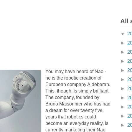
All 
▼
2
►
2
►
2
►
2
►
2
You may have heard of Nao -
he is the robotic creation of
►
2
European company Aldebaran.
►
2
This, though, is simply brilliant.
The company, founded by
►
2
Bruno Maisonnier who has had
►
2
a dream for over twenty five
►
2
years that robotics could
become an everyday reality, is
►
2
currently marketing their Nao