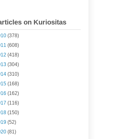
articles on Kuriositas
010
(378)
011
(608)
012
(418)
013
(304)
014
(310)
015
(168)
016
(162)
017
(116)
018
(150)
019
(52)
020
(81)