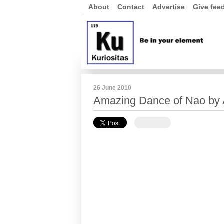
About
Contact
Advertise
Give fee
26 June 2010
Amazing Dance of Nao by A