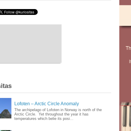
itas
Lofoten – Arctic Circle Anomaly
The archipelago of Lofoten in Norway is north of the
Arctic Circle. Yet throughout the year it has
temperatures which belie its posi...