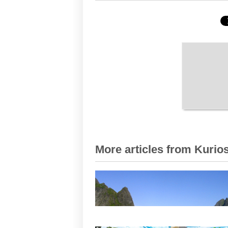
More articles from Kurios