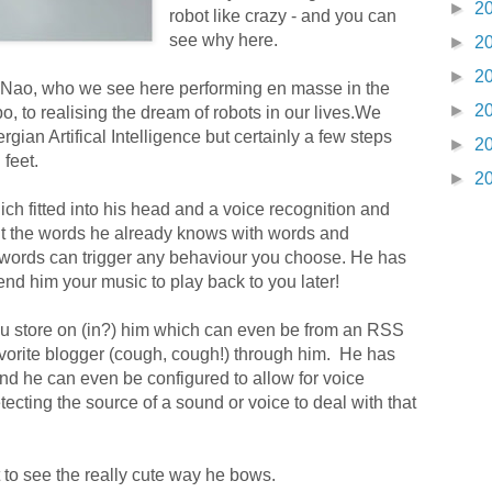
►
2
robot like crazy - and you can
see why here.
►
2
►
2
 Nao, who we see here performing en masse in the
►
2
, to realising the dream of robots in our lives.We
rgian Artifical Intelligence but certainly a few steps
►
2
feet.
►
2
 fitted into his head and a voice recognition and
t the words he already knows with words and
words can trigger any behaviour you choose. He has
end him your music to play back to you later!
you store on (in?) him which can even be from an RSS
avorite blogger (cough, cough!) through him. He has
and he can even be configured to allow for voice
tecting the source of a sound or voice to deal with that
t to see the really cute way he bows.