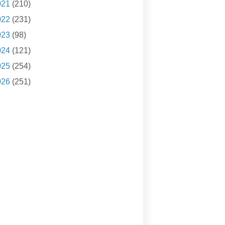
021
(210)
022
(231)
023
(98)
024
(121)
025
(254)
026
(251)