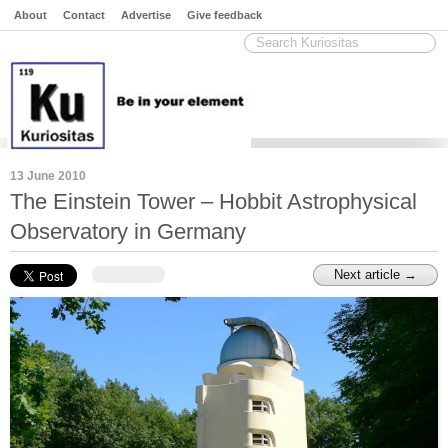
About
Contact
Advertise
Give feedback
13 June 2010
The Einstein Tower – Hobbit Astrophysical
Observatory in Germany
Next article →