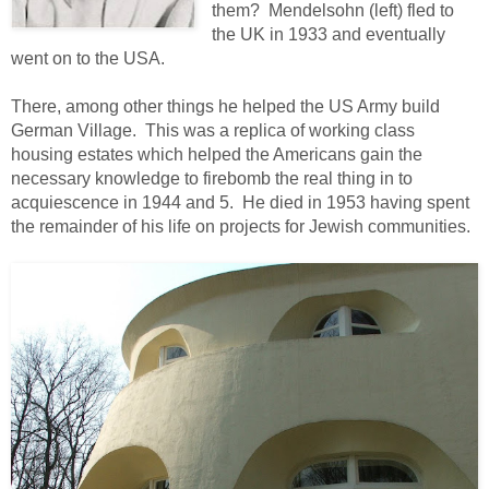
them? Mendelsohn (left) fled to
the UK in 1933 and eventually
went on to the USA.
There, among other things he helped the US Army build
German Village. This was a replica of working class
housing estates which helped the Americans gain the
necessary knowledge to firebomb the real thing in to
acquiescence in 1944 and 5. He died in 1953 having spent
the remainder of his life on projects for Jewish communities.