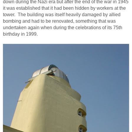
down during the Nazi era but after the end of the war in 1945
it was established that it had been hidden by workers at the
tower. The building was itself heavily damaged by allied
bombing and had to be renovated, something that was
undertaken again when during the celebrations of its 75th
birthday in 1999.