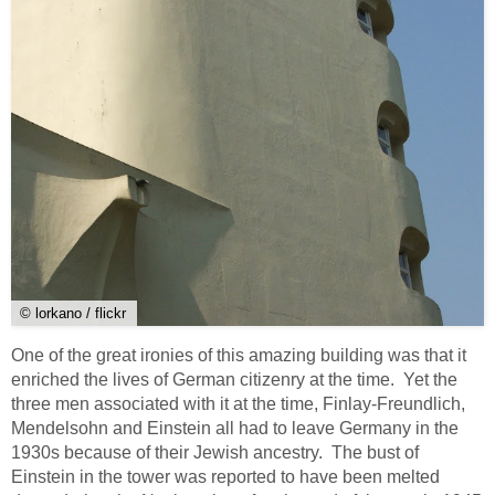
© lorkano / flickr
One of the great ironies of this amazing building was that it
enriched the lives of German citizenry at the time. Yet the
three men associated with it at the time, Finlay-Freundlich,
Mendelsohn and Einstein all had to leave Germany in the
1930s because of their Jewish ancestry. The bust of
Einstein in the tower was reported to have been melted