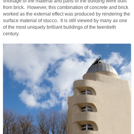
shortage of the material and parts of the building were built
from brick. However, this combination of concrete and brick
worked as the external effect was produced by rendering the
surface material of stucco. It is still viewed by many as one
of the most uniquely brilliant buildings of the twentieth
century.