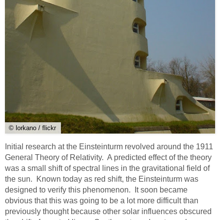
© lorkano / flickr
Initial research at the Einsteinturm revolved around the 1911
General Theory of Relativity. A predicted effect of the theory
was a small shift of spectral lines in the gravitational field of
the sun. Known today as red shift, the Einsteinturm was
designed to verify this phenomenon. It soon became
obvious that this was going to be a lot more difficult than
previously thought because other solar influences obscured