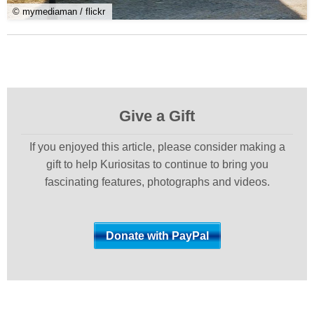
© mymediaman / flickr
Give a Gift
If you enjoyed this article, please consider making a
gift to help Kuriositas to continue to bring you
fascinating features, photographs and videos.