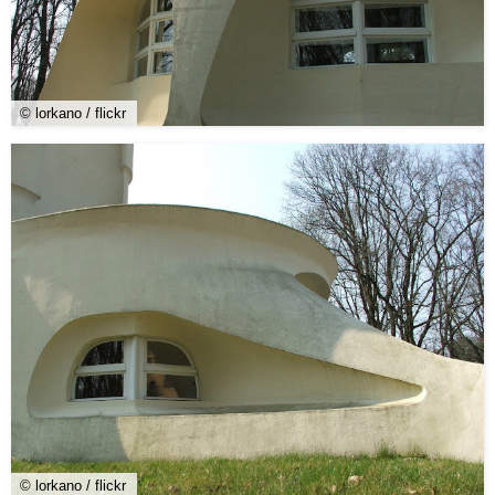
© lorkano / flickr
© lorkano / flickr