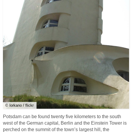
© lorkano / flickr
Potsdam can be found twenty five kilometers to the south
west of the German capital, Berlin and the Einstein Tower is
perched on the summit of the town’s largest hill, the