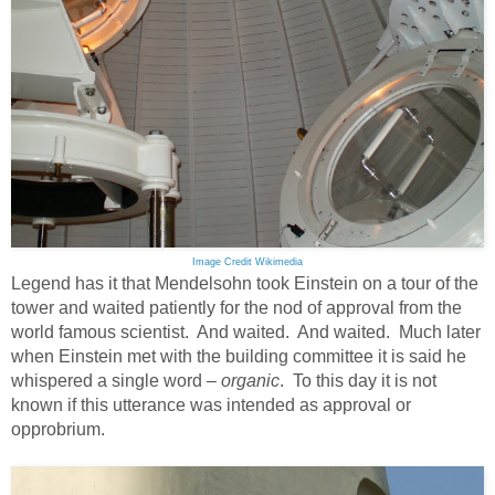
Image Credit Wikimedia
Legend has it that Mendelsohn took Einstein on a tour of the
tower and waited patiently for the nod of approval from the
world famous scientist. And waited. And waited. Much later
when Einstein met with the building committee it is said he
whispered a single word –
organic
. To this day it is not
known if this utterance was intended as approval or
opprobrium.