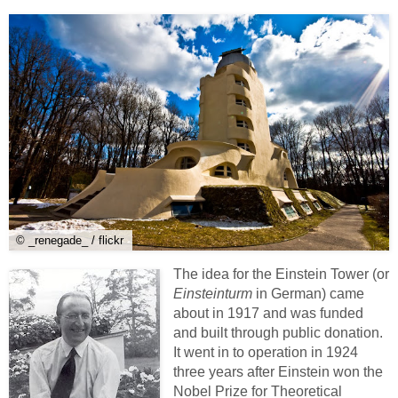
© _renegade_ / flickr
The idea for the Einstein Tower (or
Einsteinturm
in German) came
about in 1917 and was funded
and built through public donation.
It went in to operation in 1924
three years after Einstein won the
Nobel Prize for Theoretical