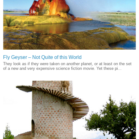
Fly Geyser – Not Quite of this World
They look as if they were taken on another planet, or at least on the set
of a new and very expensive science fiction movie. Yet these pi...