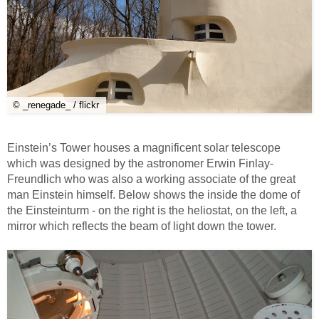
© _renegade_ / flickr
Einstein’s Tower houses a magnificent solar telescope
which was designed by the astronomer Erwin Finlay-
Freundlich who was also a working associate of the great
man Einstein himself. Below shows the inside the dome of
the Einsteinturm - on the right is the heliostat, on the left, a
mirror which reflects the beam of light down the tower.