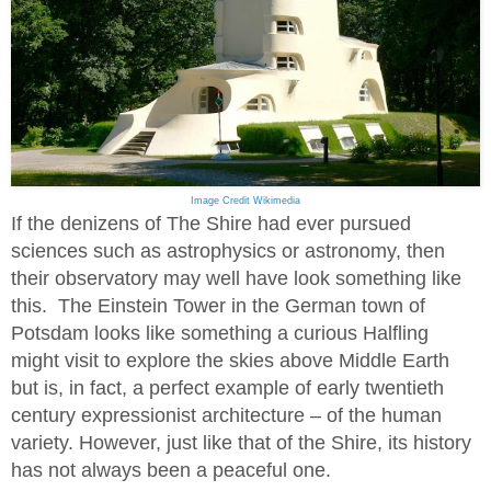
Image Credit Wikimedia
If the denizens of The Shire had ever pursued
sciences such as astrophysics or astronomy, then
their observatory may well have look something like
this. The Einstein Tower in the German town of
Potsdam looks like something a curious Halfling
might visit to explore the skies above Middle Earth
but is, in fact, a perfect example of early twentieth
century expressionist architecture – of the human
variety. However, just like that of the Shire, its history
has not always been a peaceful one.