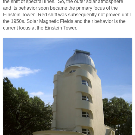
the shift of spectral lines. So, the outer solar atmosphere
and its behavior soon became the primary focus of the
Einstein Tower. Red shift was subsequently not proven until
the 1950s. Solar Magnetic Fields and their behavior is the
current focus at the Einstein Tower.