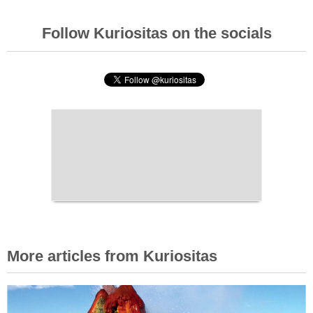
Follow Kuriositas on the socials
More articles from Kuriositas