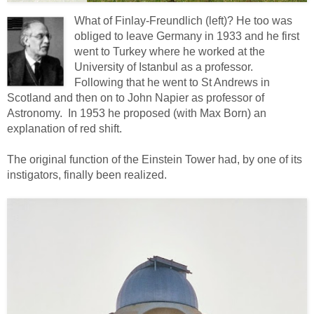
What of Finlay-Freundlich (left)? He too was
obliged to leave Germany in 1933 and he first
went to Turkey where he worked at the
University of Istanbul as a professor.
Following that he went to St Andrews in
Scotland and then on to John Napier as professor of
Astronomy. In 1953 he proposed (with Max Born) an
explanation of red shift.
The original function of the Einstein Tower had, by one of its
instigators, finally been realized.