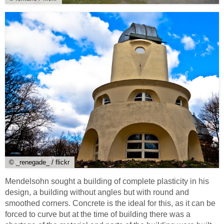
© _renegade_ / flickr
Mendelsohn sought a building of complete plasticity in his
design, a building without angles but with round and
smoothed corners. Concrete is the ideal for this, as it can be
forced to curve but at the time of building there was a