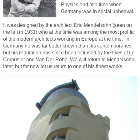
Physics and at a time when
Germany was in social upheaval.
It was designed by the architect Eric Mendelsohn (seen on
the left in 1931) who at the time was among the most prolific
of the modern architects working in Europe at the time. In
Germany he was far better known than his contemporaries
but his reputation has since been eclipsed by the likes of Le
Corbusier and Van Der Rohe. We will return to Mendelsohn
later, but for now let us return to one of his finest works.