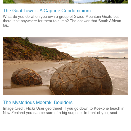
The Goat Tower - A Caprine Condominium
What do you do when you own a group of Swiss Mountain Goats but
there isn’t anywhere for them to climb? The answer that South African
far...
The Mysterious Moeraki Boulders
Image Credit Flickr User geoftheref If you go down to Koekohe beach in
New Zealand you can be sure of a big surprise. In front of you, scat...