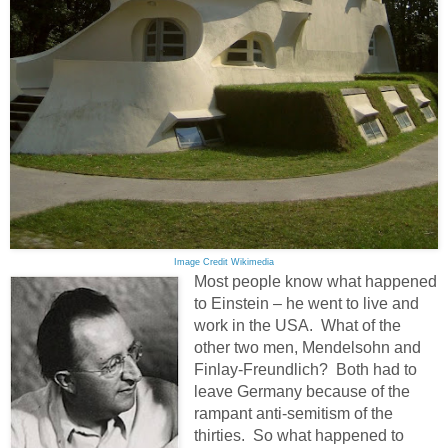
Image Credit Wikimedia
Most people know what happened
to Einstein – he went to live and
work in the USA. What of the
other two men, Mendelsohn and
Finlay-Freundlich? Both had to
leave Germany because of the
rampant anti-semitism of the
thirties. So what happened to