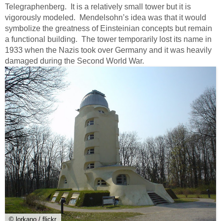
Telegraphenberg. It is a relatively small tower but it is
vigorously modeled. Mendelsohn’s idea was that it would
symbolize the greatness of Einsteinian concepts but remain
a functional building. The tower temporarily lost its name in
1933 when the Nazis took over Germany and it was heavily
damaged during the Second World War.
© lorkano / flickr