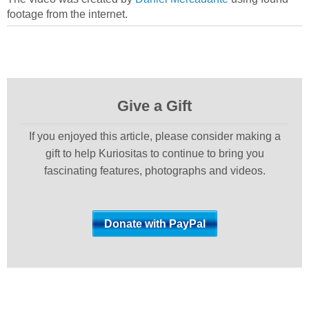
footage from the internet.
Give a Gift
If you enjoyed this article, please consider making a
gift to help Kuriositas to continue to bring you
fascinating features, photographs and videos.