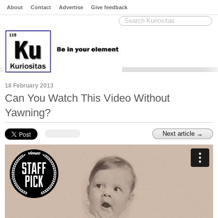
About
Contact
Advertise
Give feedback
18 February 2013
Can You Watch This Video Without
Yawning?
Next article →