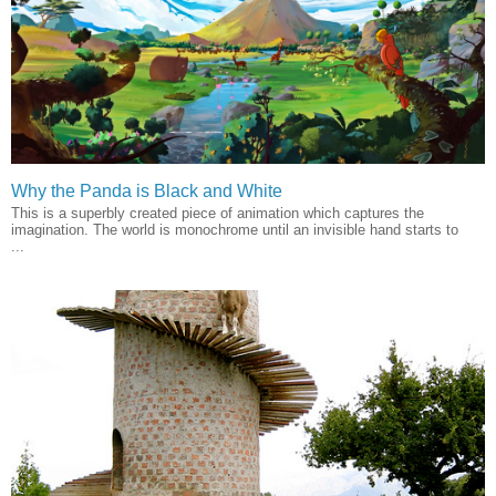
Why the Panda is Black and White
This is a superbly created piece of animation which captures the
imagination. The world is monochrome until an invisible hand starts to
...