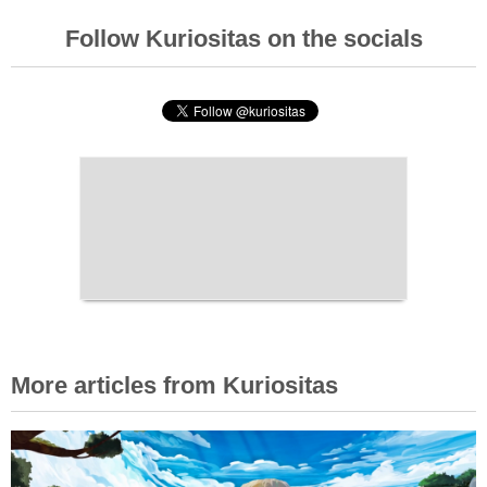
Follow Kuriositas on the socials
More articles from Kuriositas