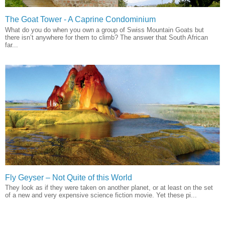
The Goat Tower - A Caprine Condominium
What do you do when you own a group of Swiss Mountain Goats but
there isn’t anywhere for them to climb? The answer that South African
far...
Fly Geyser – Not Quite of this World
They look as if they were taken on another planet, or at least on the set
of a new and very expensive science fiction movie. Yet these pi...