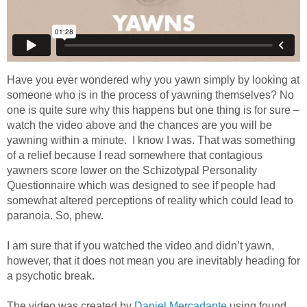
Have you ever wondered why you yawn simply by looking at
someone who is in the process of yawning themselves? No
one is quite sure why this happens but one thing is for sure –
watch the video above and the chances are you will be
yawning within a minute. I know I was. That was something
of a relief because I read somewhere that contagious
yawners score lower on the Schizotypal Personality
Questionnaire which was designed to see if people had
somewhat altered perceptions of reality which could lead to
paranoia. So, phew.
I am sure that if you watched the video and didn’t yawn,
however, that it does not mean you are inevitably heading for
a psychotic break.
The video was created by
Daniel Mercadante
using found