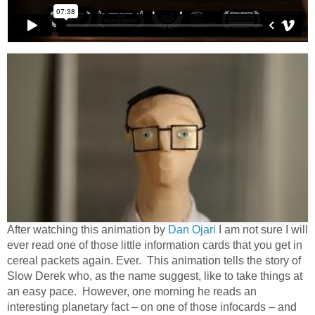
After watching this animation by
Dan Ojari
I am not sure I will
ever read one of those little information cards that you get in
cereal packets again. Ever. This animation tells the story of
Slow Derek who, as the name suggest, like to take things at
an easy pace. However, one morning he reads an
interesting planetary fact – on one of those infocards – and