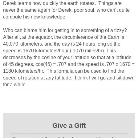
Derek learns how quickly the earth rotates. Things are
never the same again for Derek, poor soul, who can’t quite
compute his new knowledge.
Who can blame him for getting in to something of a tizzy?
After all, at the equator, the circumference of the Earth is
40,070 kilometers, and the day is 24 hours long so the
speed is 1670 kilometers/hour ( 1070 miles/hr). This
decreases by the cosine of your latitude so that at a latitude
of 45 degrees, cos(45) = .707 and the speed is .707 x 1670 =
1180 kilometers/hr. This formula can be used to find the
speed of rotation at any latitude. I think I will go and sit down
for a while.
Give a Gift