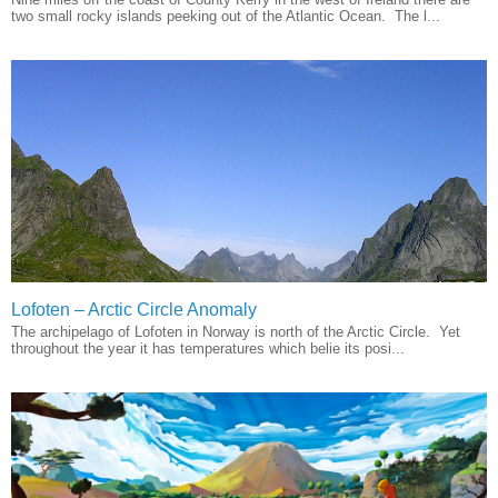
two small rocky islands peeking out of the Atlantic Ocean. The l...
Lofoten – Arctic Circle Anomaly
The archipelago of Lofoten in Norway is north of the Arctic Circle. Yet
throughout the year it has temperatures which belie its posi...