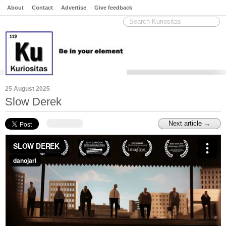
About
Contact
Advertise
Give feedback
25 August 2025
Slow Derek
Next article →