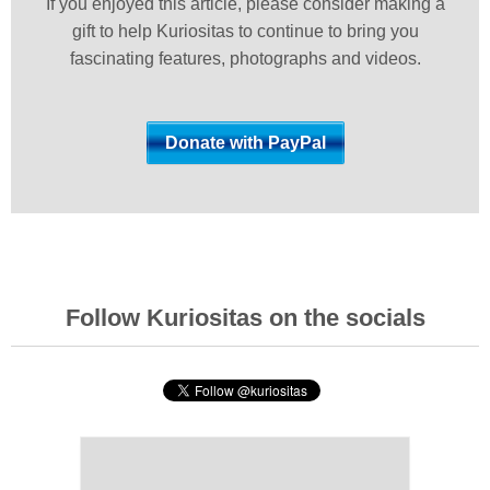
If you enjoyed this article, please consider making a
gift to help Kuriositas to continue to bring you
fascinating features, photographs and videos.
Follow Kuriositas on the socials