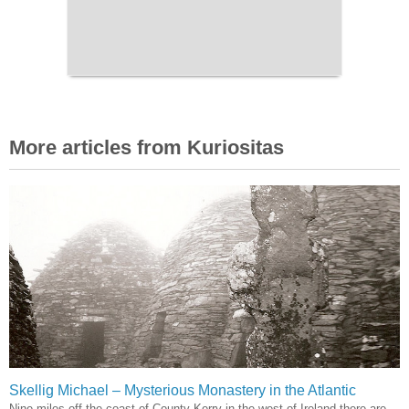
More articles from Kuriositas
Skellig Michael – Mysterious Monastery in the Atlantic
Nine miles off the coast of County Kerry in the west of Ireland there are