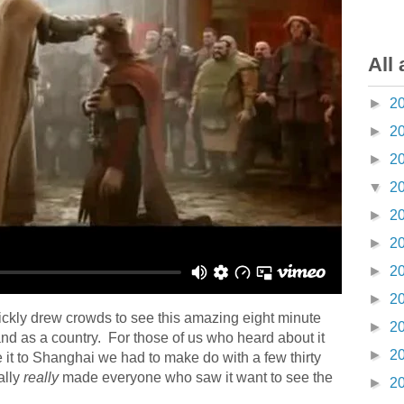
All 
►
2
►
2
►
2
▼
2
►
2
►
2
►
2
►
2
ickly drew crowds to see this amazing eight minute
►
2
land as a country. For those of us who heard about it
►
2
it to Shanghai we had to make do with a few thirty
ally
really
made everyone who saw it want to see the
►
2