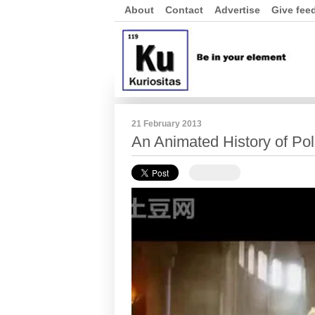
About
Contact
Advertise
Give fee
21 February 2013
An Animated History of Po