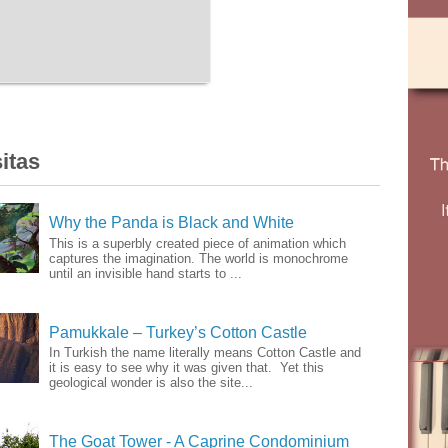
itas
Why the Panda is Black and White
This is a superbly created piece of animation which
captures the imagination. The world is monochrome
until an invisible hand starts to ...
Pamukkale – Turkey’s Cotton Castle
In Turkish the name literally means Cotton Castle and
it is easy to see why it was given that. Yet this
geological wonder is also the site...
The Goat Tower - A Caprine Condominium