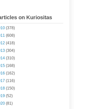
articles on Kuriositas
010
(378)
011
(608)
012
(418)
013
(304)
014
(310)
015
(168)
016
(162)
017
(116)
018
(150)
019
(52)
020
(81)