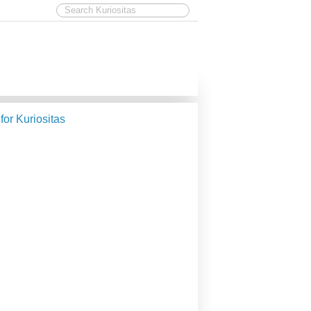
 for Kuriositas