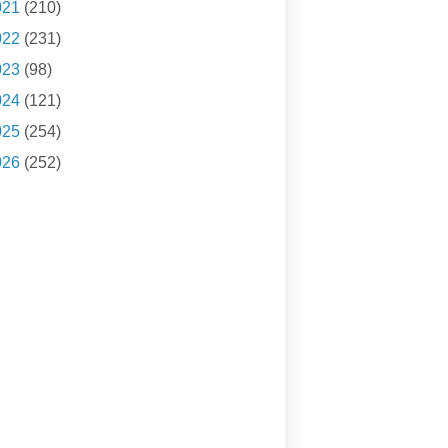
021
(210)
022
(231)
023
(98)
024
(121)
025
(254)
026
(252)