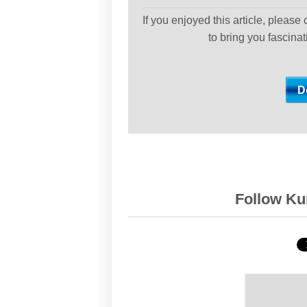
If you enjoyed this article, please
to bring you fascina
Follow Kur