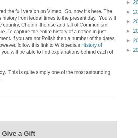
►
2
d the full version on Vimeo. So, now it's here. The
►
2
history from feudal times to the present day. You will
►
2
the country, Chopin, the rise and fall of Communism,
►
2
. To capture the entire history of a nation in just
ent. If you are not Polish then a number of the dates
►
2
wever, follow this link to Wikipedia's
History of
►
2
 you will be able to find explanations behind each of
oy. This is quite simply one of the most astounding
.
Give a Gift