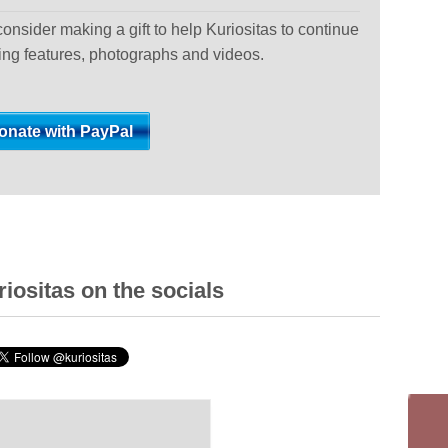
 consider making a gift to help Kuriositas to continue
ting features, photographs and videos.
iositas on the socials