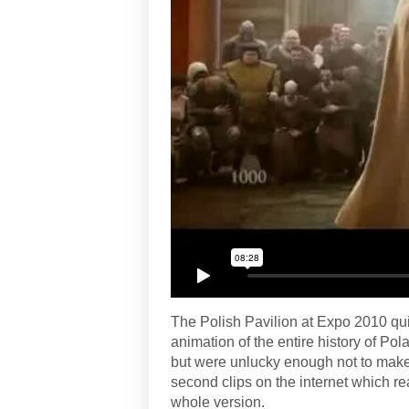
The Polish Pavilion at Expo 2010 qu
animation of the entire history of Po
but were unlucky enough not to make 
second clips on the internet which re
whole version.