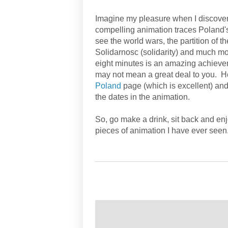
Imagine my pleasure when I discovere
compelling animation traces Poland's 
see the world wars, the partition of 
Solidarnosc (solidarity) and much more
eight minutes is an amazing achievem
may not mean a great deal to you. Ho
Poland
page (which is excellent) and
the dates in the animation.
So, go make a drink, sit back and enj
pieces of animation I have ever seen
żywa historia Polski
/ historia Polska