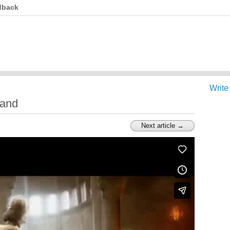
dback
Write
land
Next article →