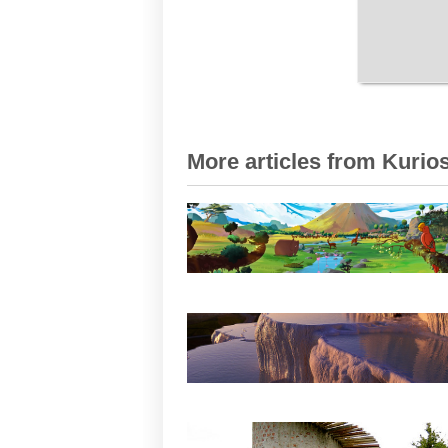
More articles from Kurios