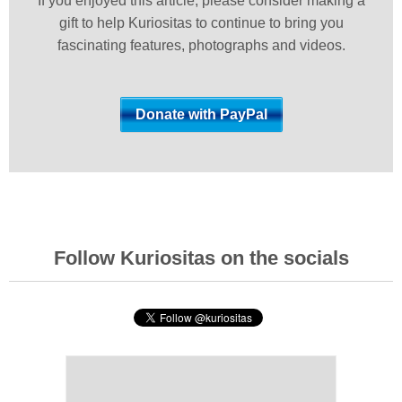
If you enjoyed this article, please consider making a
gift to help Kuriositas to continue to bring you
fascinating features, photographs and videos.
Follow Kuriositas on the socials