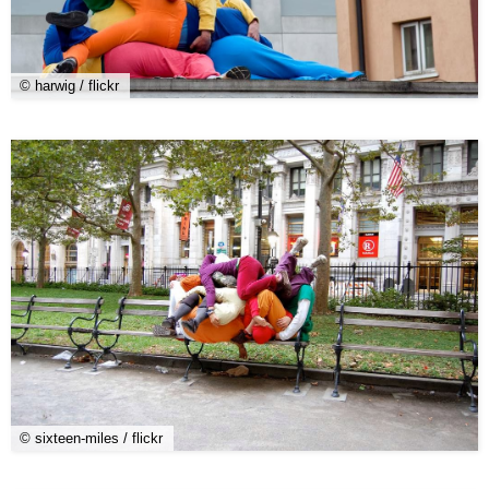
© harwig / flickr
© sixteen-miles / flickr