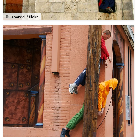
© luisangel / flickr