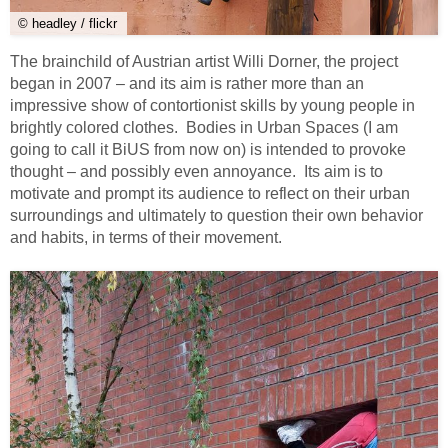
© headley / flickr
The brainchild of Austrian artist Willi Dorner, the project
began in 2007 – and its aim is rather more than an
impressive show of contortionist skills by young people in
brightly colored clothes. Bodies in Urban Spaces (I am
going to call it BiUS from now on) is intended to provoke
thought – and possibly even annoyance. Its aim is to
motivate and prompt its audience to reflect on their urban
surroundings and ultimately to question their own behavior
and habits, in terms of their movement.