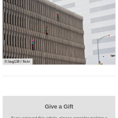
© bug138 / flickr
Give a Gift