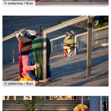
© stefan-kaz / flickr
© stefan-kaz / flickr