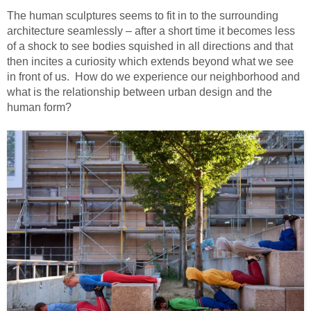
The human sculptures seems to fit in to the surrounding
architecture seamlessly – after a short time it becomes less
of a shock to see bodies squished in all directions and that
then incites a curiosity which extends beyond what we see
in front of us. How do we experience our neighborhood and
what is the relationship between urban design and the
human form?