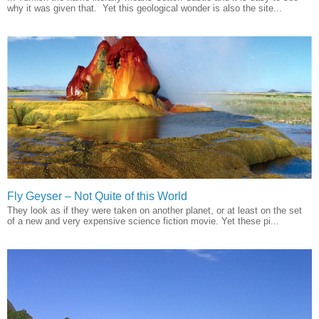
why it was given that. Yet this geological wonder is also the site...
Fly Geyser – Not Quite of this World
They look as if they were taken on another planet, or at least on the set
of a new and very expensive science fiction movie. Yet these pi...