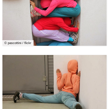
© pascottini / flickr