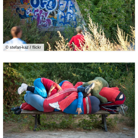
© stefan-kaz / flickr