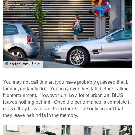
© stefan-kaz / flickr
You may not call this art (you have probably guessed that I,
for one, certainly do). You may even hesitate before calling
it entertainment. However, unlike a lot of urban art, BiUS
leaves nothing behind. Once the performance is complete it
is as if they have never been there. The only imprint that
they leave behind is in the memory.