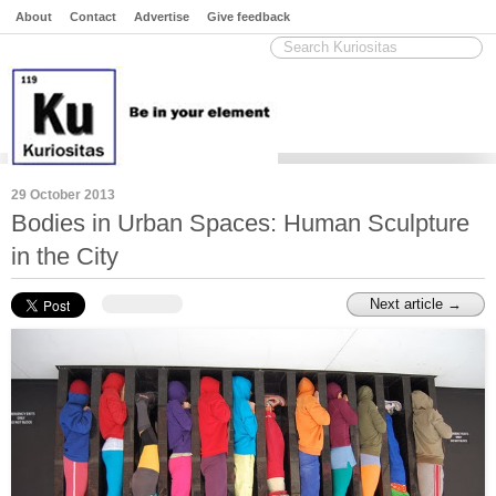
About
Contact
Advertise
Give feedback
29 October 2013
Bodies in Urban Spaces: Human Sculpture
in the City
Next article →