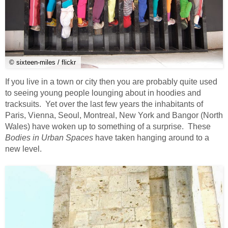
© sixteen-miles / flickr
If you live in a town or city then you are probably quite used
to seeing young people lounging about in hoodies and
tracksuits. Yet over the last few years the inhabitants of
Paris, Vienna, Seoul, Montreal, New York and Bangor (North
Wales) have woken up to something of a surprise. These
Bodies in Urban Spaces
have taken hanging around to a
new level.