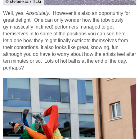
© stefan-kaz / flickr
Well, yes.
Absolutely
. However it’s also an opportunity for
great delight. One can only wonder how the (obviously
gymnastically inclined) performers managed to get
themselves in to some of the positions you can see here –
let alone how they might finally extricate themselves from
their contortions. It also looks like great, knowing, fun
although you do have to worry about how the artists feel after
ten minutes or so. Lots of hot baths at the end of the day,
perhaps?