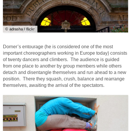
© adrasha / flickr
Dorner’s entourage (he is considered one of the most
important choreographers working in Europe today) consists
of twenty dancers and climbers. The audience is guided
from one place to another by group members while others
detach and disentangle themselves and run ahead to a new
position. There they squash, crush, balance and rearrange
themselves, awaiting the arrival of the spectators.