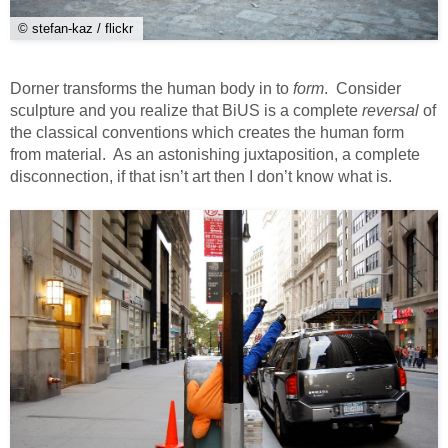
© stefan-kaz / flickr
Dorner transforms the human body in to
form
. Consider
sculpture and you realize that BiUS is a complete
reversal
of
the classical conventions which creates the human form
from material. As an astonishing juxtaposition, a complete
disconnection, if that isn’t art then I don’t know what is.