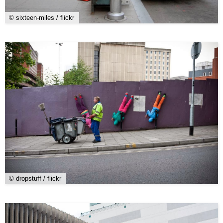
© sixteen-miles / flickr
© dropstuff / flickr