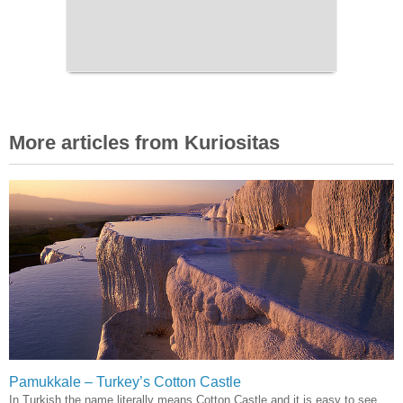
More articles from Kuriositas
Pamukkale – Turkey’s Cotton Castle
In Turkish the name literally means Cotton Castle and it is easy to see