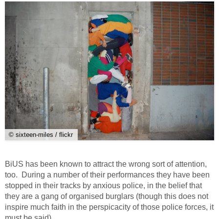
© sixteen-miles / flickr
BiUS has been known to attract the wrong sort of attention,
too. During a number of their performances they have been
stopped in their tracks by anxious police, in the belief that
they are a gang of organised burglars (though this does not
inspire much faith in the perspicacity of those police forces, it
must be said).