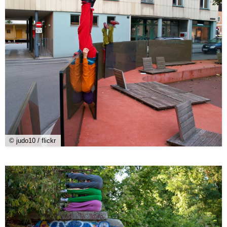
© judo10 / flickr