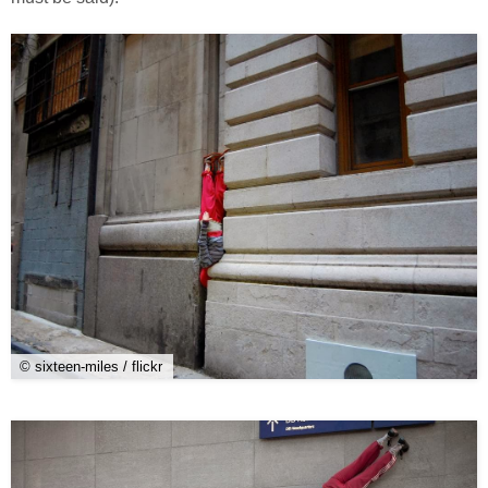
© sixteen-miles / flickr