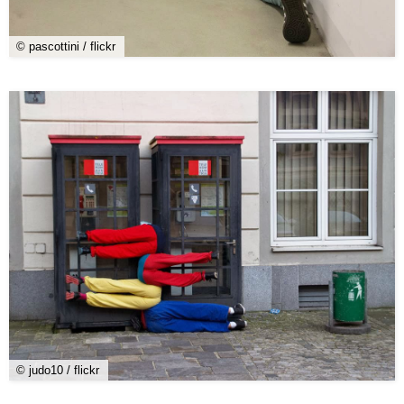
© pascottini / flickr
© judo10 / flickr