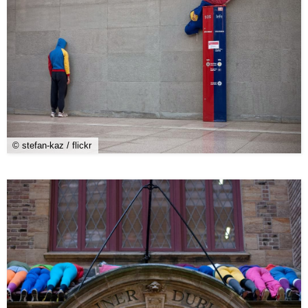
© stefan-kaz / flickr