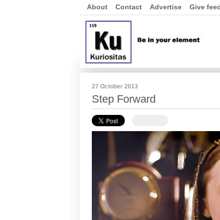
About
Contact
Advertise
Give fee
27 October 2013
Step Forward