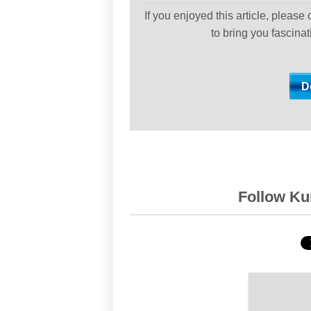
If you enjoyed this article, please
to bring you fascina
Follow Kur