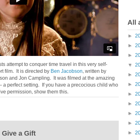
All 
►
2
►
2
►
2
ts attempt to conquer time travel in this very self-
▼
2
film. It is directed by
Ben Jacobson
, written by
►
2
son and Jon Campling. It was filmed at the amazing
►
2
 a perfect setting. If you have a precocious child who
ve permission, show them this.
►
2
►
2
►
2
►
2
Give a Gift
►
2