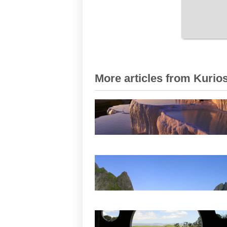
More articles from Kurios