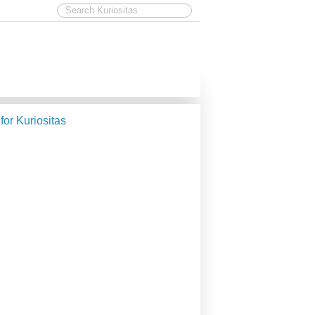
 for Kuriositas