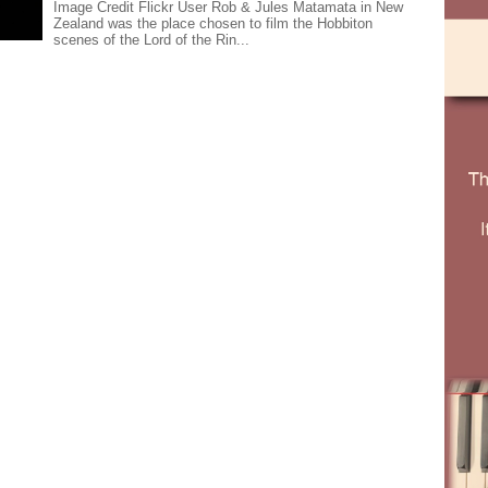
Image Credit Flickr User Rob & Jules Matamata in New
Zealand was the place chosen to film the Hobbiton
scenes of the Lord of the Rin...