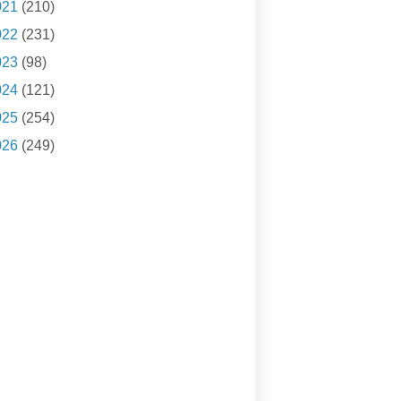
021
(210)
022
(231)
023
(98)
024
(121)
025
(254)
026
(249)