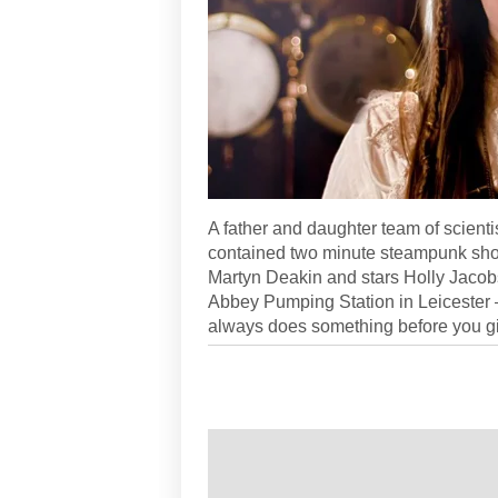
A father and daughter team of scientis
contained two minute steampunk short 
Martyn Deakin and stars Holly Jacob
Abbey Pumping Station in Leicester –
always does something before you gi