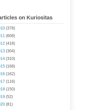
articles on Kuriositas
010
(378)
011
(608)
012
(418)
013
(304)
014
(310)
015
(168)
016
(162)
017
(116)
018
(150)
019
(52)
020
(81)