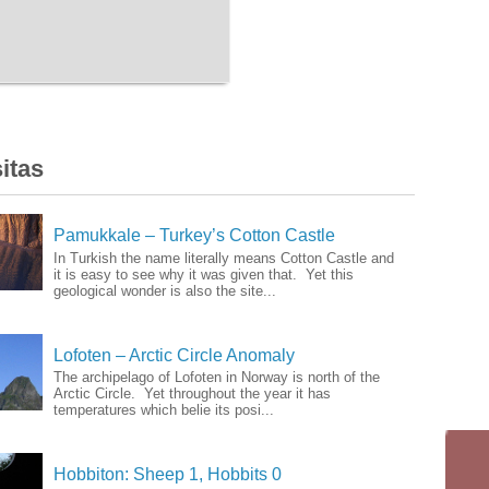
itas
Pamukkale – Turkey’s Cotton Castle
In Turkish the name literally means Cotton Castle and
it is easy to see why it was given that. Yet this
geological wonder is also the site...
Lofoten – Arctic Circle Anomaly
The archipelago of Lofoten in Norway is north of the
Arctic Circle. Yet throughout the year it has
temperatures which belie its posi...
Hobbiton: Sheep 1, Hobbits 0