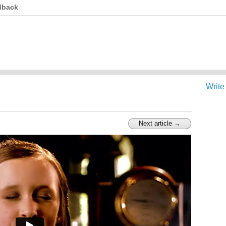
dback
Write
Next article →