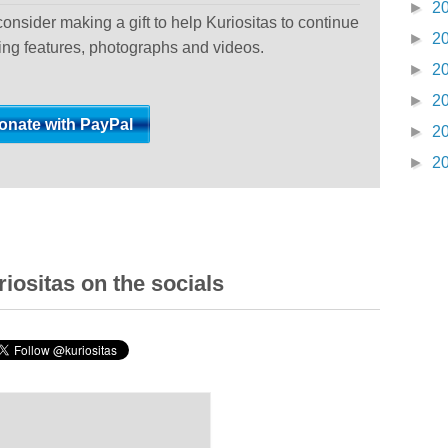
►
2
 consider making a gift to help Kuriositas to continue
►
2
ting features, photographs and videos.
►
2
►
2
►
2
►
2
iositas on the socials