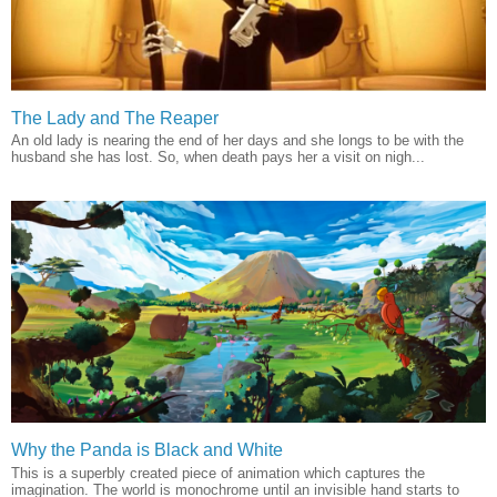
The Lady and The Reaper
An old lady is nearing the end of her days and she longs to be with the
husband she has lost. So, when death pays her a visit on nigh...
Why the Panda is Black and White
This is a superbly created piece of animation which captures the
imagination. The world is monochrome until an invisible hand starts to