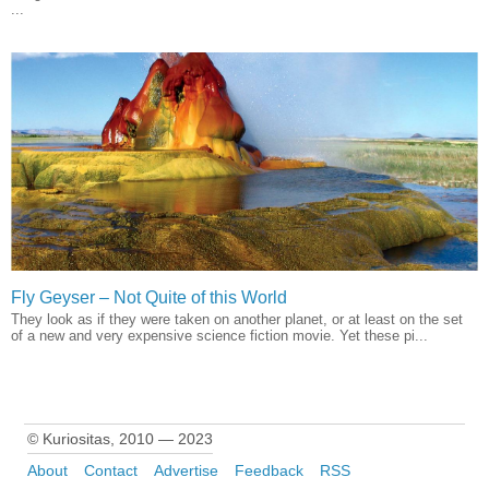
...
Fly Geyser – Not Quite of this World
They look as if they were taken on another planet, or at least on the set
of a new and very expensive science fiction movie. Yet these pi...
© Kuriositas, 2010 — 2023
About
Contact
Advertise
Feedback
RSS