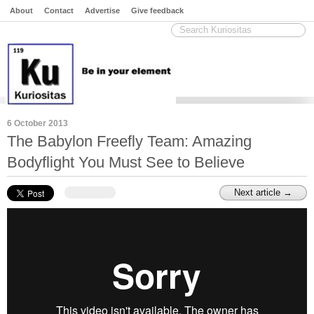
About
Contact
Advertise
Give feedback
6 October 2013
The Babylon Freefly Team: Amazing
Bodyflight You Must See to Believe
Next article →