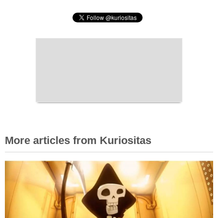
More articles from Kuriositas