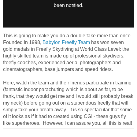
This is going to make you do a double take more than once.
Founded in 1998,
Babylon Freefly Team
has won seven
gold medals in Freefly Skydiving at World Class Level; the
highly skilled team is made up of professional skydivers,
freefly coaches, experienced aerial photographers and
cinematographers, base jumpers and speed riders.
Here, watch the team and their friends participate in training
(fantastic indoor parachuting which is about as far, to be
frank, that they would get me and I would still probably break
my neck) before going out on a stupendous freefly that will
simply take your breath away. It is so spectacular that some
of it looks as if it had to created using CGI - these guys fly
like superheroes. However, I can assure you, all this is real!