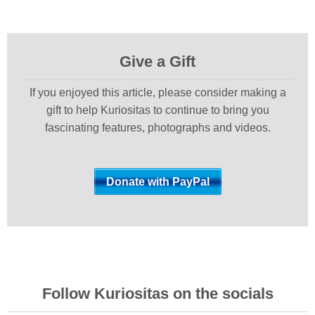
Give a Gift
If you enjoyed this article, please consider making a
gift to help Kuriositas to continue to bring you
fascinating features, photographs and videos.
Follow Kuriositas on the socials