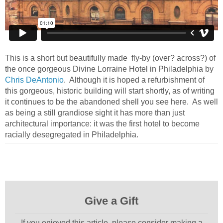
This is a short but beautifully made fly-by (over? across?) of
the once gorgeous Divine Lorraine Hotel in Philadelphia by
Chris DeAntonio
. Although it is hoped a refurbishment of
this gorgeous, historic building will start shortly, as of writing
it continues to be the abandoned shell you see here. As well
as being a still grandiose sight it has more than just
architectural importance: it was the first hotel to become
racially desegregated in Philadelphia.
Give a Gift
If you enjoyed this article, please consider making a