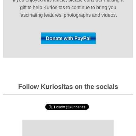
gift to help Kuriositas to continue to bring you
fascinating features, photographs and videos.
Follow Kuriositas on the socials