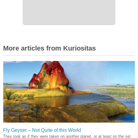
More articles from Kuriositas
Fly Geyser – Not Quite of this World
They look as if they were taken on another planet, or at least on the set