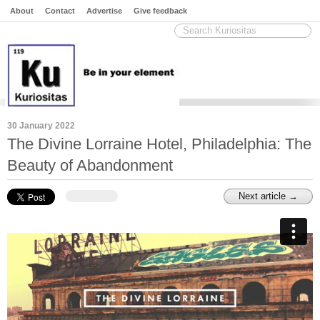
About
Contact
Advertise
Give feedback
30 January 2022
The Divine Lorraine Hotel, Philadelphia: The
Beauty of Abandonment
Next article →