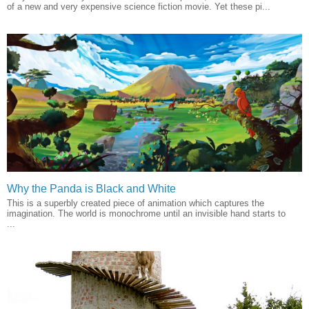
of a new and very expensive science fiction movie. Yet these pi...
Why the Panda is Black and White
This is a superbly created piece of animation which captures the
imagination. The world is monochrome until an invisible hand starts to
...