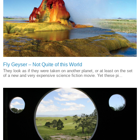
Fly Geyser – Not Quite of this World
They look as if they were taken on another planet, or at least on the set
of a new and very expensive science fiction movie. Yet these pi...