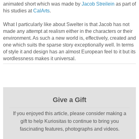
animated short which was made by
Jacob Streilein
as part of
his studies at
CalArts
.
What I particularly like about Swelter is that Jacob has not
made any attempt at realism either in the characters or their
environment. As such a new world is, effectively, created and
one which suits the sparse story exceptionally well. In terms
of style it and design has an almost European feel to it but its
wordlessness makes it universal.
Give a Gift
If you enjoyed this article, please consider making a
gift to help Kuriositas to continue to bring you
fascinating features, photographs and videos.