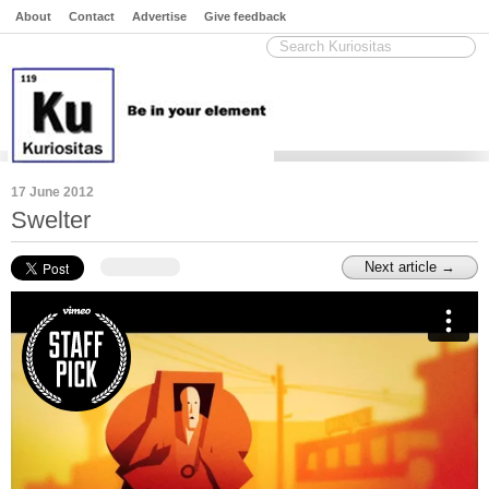
About
Contact
Advertise
Give feedback
17 June 2012
Swelter
Next article →