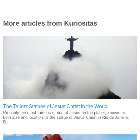
More articles from Kuriositas
The Tallest Statues of Jesus Christ in the World
Probably the most famous statue of Jesus on the planet, known for
both size and location, is the statue of Jesus Christ in Rio de Janeiro,
B...