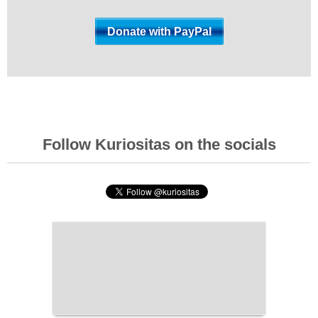
Follow Kuriositas on the socials