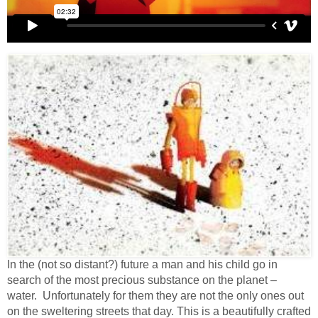
In the (not so distant?) future a man and his child go in
search of the most precious substance on the planet –
water. Unfortunately for them they are not the only ones out
on the sweltering streets that day. This is a beautifully crafted