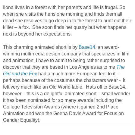
Ilona lives in a forest with her parents and life is frugal. So
when she visits the hens one morning and finds them all
dead she resolves to go deep in to the forest to hunt out their
killer – a fox. She soon finds her quarry but what happens
next is beyond her expectations.
This charming animated short is by
Base14
, an award-
winning multimedia design company that specializes in film
and animation. I have to admit to being rather surprised to
discover that they are based in Los Angeles as to me
The
Girl and the Fox
had a much more European feel to it –
perhaps because of the costumes the characters wear - it
felt very much like an Old World fable. Hats off to Base14,
however – this is a delightful animated short – small wonder
it has been nominated for so many awards including the
College Television Awards (where it gained 2nd Place
Animation and won the Geena Davis Award for Focus on
Gender Equality).