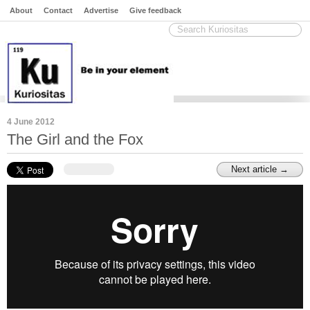
About
Contact
Advertise
Give feedback
4 June 2012
The Girl and the Fox
Next article →