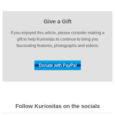
Give a Gift
If you enjoyed this article, please consider making a
gift to help Kuriositas to continue to bring you
fascinating features, photographs and videos.
Follow Kuriositas on the socials