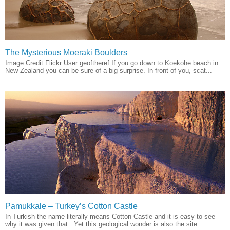
The Mysterious Moeraki Boulders
Image Credit Flickr User geoftheref If you go down to Koekohe beach in
New Zealand you can be sure of a big surprise. In front of you, scat...
Pamukkale – Turkey’s Cotton Castle
In Turkish the name literally means Cotton Castle and it is easy to see
why it was given that. Yet this geological wonder is also the site...