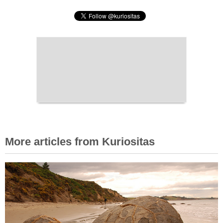
More articles from Kuriositas