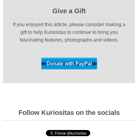
Give a Gift
If you enjoyed this article, please consider making a
gift to help Kuriositas to continue to bring you
fascinating features, photographs and videos.
Follow Kuriositas on the socials