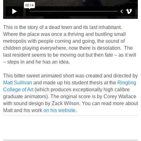
This is the story of a dead town and its last inhabitant.
Where the place was once a thriving and bustling small
metropolis with people coming and going, the sound of
children playing everywhere, now there is desolation. The
last resident seems to be moving out but then fate – as it will
– steps in and he has an idea.
This bitter sweet animated short was created and directed by
Matt Sullivan
and made up his student thesis at the
Ringling
College of Art
(which produces exceptionally high calibre
graduate animators). The original score is by Corey Wallace
with sound design by Zack Wilson. You can read more about
Matt and his work
on his website
.