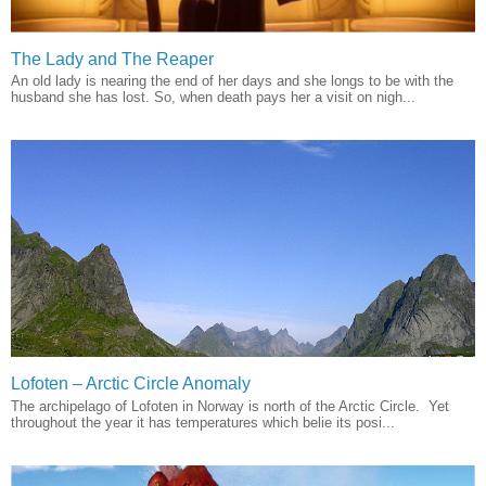
The Lady and The Reaper
An old lady is nearing the end of her days and she longs to be with the
husband she has lost. So, when death pays her a visit on nigh...
Lofoten – Arctic Circle Anomaly
The archipelago of Lofoten in Norway is north of the Arctic Circle. Yet
throughout the year it has temperatures which belie its posi...