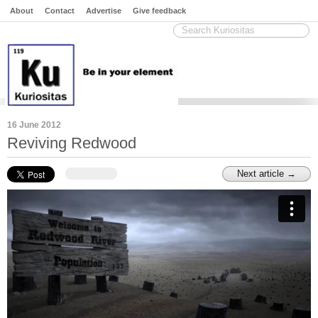
About
Contact
Advertise
Give feedback
16 June 2012
Reviving Redwood
Next article →