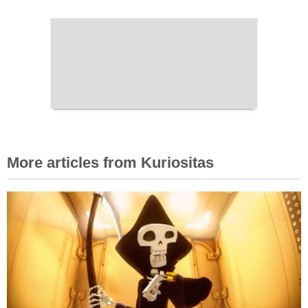
More articles from Kuriositas