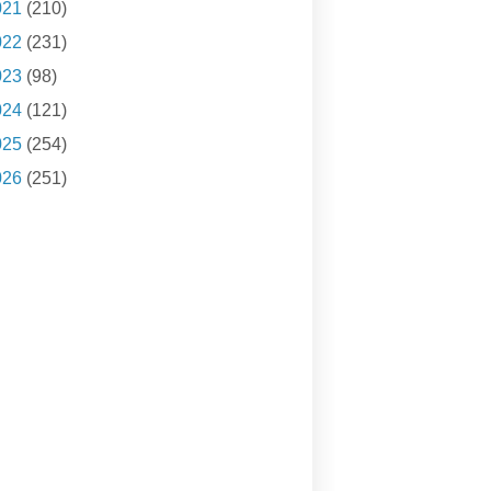
021
(210)
022
(231)
023
(98)
024
(121)
025
(254)
026
(251)