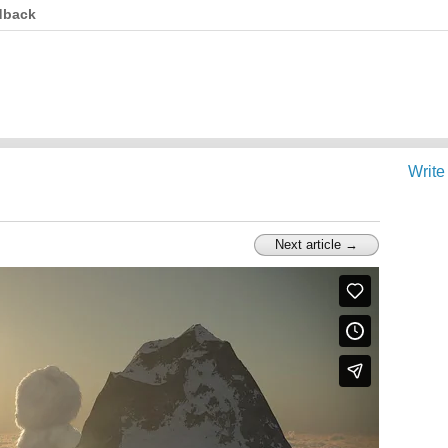
dback
Write
Next article →