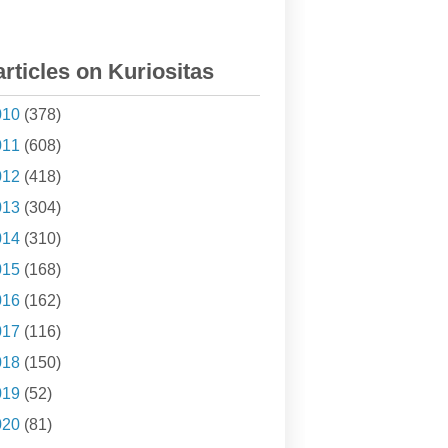
articles on Kuriositas
010
(378)
011
(608)
012
(418)
013
(304)
014
(310)
015
(168)
016
(162)
017
(116)
018
(150)
019
(52)
020
(81)