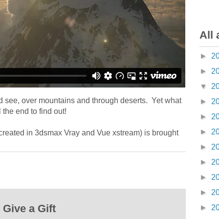
All 
►
2
►
2
▼
2
nd see, over mountains and through deserts. Yet what
►
2
 the end to find out!
►
2
►
2
(created in 3dsmax Vray and Vue xstream) is brought
►
2
►
2
►
2
►
2
Give a Gift
►
2