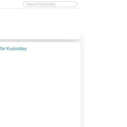
 for Kuriositas