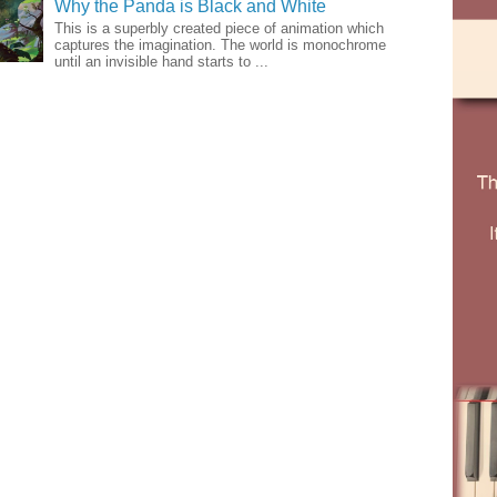
Why the Panda is Black and White
This is a superbly created piece of animation which
captures the imagination. The world is monochrome
until an invisible hand starts to ...