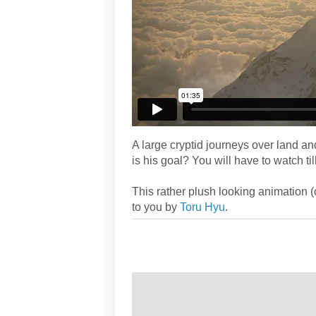
A large cryptid journeys over land a
is his goal? You will have to watch till
This rather plush looking animation 
to you by
Toru Hyu
.