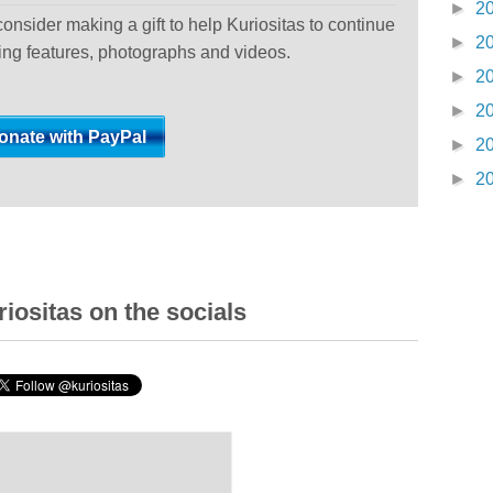
►
2
 consider making a gift to help Kuriositas to continue
►
2
ting features, photographs and videos.
►
2
►
2
►
2
►
2
iositas on the socials