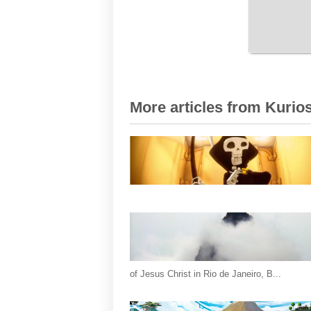
More articles from Kurios
of Jesus Christ in Rio de Janeiro, B...