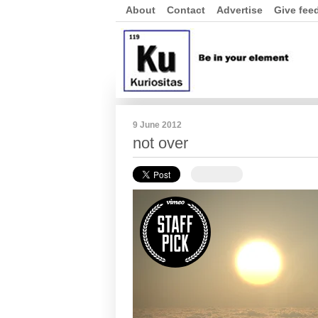
About
Contact
Advertise
Give fee
9 June 2012
not over