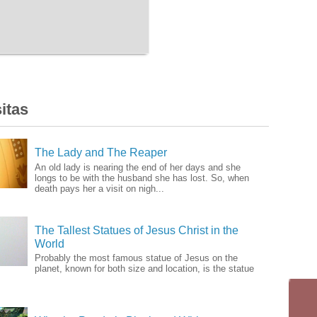
itas
The Lady and The Reaper
An old lady is nearing the end of her days and she
longs to be with the husband she has lost. So, when
death pays her a visit on nigh...
The Tallest Statues of Jesus Christ in the
World
Probably the most famous statue of Jesus on the
planet, known for both size and location, is the statue