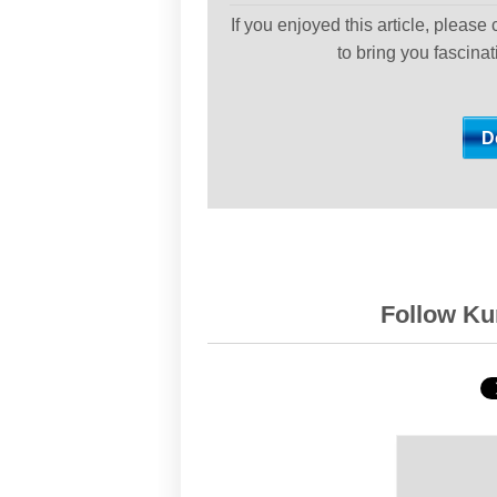
If you enjoyed this article, please
to bring you fascina
Follow Kur