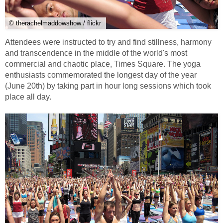
© therachelmaddowshow / flickr
Attendees were instructed to try and find stillness, harmony
and transcendence in the middle of the world's most
commercial and chaotic place, Times Square. The yoga
enthusiasts commemorated the longest day of the year
(June 20th) by taking part in hour long sessions which took
place all day.