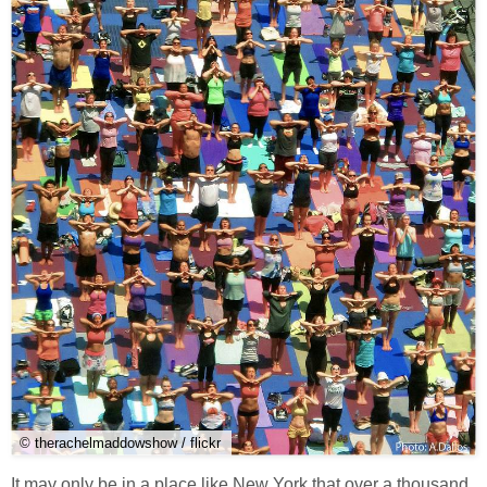
© therachelmaddowshow / flickr
It may only be in a place like New York that over a thousand