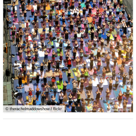
© therachelmaddowshow / flickr