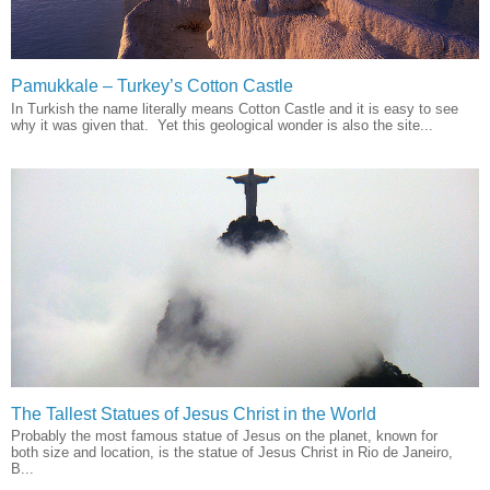
Pamukkale – Turkey’s Cotton Castle
In Turkish the name literally means Cotton Castle and it is easy to see
why it was given that. Yet this geological wonder is also the site...
The Tallest Statues of Jesus Christ in the World
Probably the most famous statue of Jesus on the planet, known for
both size and location, is the statue of Jesus Christ in Rio de Janeiro,
B...