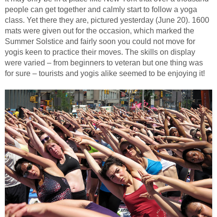
people can get together and calmly start to follow a yoga
class. Yet there they are, pictured yesterday (June 20). 1600
mats were given out for the occasion, which marked the
Summer Solstice and fairly soon you could not move for
yogis keen to practice their moves. The skills on display
were varied – from beginners to veteran but one thing was
for sure – tourists and yogis alike seemed to be enjoying it!