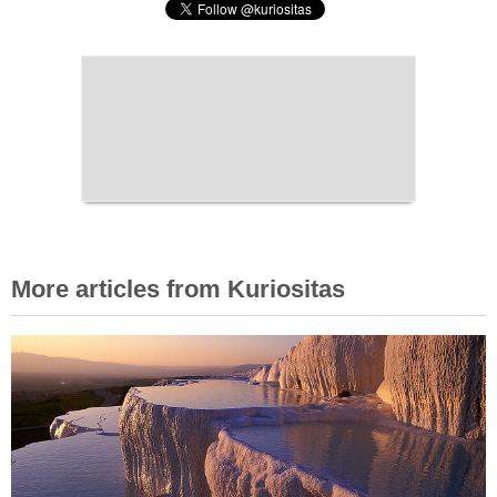
More articles from Kuriositas