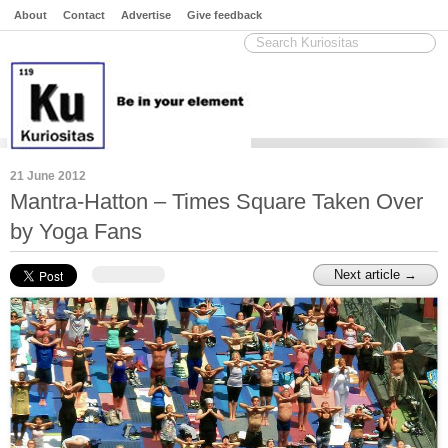
About
Contact
Advertise
Give feedback
21 June 2012
Mantra-Hatton – Times Square Taken Over
by Yoga Fans
Next article →