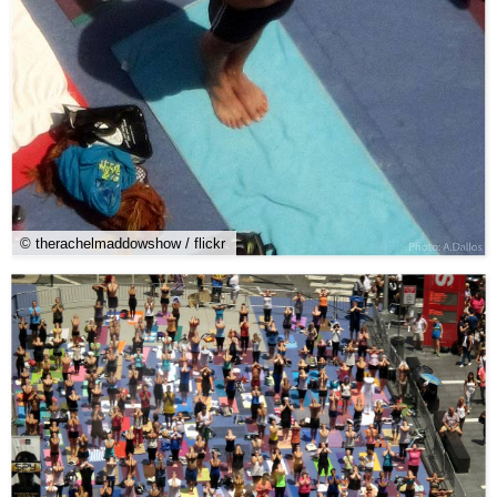
© therachelmaddowshow / flickr