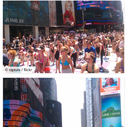
© rapture / flickr