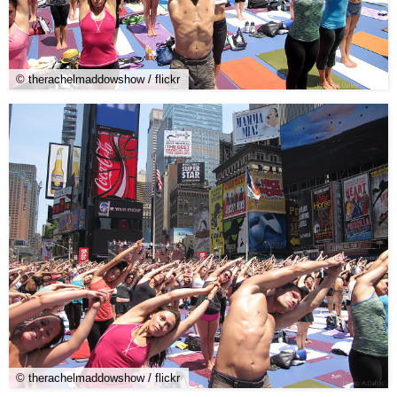
© therachelmaddowshow / flickr
© therachelmaddowshow / flickr