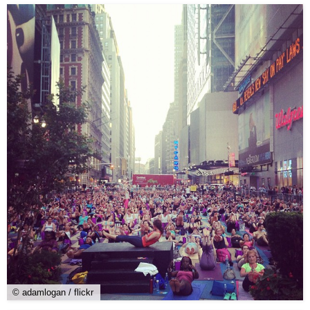
© adamlogan / flickr