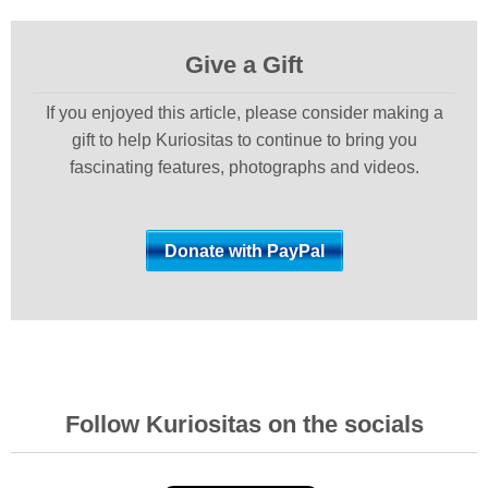
Give a Gift
If you enjoyed this article, please consider making a
gift to help Kuriositas to continue to bring you
fascinating features, photographs and videos.
Follow Kuriositas on the socials