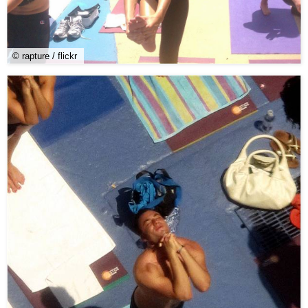
© rapture / flickr