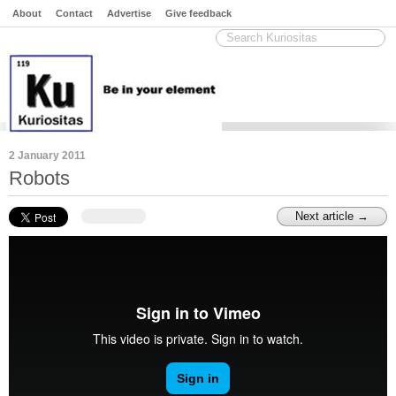
About
Contact
Advertise
Give feedback
2 January 2011
Robots
Next article →