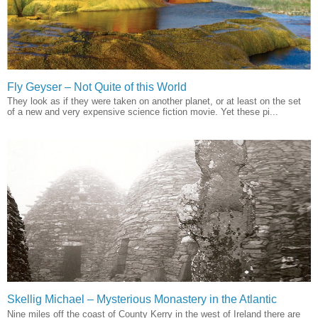
Fly Geyser – Not Quite of this World
They look as if they were taken on another planet, or at least on the set
of a new and very expensive science fiction movie. Yet these pi...
Skellig Michael – Mysterious Monastery in the Atlantic
Nine miles off the coast of County Kerry in the west of Ireland there are