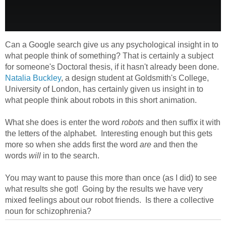
Can a Google search give us any psychological insight in to
what people think of something? That is certainly a subject
for someone's Doctoral thesis, if it hasn't already been done.
Natalia Buckley
, a design student at Goldsmith's College,
University of London, has certainly given us insight in to
what people think about robots in this short animation.
What she does is enter the word
robots
and then suffix it with
the letters of the alphabet. Interesting enough but this gets
more so when she adds first the word
are
and then the
words
will
in to the search.
You may want to pause this more than once (as I did) to see
what results she got! Going by the results we have very
mixed feelings about our robot friends. Is there a collective
noun for schizophrenia?