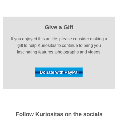
Give a Gift
If you enjoyed this article, please consider making a
gift to help Kuriositas to continue to bring you
fascinating features, photographs and videos.
Follow Kuriositas on the socials