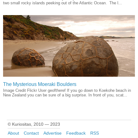
two small rocky islands peeking out of the Atlantic Ocean. The l...
The Mysterious Moeraki Boulders
Image Credit Flickr User geoftheref If you go down to Koekohe beach in
New Zealand you can be sure of a big surprise. In front of you, scat...
© Kuriositas, 2010 — 2023
About
Contact
Advertise
Feedback
RSS