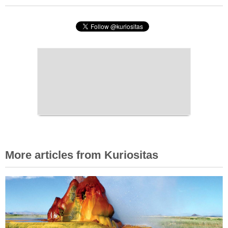
More articles from Kuriositas