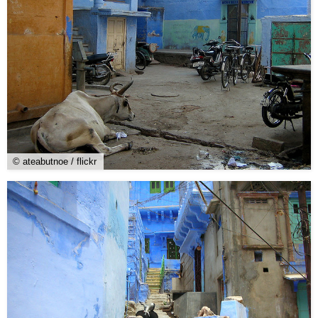
© ateabutnoe / flickr