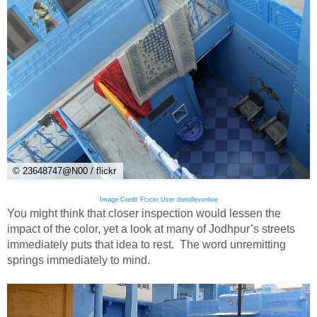
© 23648747@N00 / flickr
Image Credit Fl;ickr User dietollevonlioe
You might think that closer inspection would lessen the
impact of the color, yet a look at many of Jodhpur’s streets
immediately puts that idea to rest. The word unremitting
springs immediately to mind.