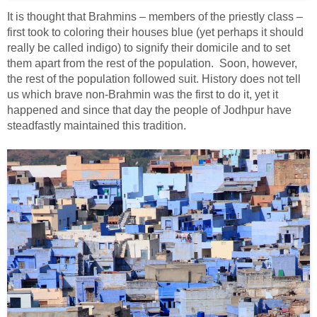
It is thought that Brahmins – members of the priestly class –
first took to coloring their houses blue (yet perhaps it should
really be called indigo) to signify their domicile and to set
them apart from the rest of the population. Soon, however,
the rest of the population followed suit. History does not tell
us which brave non-Brahmin was the first to do it, yet it
happened and since that day the people of Jodhpur have
steadfastly maintained this tradition.