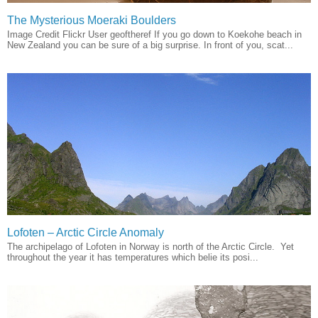
The Mysterious Moeraki Boulders
Image Credit Flickr User geoftheref If you go down to Koekohe beach in
New Zealand you can be sure of a big surprise. In front of you, scat...
Lofoten – Arctic Circle Anomaly
The archipelago of Lofoten in Norway is north of the Arctic Circle. Yet
throughout the year it has temperatures which belie its posi...