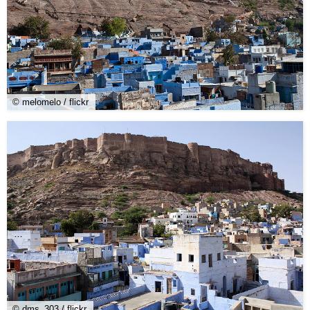
© melomelo / flickr
© dms_303 / flickr