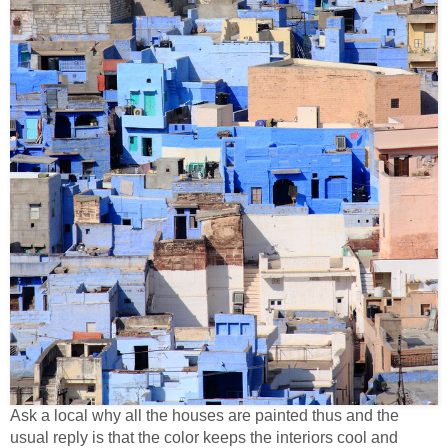
Ask a local why all the houses are painted thus and the
usual reply is that the color keeps the interiors cool and