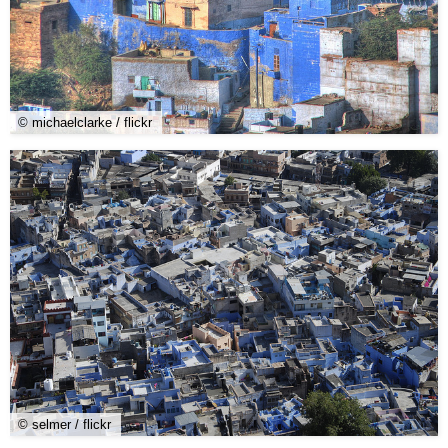
© michaelclarke / flickr
© selmer / flickr