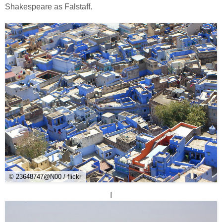
Shakespeare as Falstaff.
© 23648747@N00 / flickr
I