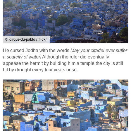
© cirque-du-pablo / flickr
He cursed Jodha with the words
May your citadel ever suffer
a scarcity of water!
Although the ruler did eventually
appease the hermit by building him a temple the city is still
hit by drought every four years or so.