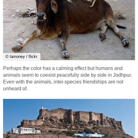
© lamoney / flickr
Perhaps the color has a calming effect but humans and
animals seem to coexist peacefully side by side in Jodhpur.
Even with the animals, inter-species friendships are not
unheard of.