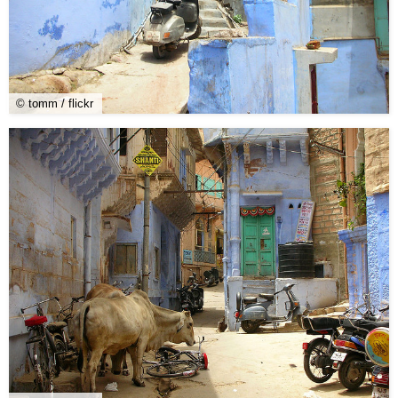
© tomm / flickr