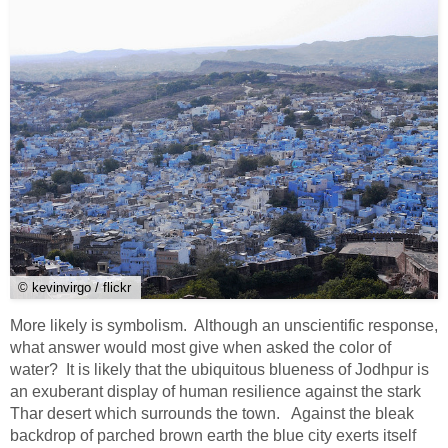
© kevinvirgo / flickr
More likely is symbolism. Although an unscientific response,
what answer would most give when asked the color of
water? It is likely that the ubiquitous blueness of Jodhpur is
an exuberant display of human resilience against the stark
Thar desert which surrounds the town. Against the bleak
backdrop of parched brown earth the blue city exerts itself