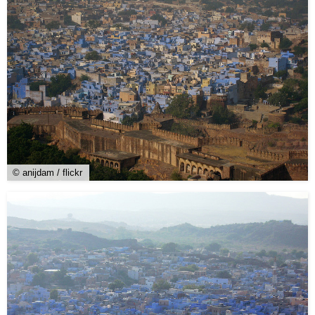
© anijdam / flickr