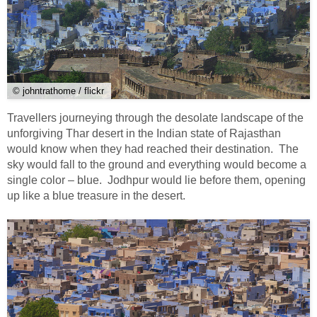
© johntrathome / flickr
Travellers journeying through the desolate landscape of the
unforgiving Thar desert in the Indian state of Rajasthan
would know when they had reached their destination. The
sky would fall to the ground and everything would become a
single color – blue. Jodhpur would lie before them, opening
up like a blue treasure in the desert.