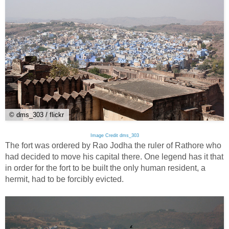
© dms_303 / flickr
Image Credit dms_303
The fort was ordered by Rao Jodha the ruler of Rathore who
had decided to move his capital there. One legend has it that
in order for the fort to be built the only human resident, a
hermit, had to be forcibly evicted.