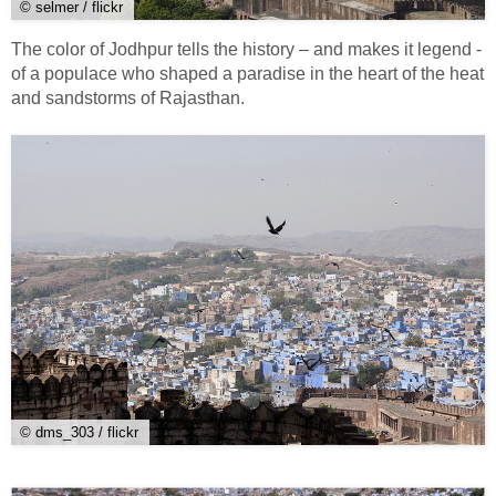
© selmer / flickr
The color of Jodhpur tells the history – and makes it legend -
of a populace who shaped a paradise in the heart of the heat
and sandstorms of Rajasthan.
© dms_303 / flickr