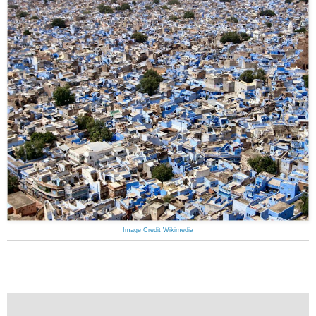
Image Credit Wikimedia