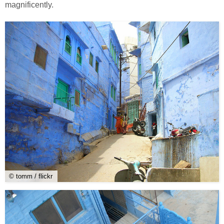
magnificently.
© tomm / flickr