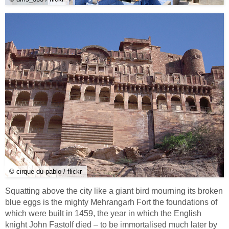
© cirque-du-pablo / flickr
Squatting above the city like a giant bird mourning its broken
blue eggs is the mighty Mehrangarh Fort the foundations of
which were built in 1459, the year in which the English
knight John Fastolf died – to be immortalised much later by