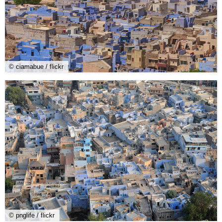
© ciamabue / flickr
© pnglife / flickr