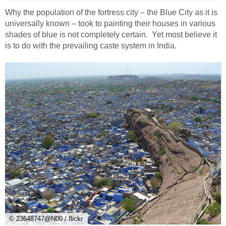
Why the population of the fortress city – the Blue City as it is
universally known – took to painting their houses in various
shades of blue is not completely certain. Yet most believe it
is to do with the prevailing caste system in India.
© 23648747@N00 / flickr