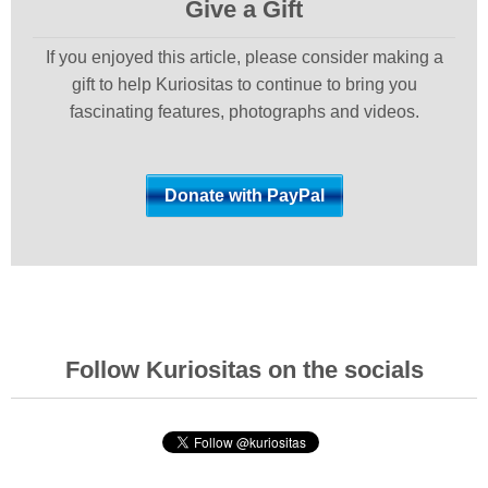
Give a Gift
If you enjoyed this article, please consider making a
gift to help Kuriositas to continue to bring you
fascinating features, photographs and videos.
Follow Kuriositas on the socials