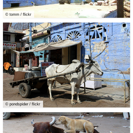
© tomm / flickr
© pondspider / flickr