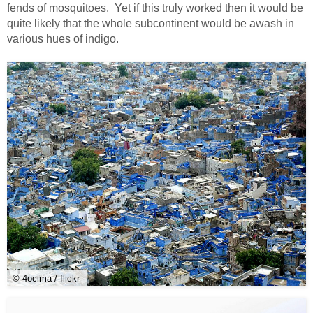
fends of mosquitoes. Yet if this truly worked then it would be
quite likely that the whole subcontinent would be awash in
various hues of indigo.
© 4ocima / flickr