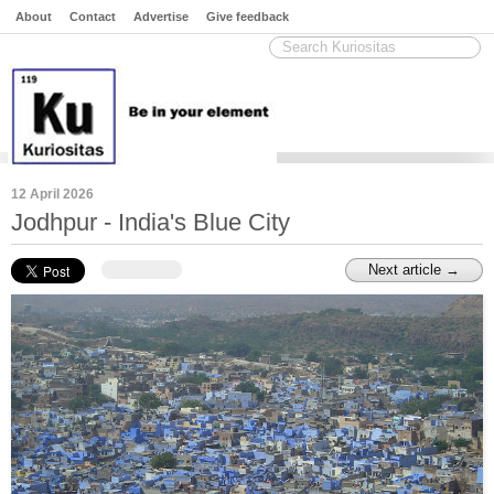
About
Contact
Advertise
Give feedback
12 April 2026
Jodhpur - India's Blue City
Next article →