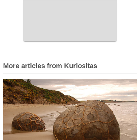
More articles from Kuriositas