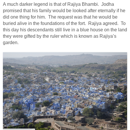
A much darker legend is that of Rajiya Bhambi. Jodha
promised that his family would be looked after eternally if he
did one thing for him. The request was that he would be
buried alive in the foundations of the fort. Rajiya agreed. To
this day his descendants still live in a blue house on the land
they were gifted by the ruler which is known as Rajiya’s
garden.