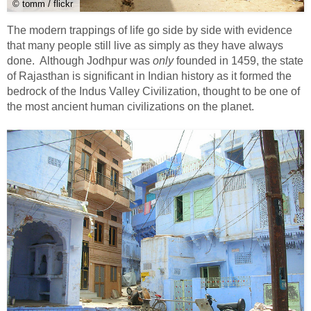
© tomm / flickr
The modern trappings of life go side by side with evidence
that many people still live as simply as they have always
done. Although Jodhpur was
only
founded in 1459, the state
of Rajasthan is significant in Indian history as it formed the
bedrock of the Indus Valley Civilization, thought to be one of
the most ancient human civilizations on the planet.