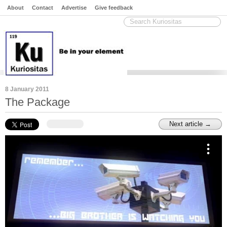
About
Contact
Advertise
Give feedback
8 January 2011
The Package
Next article →