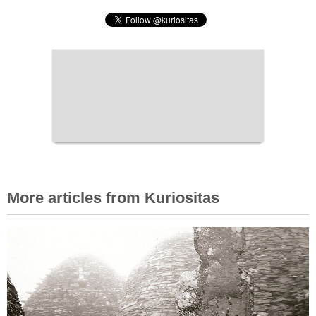
More articles from Kuriositas