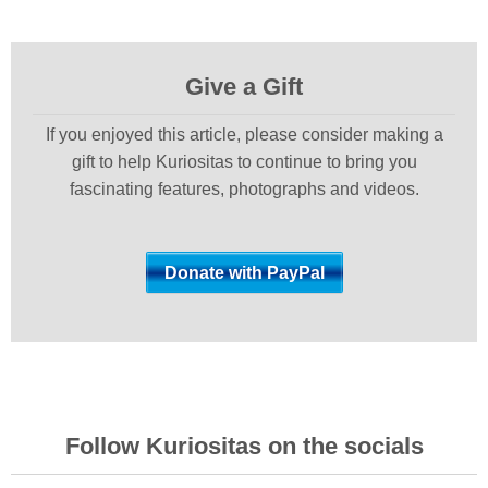
Give a Gift
If you enjoyed this article, please consider making a
gift to help Kuriositas to continue to bring you
fascinating features, photographs and videos.
Follow Kuriositas on the socials