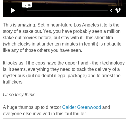
This is amazing. Set in near-future Los Angeles it tells the
story of a stake out. Yes, you have probably seen a million
stake out movies before, but stay with it - this short film
(which clocks in at under ten minutes in legnth) is not quite
like any of those others you have seen.
It looks as if the cops have the upper hand - their technology
is, it seems, everything they need to track the delivery of a
mysterious (but no doubt illegal package) and to arrest the
traffickers.
Or so they think.
A huge thumbs up to diretcor
Calder Greenwood
and
everyone else involved in this taut thriller.