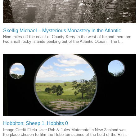
Skellig Michael – Mysterious Monastery in the Atlantic
Nine miles off the coast of County Kerry in the west of Ireland there are
two small rocky islands peeking out of the Atlantic Ocean. The l...
Hobbiton: Sheep 1, Hobbits 0
Image Credit Flickr User Rob & Jules Matamata in New Zealand was
the place chosen to film the Hobbiton scenes of the Lord of the Rin...