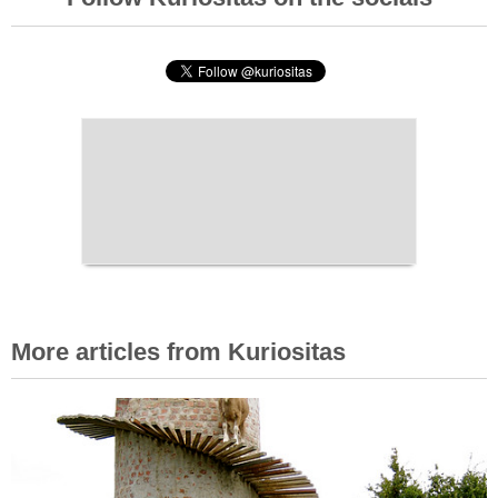
More articles from Kuriositas