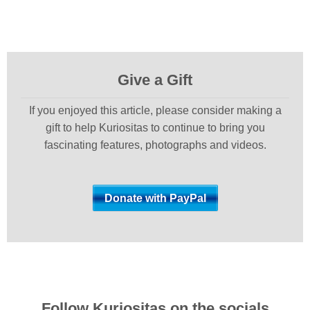
Give a Gift
If you enjoyed this article, please consider making a
gift to help Kuriositas to continue to bring you
fascinating features, photographs and videos.
Follow Kuriositas on the socials