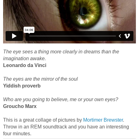
The eye sees a thing more clearly in dreams than the
imagination awake.
Leonardo da Vinci
The eyes are the mirror of the soul
Yiddish proverb
Who are you going to believe, me or your own eyes?
Groucho Marx
This is a great collage of pictures by
Mortimer Brewster
.
Throw in an REM soundtrack and you have an interesting
four minutes.