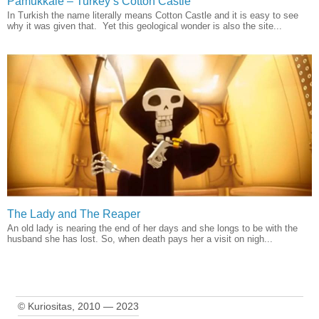
Pamukkale – Turkey’s Cotton Castle
In Turkish the name literally means Cotton Castle and it is easy to see
why it was given that. Yet this geological wonder is also the site...
The Lady and The Reaper
An old lady is nearing the end of her days and she longs to be with the
husband she has lost. So, when death pays her a visit on nigh...
© Kuriositas, 2010 — 2023