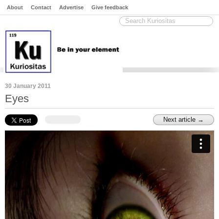
About
Contact
Advertise
Give feedback
30 January 2011
Eyes
Next article →