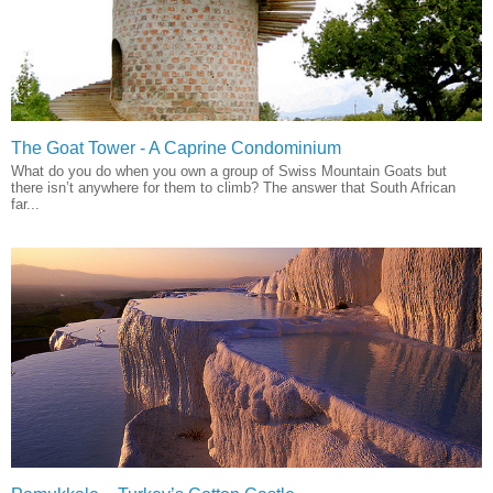
The Goat Tower - A Caprine Condominium
What do you do when you own a group of Swiss Mountain Goats but
there isn’t anywhere for them to climb? The answer that South African
far...