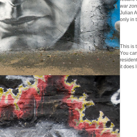
war zo
Julian 
only in 
This is
You can
resident
it does 