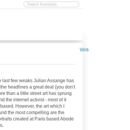
Write for Kuriositas
e last few weaks Julian Assange has
the headlines a great deal (you don't
re than a little street art has sprung
d the internet activist - most of it
 based. However, the art which I
und the most compelling are the
ortraits created at Paris based Abode
s.