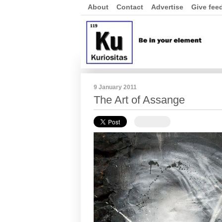
About
Contact
Advertise
Give fee
9 January 2011
The Art of Assange