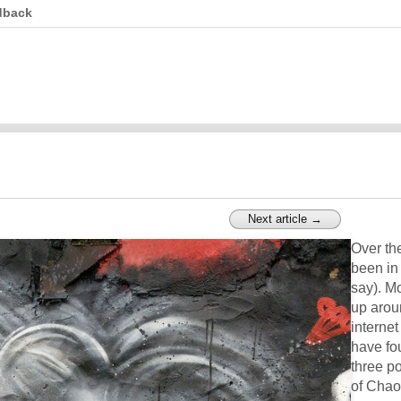
dback
Next article →
Over th
been in 
say). Mo
up aroun
internet
have fo
three p
of Chao