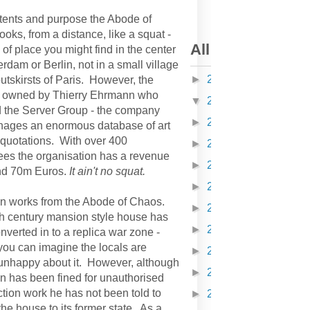
intents and purpose the Abode of
oks, from a distance, like a squat -
All articles on K
 of place you might find in the center
rdam or Berlin, not in a small village
►
2010
(378)
utskirsts of Paris. However, the
s owned by Thierry Ehrmann who
▼
2011
(608)
 the Server Group - the company
►
2012
(418)
nages an enormous database of art
 quotations. With over 400
►
2013
(304)
es the organisation has a revenue
►
2014
(310)
nd 70m Euros.
It ain't no squat.
►
2015
(168)
 works from the Abode of Chaos.
►
2016
(162)
h century mansion style house has
►
2017
(116)
verted in to a replica war zone -
you can imagine the locals are
►
2018
(150)
unhappy about it. However, although
►
2019
(52)
 has been fined for unauthorised
ction work he has not been told to
►
2020
(81)
the house to its former state. As a