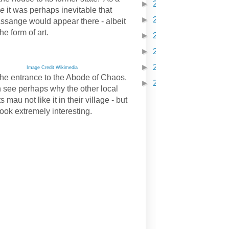
►
2021
(210)
ne
it was perhaps inevitable that
►
2022
(231)
Assange would appear there - albeit
the form of art.
►
2023
(98)
►
2024
(121)
►
2025
(254)
Image Credit Wikimedia
 the entrance to the Abode of Chaos.
►
2026
(251)
 see perhaps why the other local
s mau not like it in their village - but
look extremely interesting.