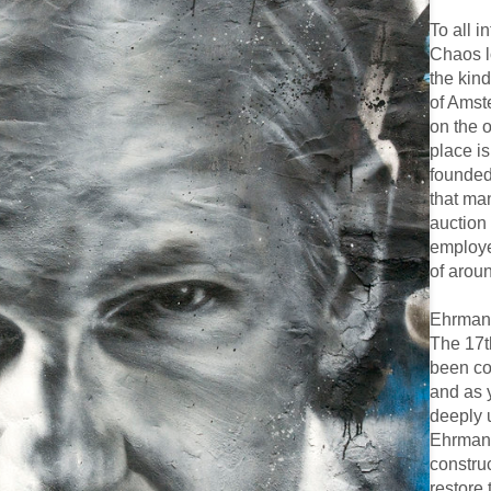
To all 
Chaos lo
the kind
of Amste
on the o
place i
founded
that ma
auction
employe
of arou
Ehrmann
The 17t
been con
and as 
deeply 
Ehrmann
constru
restore 