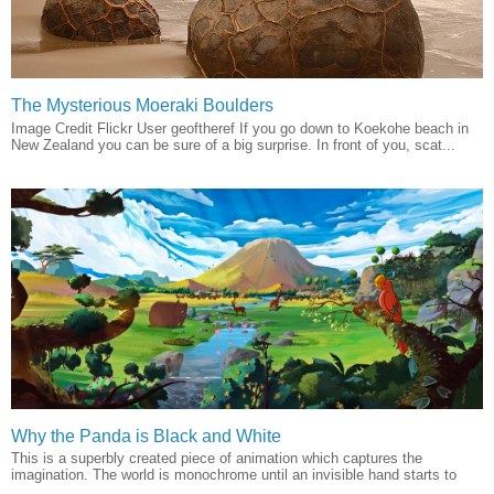
The Mysterious Moeraki Boulders
Image Credit Flickr User geoftheref If you go down to Koekohe beach in
New Zealand you can be sure of a big surprise. In front of you, scat...
Why the Panda is Black and White
This is a superbly created piece of animation which captures the
imagination. The world is monochrome until an invisible hand starts to
...