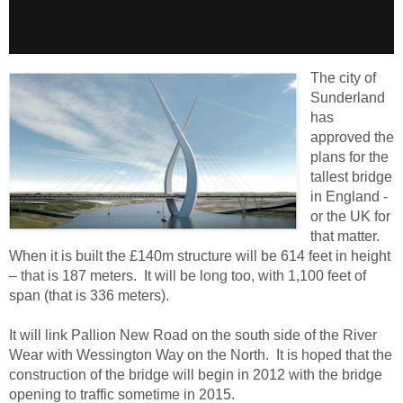
The city of
Sunderland
has
approved the
plans for the
tallest bridge
in England -
or the UK for
that matter.
When it is built the £140m structure will be 614 feet in height
– that is 187 meters. It will be long too, with 1,100 feet of
span (that is 336 meters).
It will link Pallion New Road on the south side of the River
Wear with Wessington Way on the North. It is hoped that the
construction of the bridge will begin in 2012 with the bridge
opening to traffic sometime in 2015.