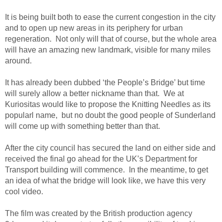
It is being built both to ease the current congestion in the city
and to open up new areas in its periphery for urban
regeneration. Not only will that of course, but the whole area
will have an amazing new landmark, visible for many miles
around.
It has already been dubbed ‘the People’s Bridge’ but time
will surely allow a better nickname than that. We at
Kuriositas would like to propose the Knitting Needles as its
popularl name, but no doubt the good people of Sunderland
will come up with something better than that.
After the city council has secured the land on either side and
received the final go ahead for the UK’s Department for
Transport building will commence. In the meantime, to get
an idea of what the bridge will look like, we have this very
cool video.
The film was created by the British production agency