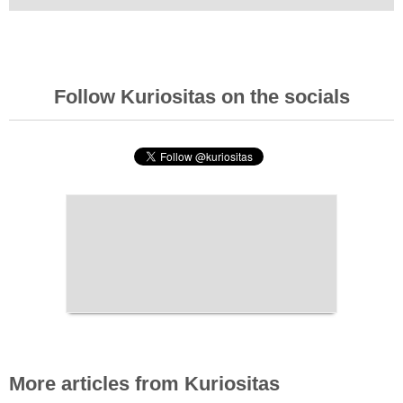
Follow Kuriositas on the socials
More articles from Kuriositas