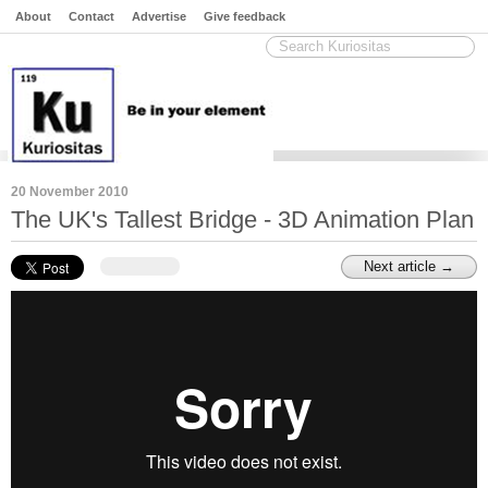
About
Contact
Advertise
Give feedback
20 November 2010
The UK's Tallest Bridge - 3D Animation Plan
Next article →