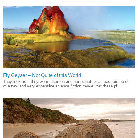
Fly Geyser – Not Quite of this World
They look as if they were taken on another planet, or at least on the set
of a new and very expensive science fiction movie. Yet these pi...