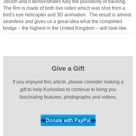
3dcom and it demonstrates fully the possibility of tracking.
The film is made of both live video which was shot from a
bird's eye helicopter and 3D animation. The result is almost
seamless and gives us a great idea what the completed
bridge – the highest in the United Kingdom – will look like.
Give a Gift
If you enjoyed this article, please consider making a
gift to help Kuriositas to continue to bring you
fascinating features, photographs and videos.