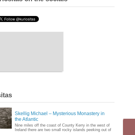
itas
Skellig Michael – Mysterious Monastery in
the Atlantic
Nine miles off the coast of County Kerry in the west of
Ireland there are two small rocky islands peeking out of