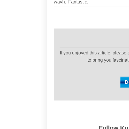
way!). Fantastic.
If you enjoyed this article, please
to bring you fascina
Follow Kur