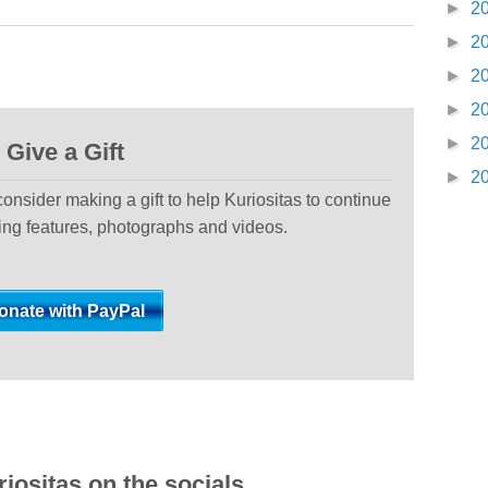
►
2
►
2
►
2
►
2
►
2
Give a Gift
►
2
 consider making a gift to help Kuriositas to continue
ting features, photographs and videos.
iositas on the socials