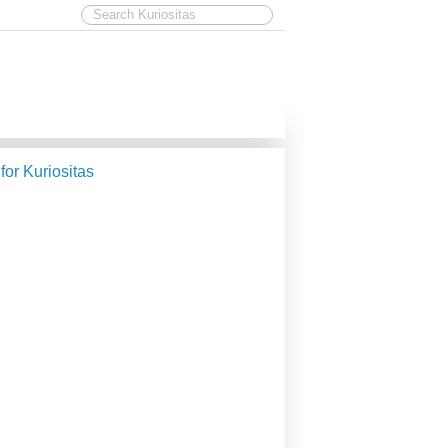
 for Kuriositas