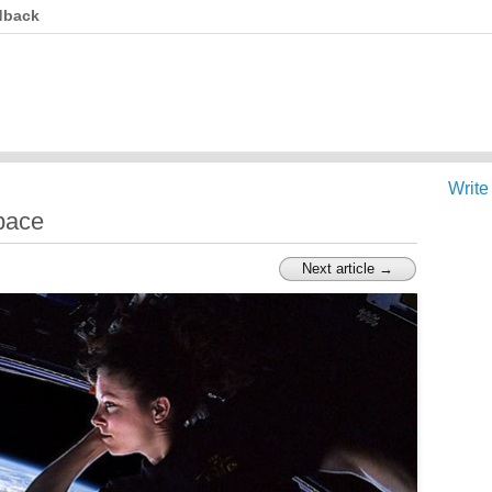
dback
Write
pace
Next article →