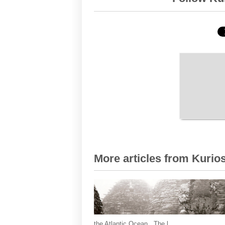
More articles from Kurios
the Atlantic Ocean. The l...