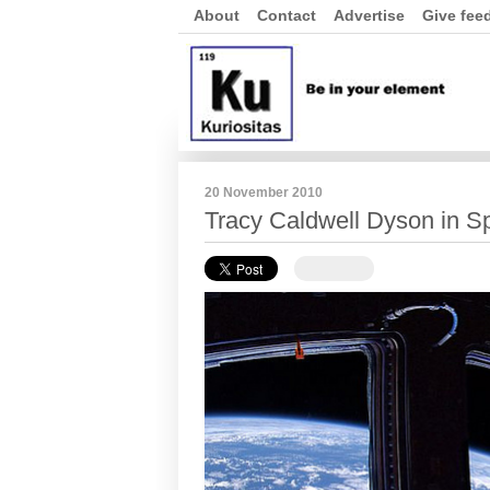
About
Contact
Advertise
Give fee
20 November 2010
Tracy Caldwell Dyson in S