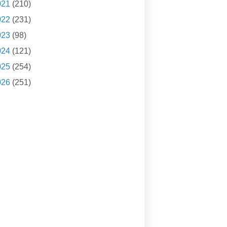
021
(210)
022
(231)
023
(98)
024
(121)
025
(254)
026
(251)