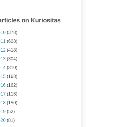
articles on Kuriositas
010
(378)
011
(608)
012
(418)
013
(304)
014
(310)
015
(168)
016
(162)
017
(116)
018
(150)
019
(52)
020
(81)