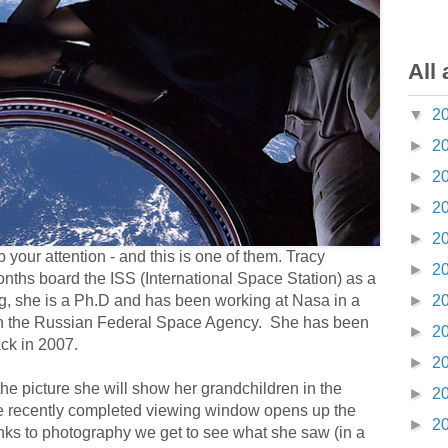
All 
▼
2
►
2
►
2
►
2
►
2
 your attention - and this is one of them. Tracy
►
2
nths board the ISS (International Space Station) as a
g, she is a Ph.D and has been working at Nasa in a
►
2
with the Russian Federal Space Agency. She has been
►
2
ack in 2007.
►
2
is the picture she will show her grandchildren in the
►
2
here recently completed viewing window opens up the
►
2
nks to photography we get to see what she saw (in a