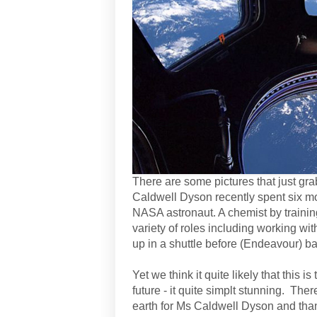
There are some pictures that just grab
Caldwell Dyson recently spent six mo
NASA astronaut. A chemist by trainin
variety of roles including working 
up in a shuttle before (Endeavour) b
Yet we think it quite likely that this 
future - it quite simplt stunning. T
earth for Ms Caldwell Dyson and tha