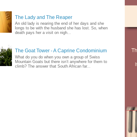
The Lady and The Reaper
An old lady is nearing the end of her days and she
longs to be with the husband she has lost. So, when
death pays her a visit on nigh...
The Goat Tower - A Caprine Condominium
What do you do when you own a group of Swiss
Mountain Goats but there isn’t anywhere for them to
climb? The answer that South African far...