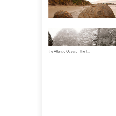
the Atlantic Ocean. The l...