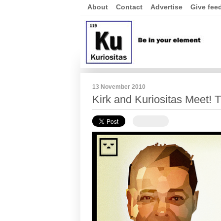
About
Contact
Advertise
Give fee
13 November 2010
Kirk and Kuriositas Meet! T