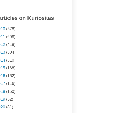
articles on Kuriositas
010
(378)
011
(608)
012
(418)
013
(304)
014
(310)
015
(168)
016
(162)
017
(116)
018
(150)
019
(52)
020
(81)