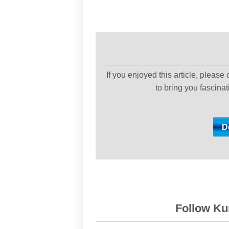
If you enjoyed this article, please
to bring you fascina
Follow Kur