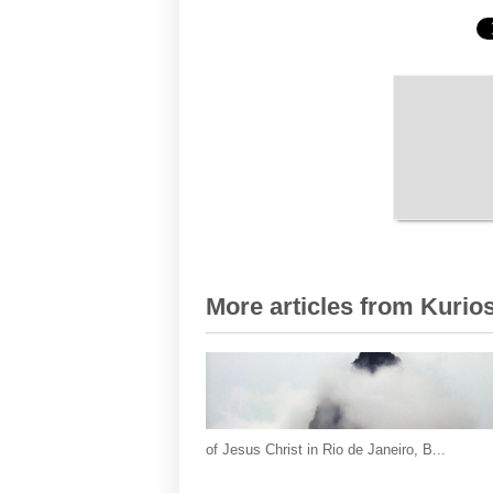
More articles from Kurios
of Jesus Christ in Rio de Janeiro, B...