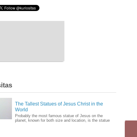
itas
The Tallest Statues of Jesus Christ in the
World
Probably the most famous statue of Jesus on the
planet, known for both size and location, is the statue