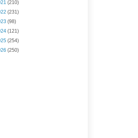
021
(210)
022
(231)
023
(98)
024
(121)
025
(254)
026
(250)