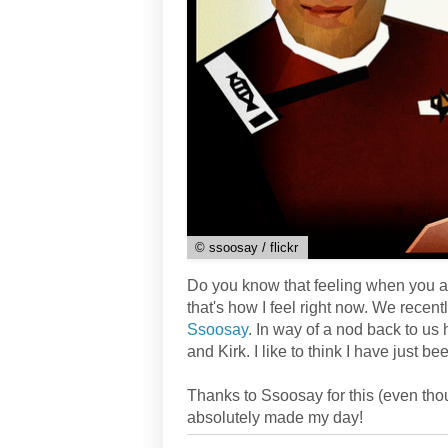
© ssoosay / flickr
Do you know that feeling when you are
that's how I feel right now. We recent
Ssoosay
. In way of a nod back to us 
and Kirk. I like to think I have just
Thanks to Ssoosay for this (even though
absolutely made my day!