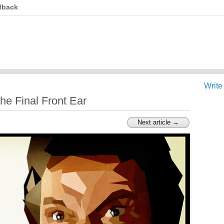
dback
Write
he Final Front Ear
Next article →