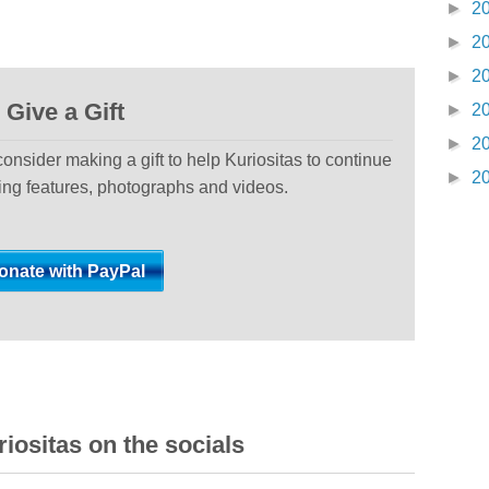
►
2
►
2
►
2
Give a Gift
►
2
►
2
 consider making a gift to help Kuriositas to continue
►
2
ting features, photographs and videos.
iositas on the socials