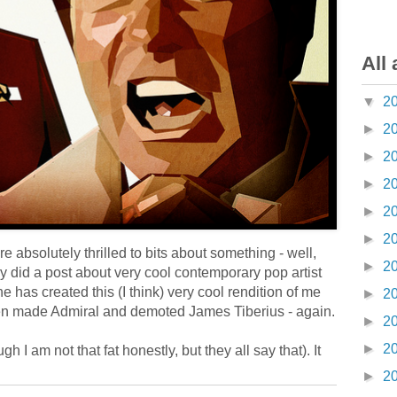
All 
▼
2
►
2
►
2
►
2
►
2
►
2
 absolutely thrilled to bits about something - well,
►
2
ly did a post about very cool contemporary pop artist
he has created this (I think) very cool rendition of me
►
2
 been made Admiral and demoted James Tiberius - again.
►
2
►
2
 I am not that fat honestly, but they all say that). It
►
2