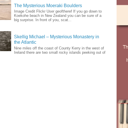
The Mysterious Moeraki Boulders
Image Credit Flickr User geoftheref If you go down to
Koekohe beach in New Zealand you can be sure of a
big surprise. In front of you, scat...
Skellig Michael – Mysterious Monastery in
the Atlantic
Nine miles off the coast of County Kerry in the west of
Ireland there are two small rocky islands peeking out of