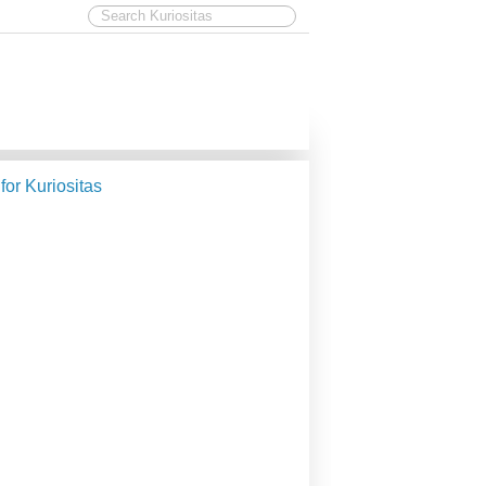
 for Kuriositas