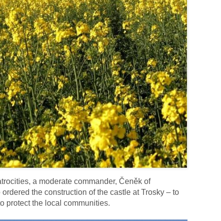
 atrocities, a moderate commander, Čeněk of
rdered the construction of the castle at Trosky – to
o protect the local communities.