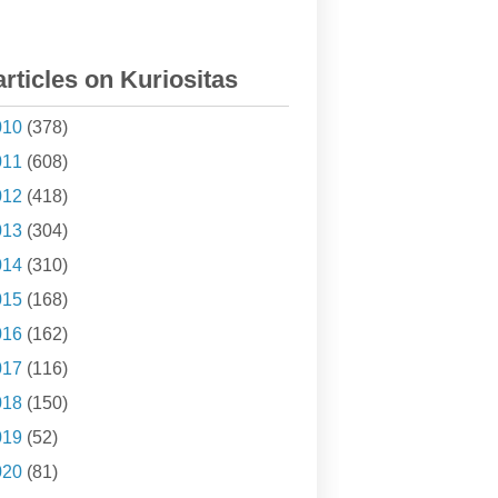
articles on Kuriositas
010
(378)
011
(608)
012
(418)
013
(304)
014
(310)
015
(168)
016
(162)
017
(116)
018
(150)
019
(52)
020
(81)