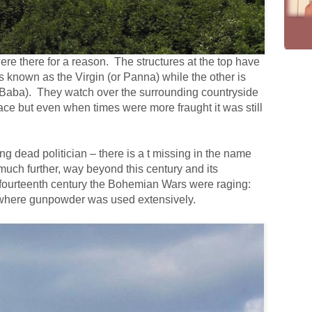
re there for a reason. The structures at the top have
 known as the Virgin (or Panna) while the other is
Baba). They watch over the surrounding countryside
eace but even when times were more fraught it was still
ng dead politician – there is a t missing in the name
 much further, way beyond this century and its
 fourteenth century the Bohemian Wars were raging:
pe where gunpowder was used extensively.