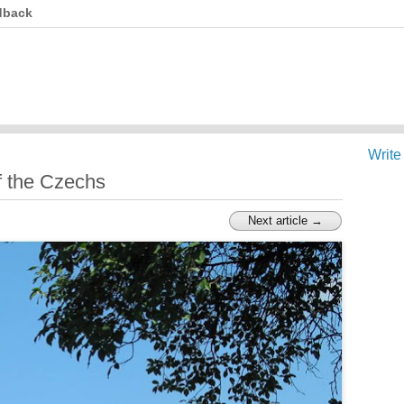
dback
Write
f the Czechs
Next article →