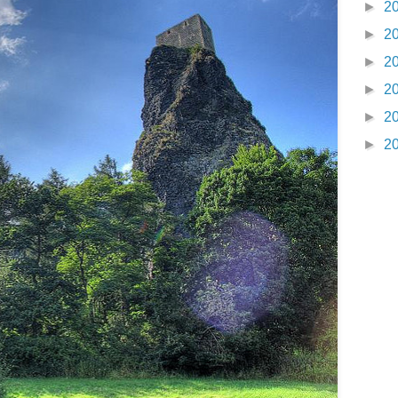
►
2
►
2
►
2
►
2
►
2
►
2