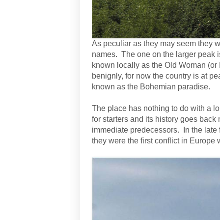
As peculiar as they may seem they we
names. The one on the larger peak is
known locally as the Old Woman (or 
benignly, for now the country is at p
known as the Bohemian paradise.
The place has nothing to do with a lo
for starters and its history goes back
immediate predecessors. In the late
they were the first conflict in Euro