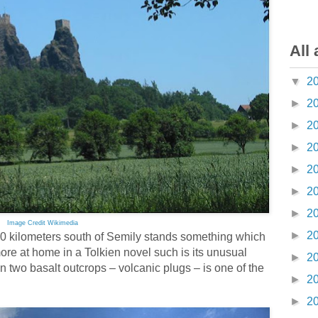
All 
▼
2
►
2
►
2
►
2
►
2
►
2
►
2
Image Credit Wikimedia
►
2
0 kilometers south of Semily stands something which
 more at home in a Tolkien novel such is its unusual
►
2
 two basalt outcrops – volcanic plugs – is one of the
►
2
►
2