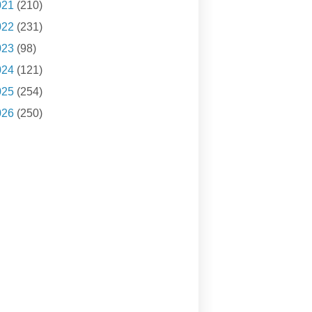
021
(210)
022
(231)
023
(98)
024
(121)
025
(254)
026
(250)