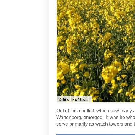
© finofilka / flickr
Out of this conflict, which saw many
Wartenberg, emerged. It was he who o
serve primarily as watch towers and t