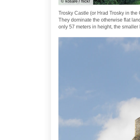
© kosare / flickr
Trosky Castle (or Hrad Trosky in the
They dominate the otherwise flat lan
only 57 meters in height, the smaller