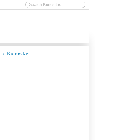
 for Kuriositas