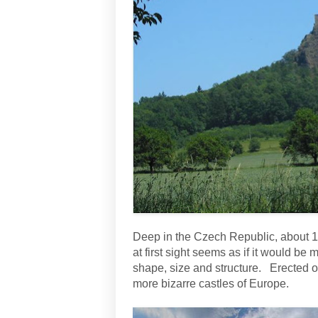
Deep in the Czech Republic, about 1
at first sight seems as if it would be
shape, size and structure. Erected on
more bizarre castles of Europe.