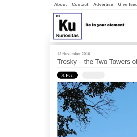
About
Contact
Advertise
Give fee
12 November 2010
Trosky – the Two Towers o