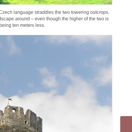
 Czech language straddles the two towering outcrops.
dscape around – even though the higher of the two is
 being ten meters less.