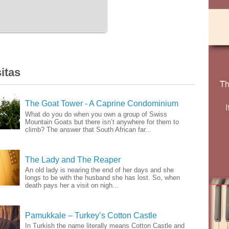
itas
The Goat Tower - A Caprine Condominium
What do you do when you own a group of Swiss
Mountain Goats but there isn’t anywhere for them to
climb? The answer that South African far...
The Lady and The Reaper
An old lady is nearing the end of her days and she
longs to be with the husband she has lost. So, when
death pays her a visit on nigh...
Pamukkale – Turkey’s Cotton Castle
In Turkish the name literally means Cotton Castle and