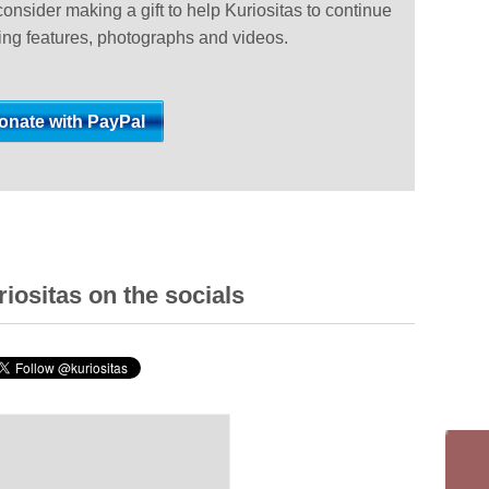
 consider making a gift to help Kuriositas to continue
ting features, photographs and videos.
iositas on the socials