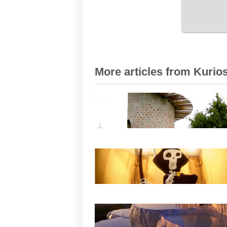
More articles from Kurios