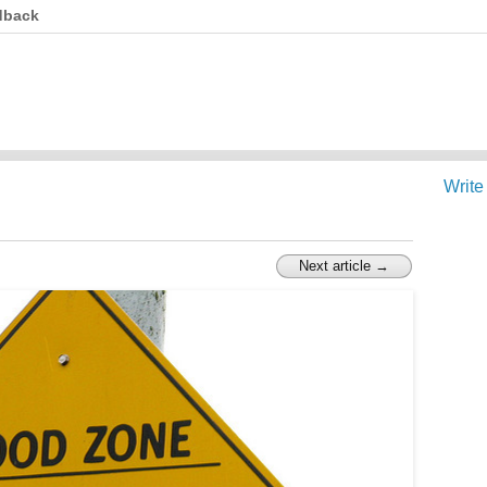
dback
Write
Next article →