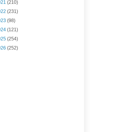
021
(210)
022
(231)
023
(98)
024
(121)
025
(254)
026
(252)