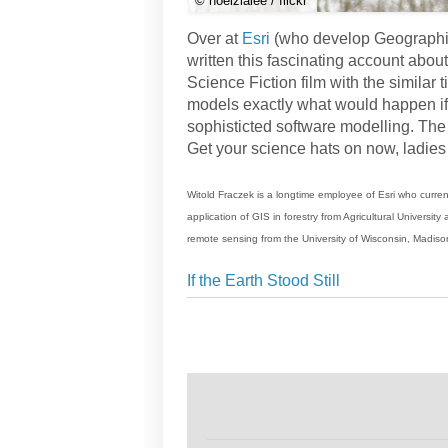
© noelzialee / flickr
Over at
Esri
(who develop Geographic
written this fascinating account about
Science Fiction film with the similar ti
models exactly what would happen if 
sophisticted software modelling. The 
Get your science hats on now, ladie
Witold Fraczek is a longtime employee of Esri who curren
application of GIS in forestry from Agricultural Universi
remote sensing from the University of Wisconsin, Madiso
If the Earth Stood Still