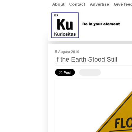
About
Contact
Advertise
Give fee
5 August 2010
If the Earth Stood Still