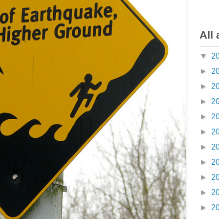
All 
▼
2
►
2
►
2
►
2
►
2
►
2
►
2
►
2
►
2
►
2
►
2