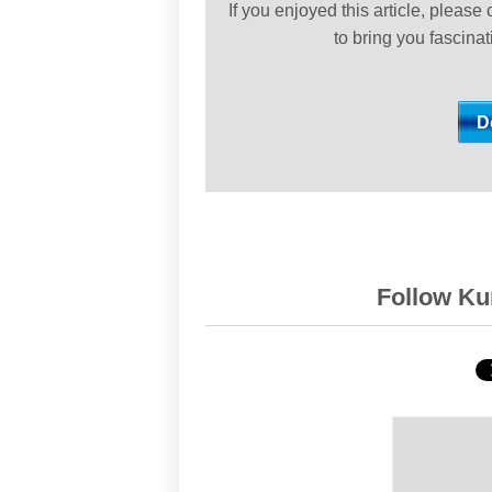
If you enjoyed this article, please
to bring you fascina
Follow Kur