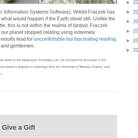
►
2
 Information Systems Software), Witold Fraczek has
►
2
 what would happen if the Earth stood still. Unlike the
►
2
tle, this is not within the realms of fantast. Fraczek
►
2
our planet stopped rotating using extremely
results lead for
uncomfortable but fascinating reading
.
►
2
s and gentlemen.
►
2
tly works in the Application Prototype Lab. He received his doctorate in the
ty and master's degrees in hydrology from the University of Warsaw, Poland, and
n.
Give a Gift