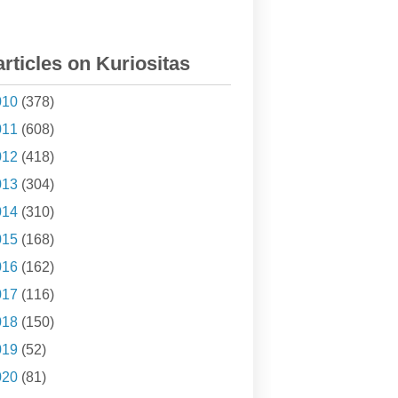
articles on Kuriositas
010
(378)
011
(608)
012
(418)
013
(304)
014
(310)
015
(168)
016
(162)
017
(116)
018
(150)
019
(52)
020
(81)