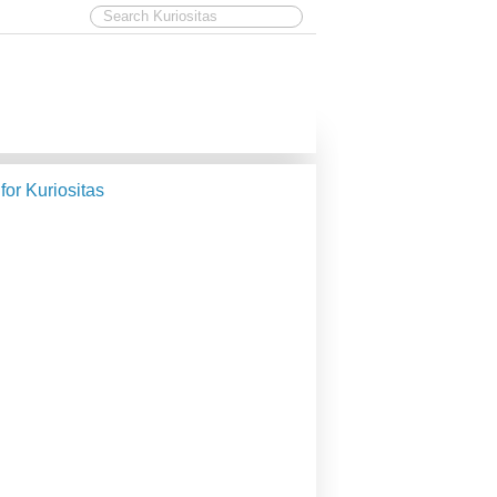
 for Kuriositas