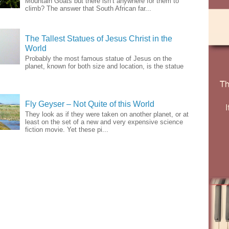
Mountain Goats but there isn’t anywhere for them to
climb? The answer that South African far...
The Tallest Statues of Jesus Christ in the
World
Probably the most famous statue of Jesus on the
planet, known for both size and location, is the statue
Fly Geyser – Not Quite of this World
They look as if they were taken on another planet, or at
least on the set of a new and very expensive science
fiction movie. Yet these pi...