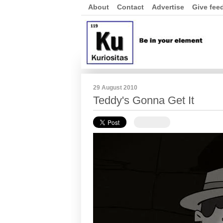
About
Contact
Advertise
Give fee
29 August 2010
Teddy's Gonna Get It