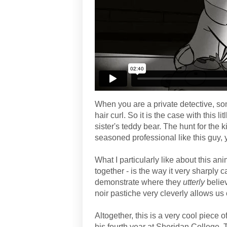
When you are a private detective, s
hair curl. So it is the case with this li
sister's teddy bear. The hunt for the 
seasoned professional like this guy, 
What I particularly like about this ani
together - is the way it very sharply c
demonstrate where they
utterly
belie
noir pastiche very cleverly allows us 
Altogether, this is a very cool piece 
his fourth year at Sheridan College.