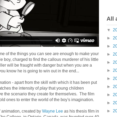
All 
▼
2
►
2
►
2
ome of the things you can see are enough to make your
►
2
tlle boy, charged to find the callous murderer of his little
►
2
killer will be fraught with danger but when you are a
►
2
you know he is going to win out in the end...
►
2
mation - apart from the skill with which it has been put
►
2
atches the intensity of
play
that young children
ve the scenario they create for themselves. The film
►
2
old ones to enter the world of the boy's imagination.
►
2
►
2
of animation, created by
Wayne Lee
as his thesis film in
 The College, in Ontario, Canada, was founded over 40