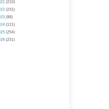
021
(210)
022
(231)
023
(98)
024
(121)
025
(254)
026
(251)