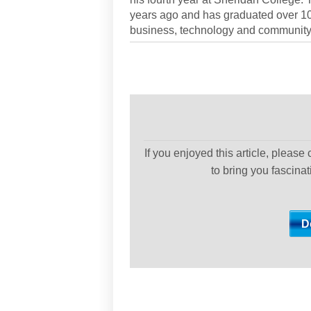
years ago and has graduated over 10
business, technology and community s
If you enjoyed this article, please
to bring you fascina