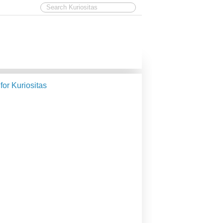
 for Kuriositas