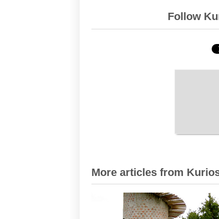
Follow Kur
More articles from Kurios