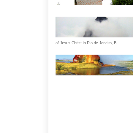
of Jesus Christ in Rio de Janeiro, B...