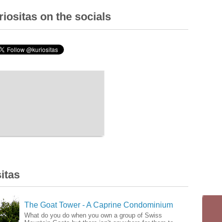
iositas on the socials
itas
The Goat Tower - A Caprine Condominium
What do you do when you own a group of Swiss