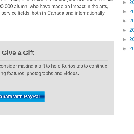
►
2
0,000 alumni who have made an impact in the arts,
►
2
ervice fields, both in Canada and internationally.
►
2
►
2
►
2
►
2
Give a Gift
 consider making a gift to help Kuriositas to continue
ting features, photographs and videos.