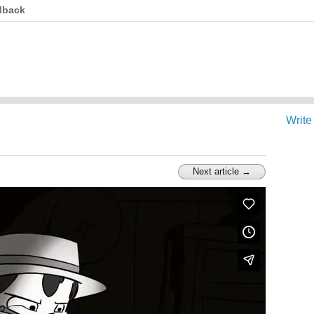
dback
Write
Next article →