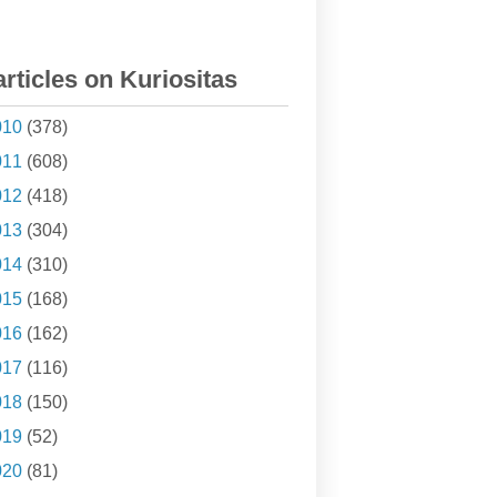
articles on Kuriositas
010
(378)
011
(608)
012
(418)
013
(304)
014
(310)
015
(168)
016
(162)
017
(116)
018
(150)
019
(52)
020
(81)