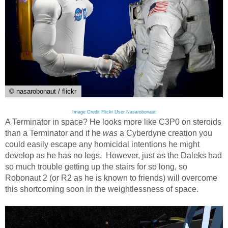
© nasarobonaut / flickr
Image Credit Flickr User Nasarobonaut
A Terminator in space? He looks more like C3P0 on steroids
than a Terminator and if he
was
a Cyberdyne creation you
could easily escape any homicidal intentions he might
develop as he has no legs. However, just as the Daleks had
so much trouble getting up the stairs for so long, so
Robonaut 2 (or R2 as he is known to friends) will overcome
this shortcoming soon in the weightlessness of space.