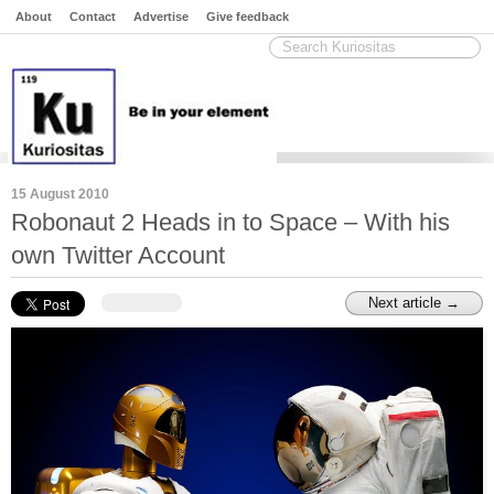
About
Contact
Advertise
Give feedback
15 August 2010
Robonaut 2 Heads in to Space – With his
own Twitter Account
Next article →