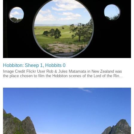
Hobbiton: Sheep 1, Hobbits 0
Image Credit Flickr User Rob & Jules Matamata in New Zealand was
the place chosen to film the Hobbiton scenes of the Lord of the Rin...