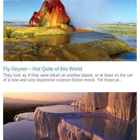
Fly Geyser – Not Quite of this World
They look as if they were taken on another planet, or at least on the set
of a new and very expensive science fiction movie. Yet these pi...