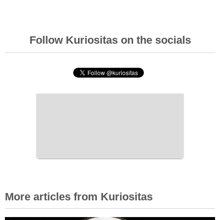
Follow Kuriositas on the socials
More articles from Kuriositas