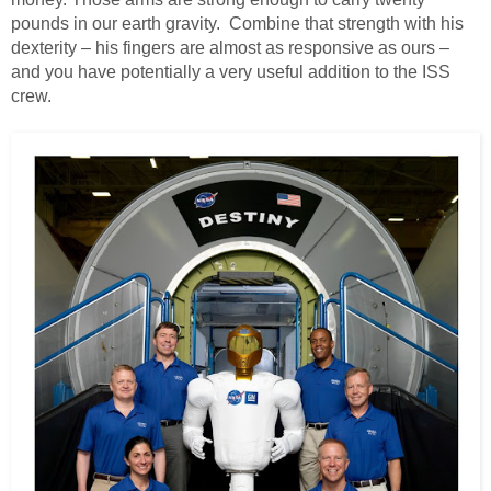
pounds in our earth gravity. Combine that strength with his
dexterity – his fingers are almost as responsive as ours –
and you have potentially a very useful addition to the ISS
crew.