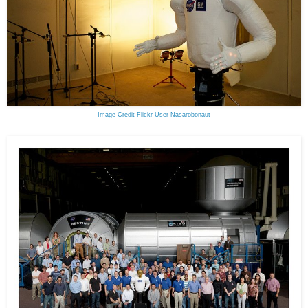
Image Credit Flickr User Nasarobonaut