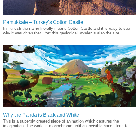
Pamukkale – Turkey’s Cotton Castle
In Turkish the name literally means Cotton Castle and it is easy to see
why it was given that. Yet this geological wonder is also the site...
Why the Panda is Black and White
This is a superbly created piece of animation which captures the
imagination. The world is monochrome until an invisible hand starts to
...