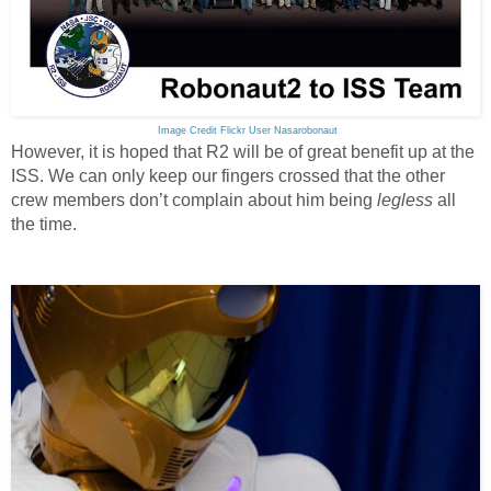
Image Credit Flickr User Nasarobonaut
However, it is hoped that R2 will be of great benefit up at the
ISS. We can only keep our fingers crossed that the other
crew members don’t complain about him being
legless
all
the time.