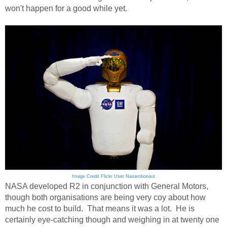
won't happen for a good while yet.
Image Credit Flickr User Nasarobonaut
NASA developed R2 in conjunction with General Motors,
though both organisations are being very coy about how
much he cost to build. That means it was a lot. He is
certainly eye-catching though and weighing in at twenty one