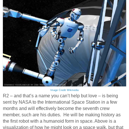
Image Credit Wikmedia
R2 – and that’s a name you can’t help but love – is being
sent by NASA to the International Space Station in a few
months and will effectively become the seventh crew
member, such are his duties. He will be making history as
the first robot with a humanoid form in space. Above is a
visualization of how he might look on a space walk, but that