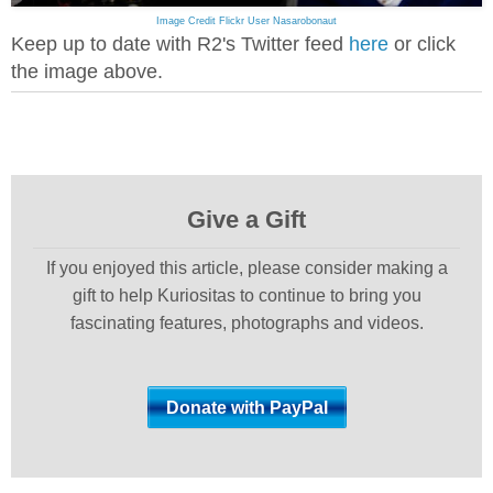
Image Credit Flickr User Nasarobonaut
Keep up to date with R2's Twitter feed
here
or click
the image above.
Give a Gift
If you enjoyed this article, please consider making a
gift to help Kuriositas to continue to bring you
fascinating features, photographs and videos.