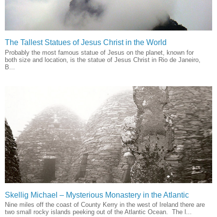
The Tallest Statues of Jesus Christ in the World
Probably the most famous statue of Jesus on the planet, known for
both size and location, is the statue of Jesus Christ in Rio de Janeiro,
B...
Skellig Michael – Mysterious Monastery in the Atlantic
Nine miles off the coast of County Kerry in the west of Ireland there are
two small rocky islands peeking out of the Atlantic Ocean. The l...