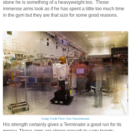
stone he is something of a heavyweight too. Those
immense arms look as if he has spent a little too much time
in the gym but they are that size for some good reasons.
Image Credit Flickr User Nasarobonaut
His strength certainly gives a Terminator a good run for its
money. Those arms are strong enough to carry twenty