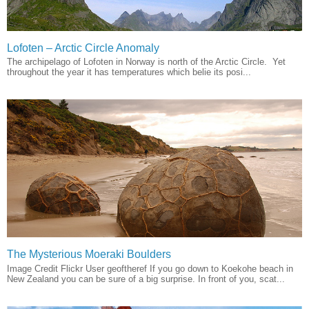
Lofoten – Arctic Circle Anomaly
The archipelago of Lofoten in Norway is north of the Arctic Circle. Yet
throughout the year it has temperatures which belie its posi...
The Mysterious Moeraki Boulders
Image Credit Flickr User geoftheref If you go down to Koekohe beach in
New Zealand you can be sure of a big surprise. In front of you, scat...