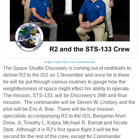
Image Credit Flickr User Nasarobonaut
The Space Shuttle Discovery is coming out of mothballs to
deliver R2 to the ISS on 1 November and once he is there
he will be put through various routines to gauge how the
weightlessness of space might effect his ability to operate.
The mission, STS-133, will be Discovery's 39th and final
mission. The commander will be Steven W. Lindsey and the
pilot will be Eric A. Boe. There will be four mission
specialists accompanying R2 to the ISS, Benjamin Alvin
Drew, Jr, Timothy L. Kopra, Michael R. Barratt and Nicole
Stott. Although it is R2's first space flight it will be the
second for the rest of the crew, except for Commander