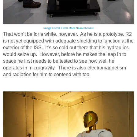
Image Credit Flickr User Nasarobonaut
That won’t be for a while, however. As he is a prototype, R2
is not yet equipped with adequate shielding to function at the
exterior of the ISS. It’s so cold out there that his hydraulics
would seize up. However, before he makes the leap in to
space he first needs to be tested to see how well he
operates in microgravity. There is also electromagnetism
and radiation for him to contend with too.