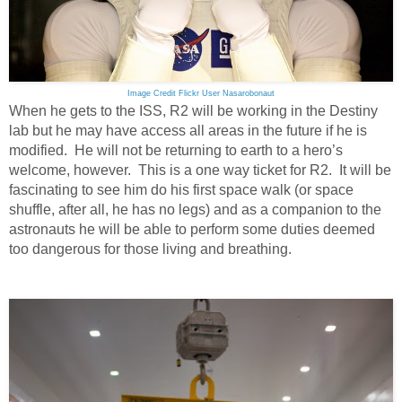
Image Credit Flickr User Nasarobonaut
When he gets to the ISS, R2 will be working in the Destiny
lab but he may have access all areas in the future if he is
modified. He will not be returning to earth to a hero’s
welcome, however. This is a one way ticket for R2. It will be
fascinating to see him do his first space walk (or space
shuffle, after all, he has no legs) and as a companion to the
astronauts he will be able to perform some duties deemed
too dangerous for those living and breathing.