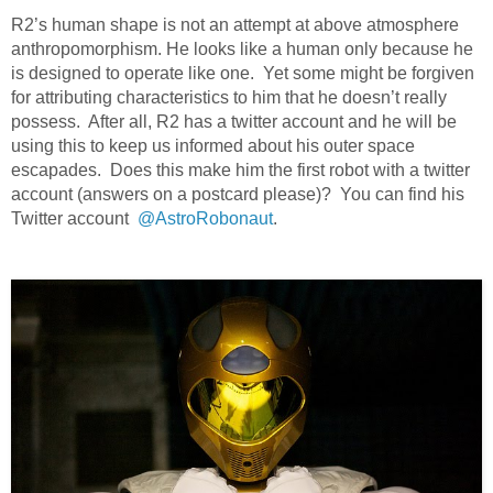
R2’s human shape is not an attempt at above atmosphere
anthropomorphism. He looks like a human only because he
is designed to operate like one. Yet some might be forgiven
for attributing characteristics to him that he doesn’t really
possess. After all, R2 has a twitter account and he will be
using this to keep us informed about his outer space
escapades. Does this make him the first robot with a twitter
account (answers on a postcard please)? You can find his
Twitter account
@AstroRobonaut
.