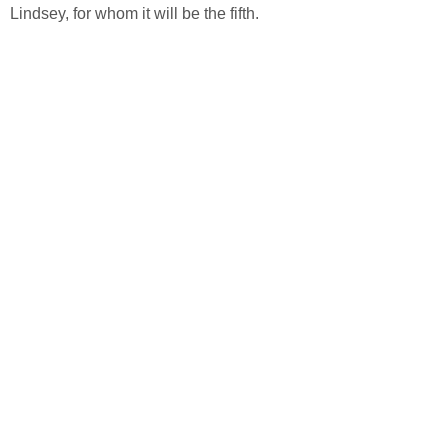
Lindsey, for whom it will be the fifth.