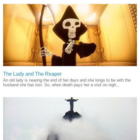
The Lady and The Reaper
An old lady is nearing the end of her days and she longs to be with the
husband she has lost. So, when death pays her a visit on nigh...