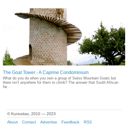
The Goat Tower - A Caprine Condominium
What do you do when you own a group of Swiss Mountain Goats but
there isn’t anywhere for them to climb? The answer that South African
far...
© Kuriositas, 2010 — 2023
About
Contact
Advertise
Feedback
RSS