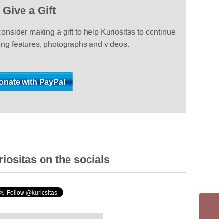
Give a Gift
 consider making a gift to help Kuriositas to continue
ting features, photographs and videos.
iositas on the socials