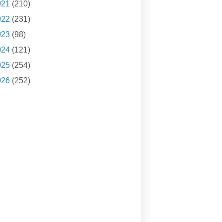
021
(210)
022
(231)
023
(98)
024
(121)
025
(254)
026
(252)