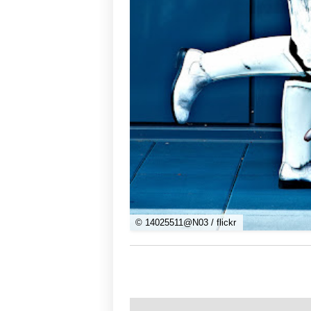
© 14025511@N03 / flickr