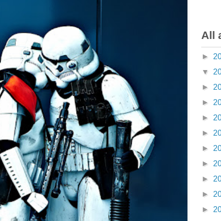
All 
►
2
▼
2
►
2
►
2
►
2
►
2
►
2
►
2
►
2
►
2
►
2