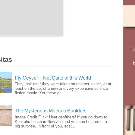
itas
Fly Geyser – Not Quite of this World
They look as if they were taken on another planet, or at
least on the set of a new and very expensive science
fiction movie. Yet these pi...
The Mysterious Moeraki Boulders
Image Credit Flickr User geoftheref If you go down to
Koekohe beach in New Zealand you can be sure of a
big surprise. In front of you, scat...