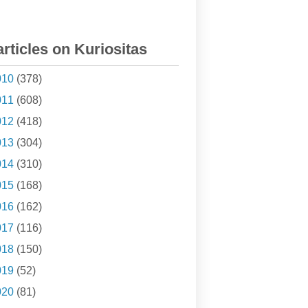
articles on Kuriositas
010
(378)
011
(608)
012
(418)
013
(304)
014
(310)
015
(168)
016
(162)
017
(116)
018
(150)
019
(52)
020
(81)