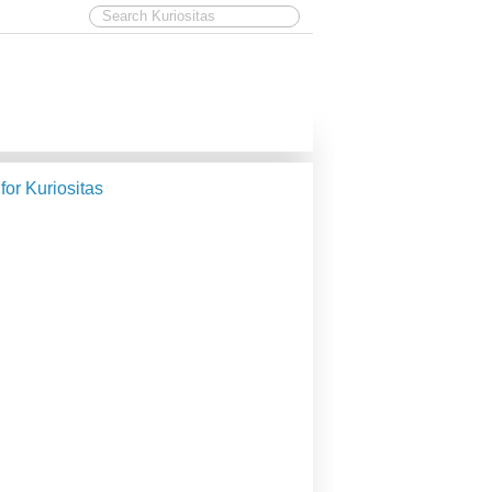
 for Kuriositas