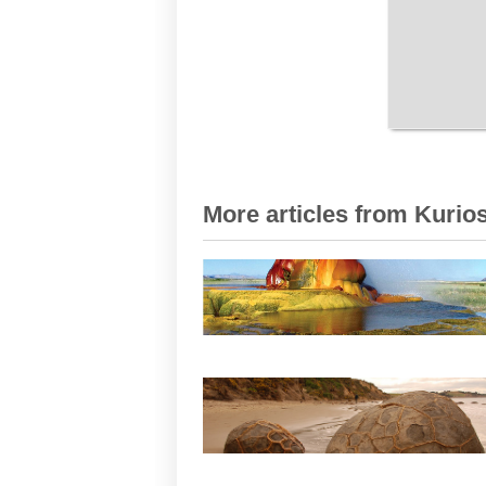
More articles from Kurios