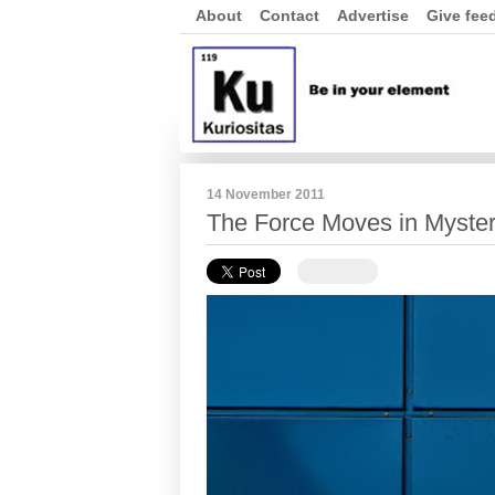
About
Contact
Advertise
Give fee
14 November 2011
The Force Moves in Myste