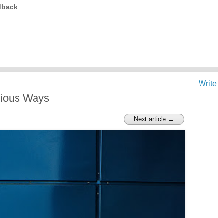
dback
Write
rious Ways
Next article →