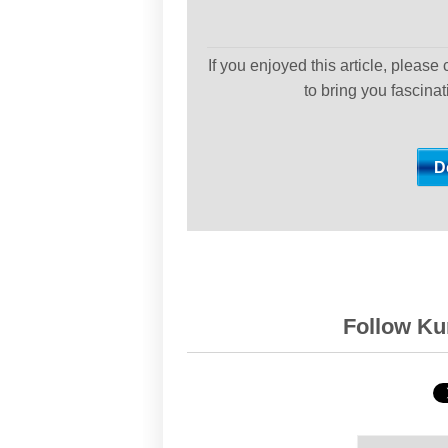
If you enjoyed this article, please
to bring you fascina
Follow Kur