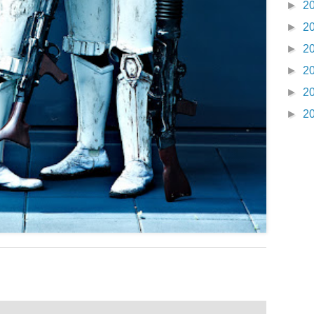
►
2
►
2
►
2
►
2
►
2
►
2