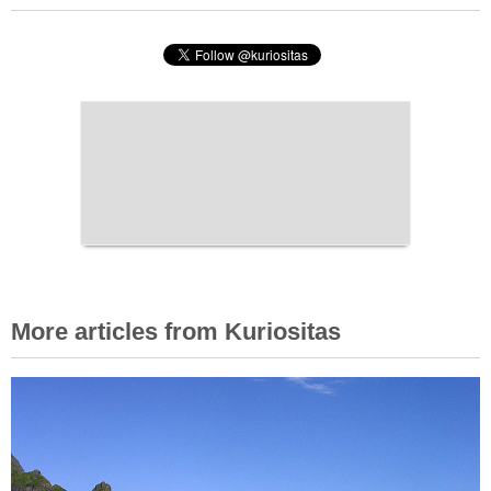
More articles from Kuriositas