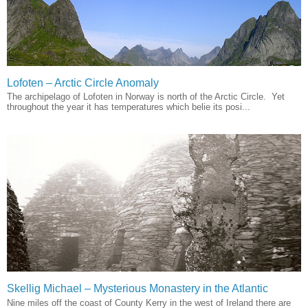
Lofoten – Arctic Circle Anomaly
The archipelago of Lofoten in Norway is north of the Arctic Circle. Yet
throughout the year it has temperatures which belie its posi...
Skellig Michael – Mysterious Monastery in the Atlantic
Nine miles off the coast of County Kerry in the west of Ireland there are