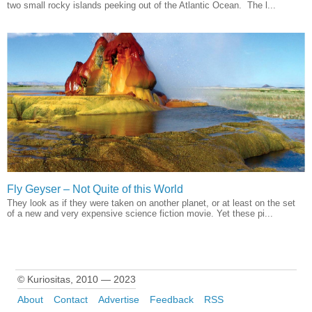
two small rocky islands peeking out of the Atlantic Ocean. The l...
Fly Geyser – Not Quite of this World
They look as if they were taken on another planet, or at least on the set
of a new and very expensive science fiction movie. Yet these pi...
© Kuriositas, 2010 — 2023
About
Contact
Advertise
Feedback
RSS