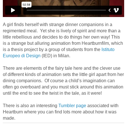
A girl finds herself with strange dinner companions in a
regimented meal. Yet she is lively of spirit and more than a
little rebellious and decides to do things her own way! This
is a strange but alluring animation from Heartburnfilm, which
is a thesis project by a group of students from the
Istituto
Europeo di Design
(IED) in Milan.
There are elements of the fairy tale here and the clever use
of different kinds of animation sets the little girl apart from her
dining companions. Of course a child’s imagination can
often go overboard and you must stick around this animation
until the end to see the twist in the tale, as it were!
There is also an interesting
Tumbler page
associated with
Heartburn where you can find lots more about how it was
made.