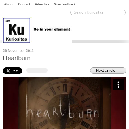
About
Contact
Advertise
Give feedback
26 November 2011
Heartburn
Next article →