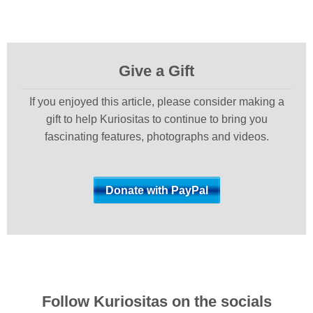
Give a Gift
If you enjoyed this article, please consider making a
gift to help Kuriositas to continue to bring you
fascinating features, photographs and videos.
Follow Kuriositas on the socials