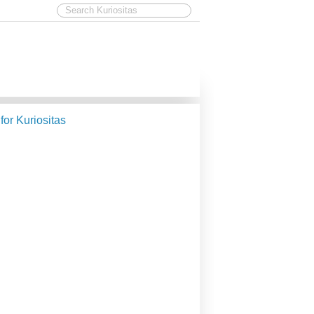
 for Kuriositas