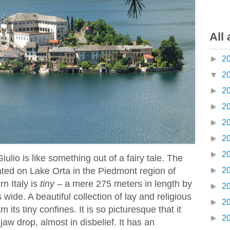
All 
►
2
▼
2
►
2
►
2
►
2
►
2
►
2
iulio is like something out of a fairy tale. The
uated on Lake Orta in the Piedmont region of
►
2
n Italy is
tiny
– a mere 275 meters in length by
►
2
wide. A beautiful collection of lay and religious
►
2
 its tiny confines. It is so picturesque that it
►
2
aw drop, almost in disbelief. It has an