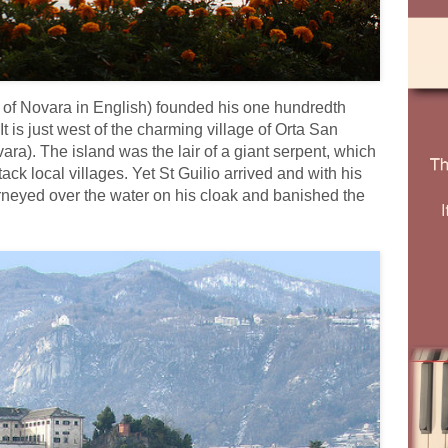
us of Novara in English) founded his one hundredth
It is just west of the charming village of Orta San
ara). The island was the lair of a giant serpent, which
ack local villages. Yet St Guilio arrived and with his
rneyed over the water on his cloak and banished the