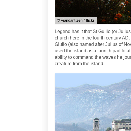
© viandantizen / flickr
Legend has it that St Guilio (or Juli
church here in the fourth century AD. 
Giulio (also named after Julius of Nov
used the island as a launch pad to att
ability to command the waves he jou
creature from the island.