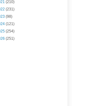
021
(210)
022
(231)
023
(98)
024
(121)
025
(254)
026
(251)