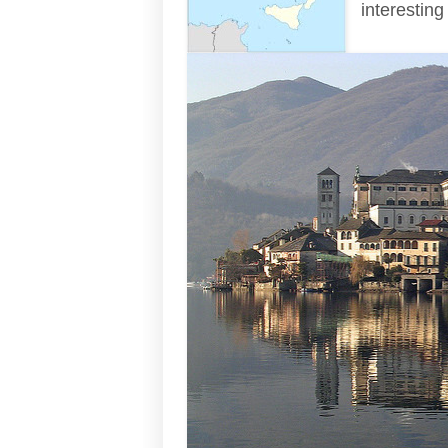
interesting