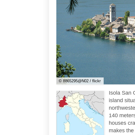
© 8865295@N02 / flickr
Isola San G
island sit
northwester
140 meters 
houses cram
makes the j