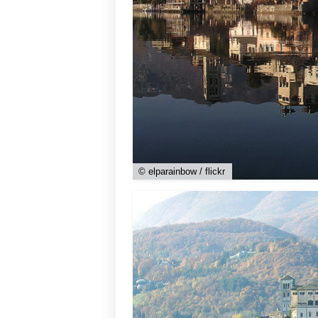
© elparainbow / flickr