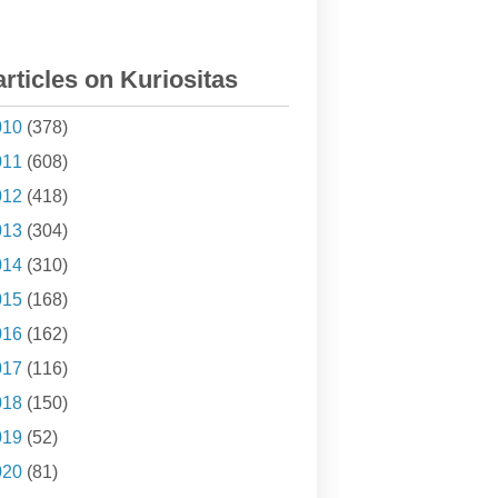
articles on Kuriositas
010
(378)
011
(608)
012
(418)
013
(304)
014
(310)
015
(168)
016
(162)
017
(116)
018
(150)
019
(52)
020
(81)