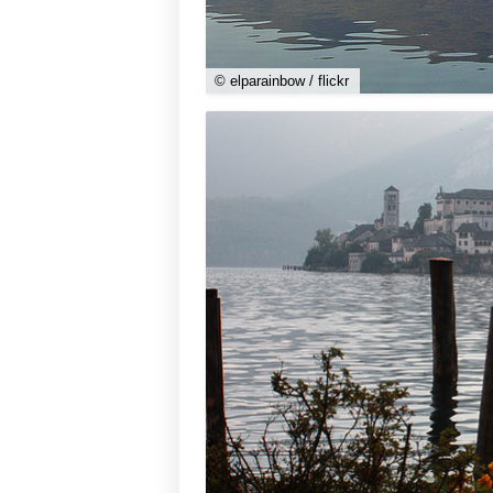
© elparainbow / flickr