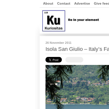
About
Contact
Advertise
Give fee
26 November 2011
Isola San Giulio – Italy’s F