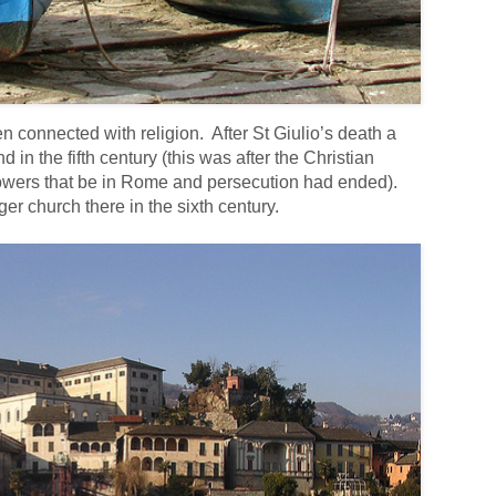
 connected with religion. After St Giulio’s death a
 in the fifth century (this was after the Christian
powers that be in Rome and persecution had ended).
r church there in the sixth century.