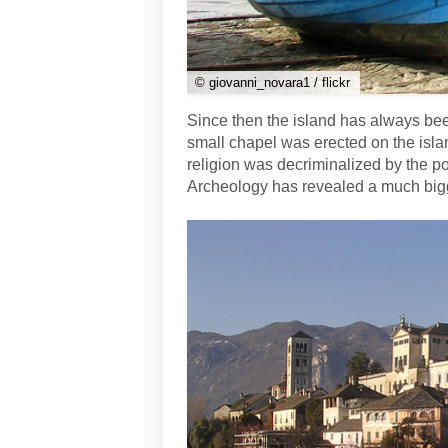
© giovanni_novara1 / flickr
Since then the island has always been
small chapel was erected on the island
religion was decriminalized by the 
Archeology has revealed a much bigge