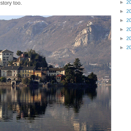
►
2
 story too.
►
2
►
2
►
2
►
2
►
2