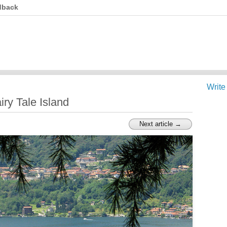
dback
Write
airy Tale Island
Next article →