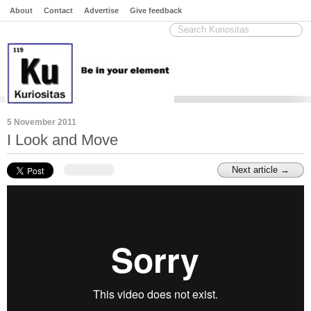
About
Contact
Advertise
Give feedback
5 November 2011
I Look and Move
Next article →