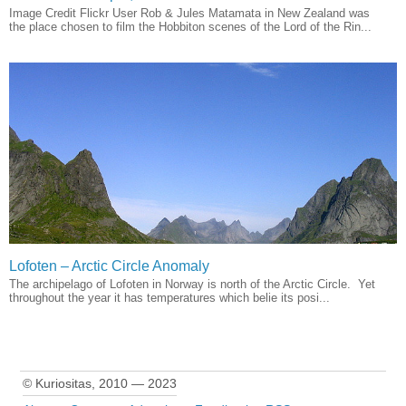
Image Credit Flickr User Rob & Jules Matamata in New Zealand was
the place chosen to film the Hobbiton scenes of the Lord of the Rin...
Lofoten – Arctic Circle Anomaly
The archipelago of Lofoten in Norway is north of the Arctic Circle. Yet
throughout the year it has temperatures which belie its posi...
© Kuriositas, 2010 — 2023