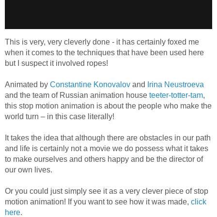
This is very, very cleverly done - it has certainly foxed me
when it comes to the techniques that have been used here
but I suspect it involved ropes!
Animated by
Constantine Konovalov
and
Irina Neustroeva
and the team of Russian animation house
teeter-totter-tam
,
this stop motion animation is about the people who make the
world turn – in this case literally!
It takes the idea that although there are obstacles in our path
and life is certainly not a movie we do possess what it takes
to make ourselves and others happy and be the director of
our own lives.
Or you could just simply see it as a very clever piece of stop
motion animation! If you want to see how it was made,
click
here
.