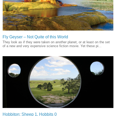
Fly Geyser – Not Quite of this World
They look as if they were taken on another planet, or at least on the set
of a new and very expensive science fiction movie. Yet these pi...
Hobbiton: Sheep 1, Hobbits 0