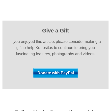
Give a Gift
If you enjoyed this article, please consider making a
gift to help Kuriositas to continue to bring you
fascinating features, photographs and videos.