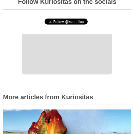
Follow Kuriositas on the socials
More articles from Kuriositas