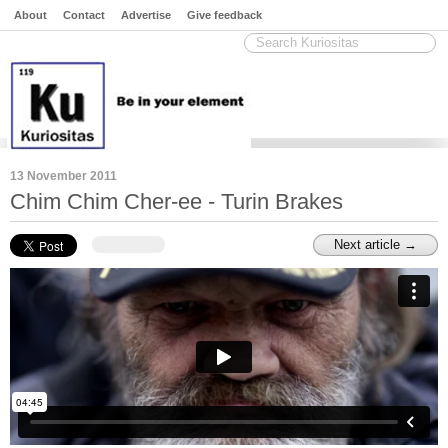
About
Contact
Advertise
Give feedback
13 November 2011
Chim Chim Cher-ee - Turin Brakes
Next article →