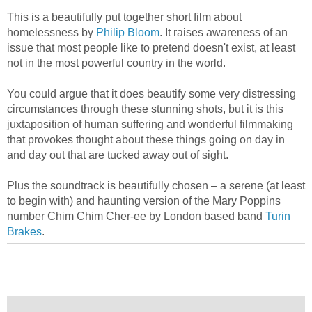
This is a beautifully put together short film about
homelessness by
Philip Bloom
. It raises awareness of an
issue that most people like to pretend doesn't exist, at least
not in the most powerful country in the world.
You could argue that it does beautify some very distressing
circumstances through these stunning shots, but it is this
juxtaposition of human suffering and wonderful filmmaking
that provokes thought about these things going on day in
and day out that are tucked away out of sight.
Plus the soundtrack is beautifully chosen – a serene (at least
to begin with) and haunting version of the Mary Poppins
number Chim Chim Cher-ee by London based band
Turin
Brakes
.