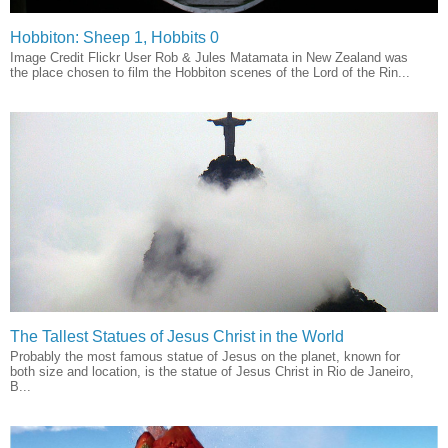
Hobbiton: Sheep 1, Hobbits 0
Image Credit Flickr User Rob & Jules Matamata in New Zealand was
the place chosen to film the Hobbiton scenes of the Lord of the Rin...
The Tallest Statues of Jesus Christ in the World
Probably the most famous statue of Jesus on the planet, known for
both size and location, is the statue of Jesus Christ in Rio de Janeiro,
B...