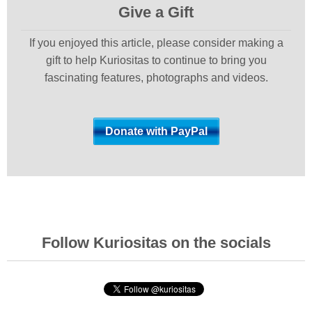
Give a Gift
If you enjoyed this article, please consider making a
gift to help Kuriositas to continue to bring you
fascinating features, photographs and videos.
Follow Kuriositas on the socials