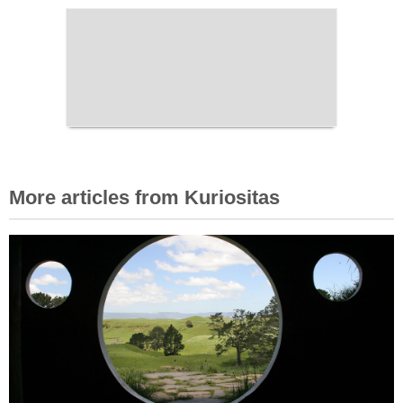
More articles from Kuriositas