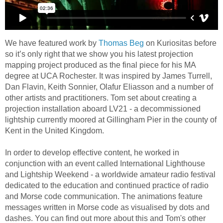
We have featured work by
Thomas Beg
on Kuriositas before
so it’s only right that we show you his latest projection
mapping project produced as the final piece for his MA
degree at UCA Rochester. It was inspired by James Turrell,
Dan Flavin, Keith Sonnier, Olafur Eliasson and a number of
other artists and practitioners. Tom set about creating a
projection installation aboard LV21 - a decommissioned
lightship currently moored at Gillingham Pier in the county of
Kent in the United Kingdom.
In order to develop effective content, he worked in
conjunction with an event called International Lighthouse
and Lightship Weekend - a worldwide amateur radio festival
dedicated to the education and continued practice of radio
and Morse code communication. The animations feature
messages written in Morse code as visualised by dots and
dashes. You can find out more about this and Tom's other