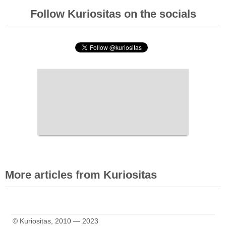
Follow Kuriositas on the socials
More articles from Kuriositas
© Kuriositas, 2010 — 2023