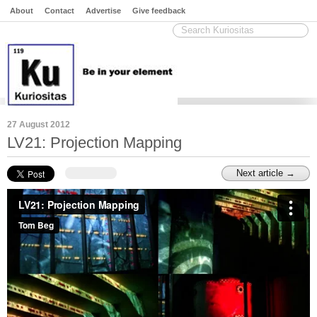
About
Contact
Advertise
Give feedback
27 August 2012
LV21: Projection Mapping
Next article →