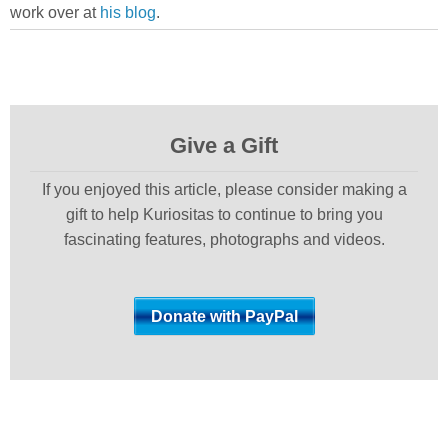
work over at
his blog
.
Give a Gift
If you enjoyed this article, please consider making a
gift to help Kuriositas to continue to bring you
fascinating features, photographs and videos.