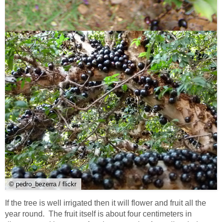
© pedro_bezerra / flickr
If the tree is well irrigated then it will flower and fruit all the
year round. The fruit itself is about four centimeters in