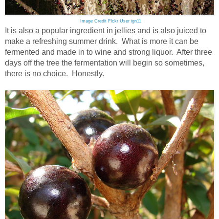
Image Credit Flckr User ign11
It is also a popular ingredient in jellies and is also juiced to
make a refreshing summer drink. What is more it can be
fermented and made in to wine and strong liquor. After three
days off the tree the fermentation will begin so sometimes,
there is no choice. Honestly.