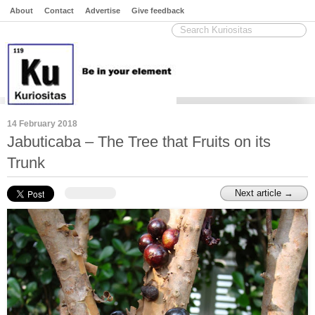
About
Contact
Advertise
Give feedback
14 February 2018
Jabuticaba – The Tree that Fruits on its
Trunk
Next article →