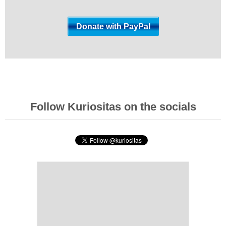
Follow Kuriositas on the socials