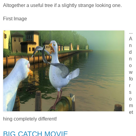
Altogether a useful tree if a slightly strange looking one.
First Image
...
A
n
d
n
o
w
fo
r
s
o
m
et
hing completely different!
BIG CATCH MOVIE