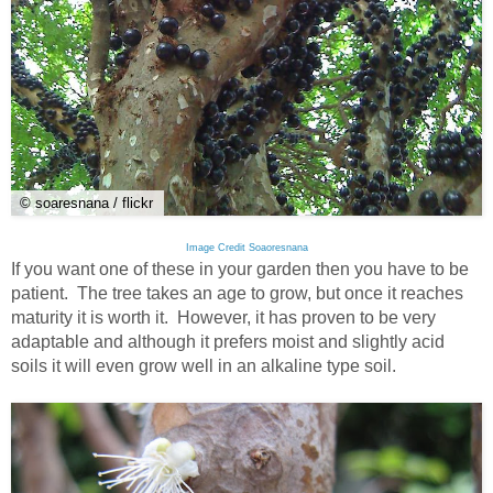
© soaresnana / flickr
Image Credit Soaoresnana
If you want one of these in your garden then you have to be
patient. The tree takes an age to grow, but once it reaches
maturity it is worth it. However, it has proven to be very
adaptable and although it prefers moist and slightly acid
soils it will even grow well in an alkaline type soil.