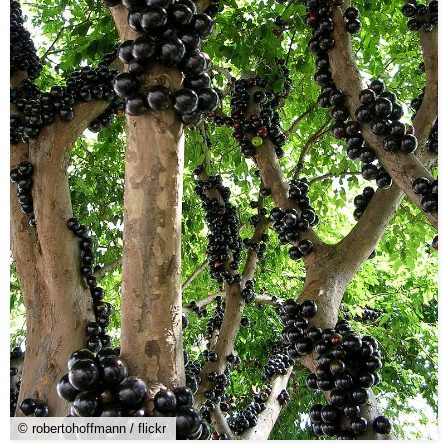
© robertohoffmann / flickr