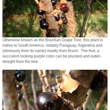
Otherwise known as the Brazilian Grape Tree, this plant is
native to South America, notably Paraguay, Argentina and
(obviously from its name) mostly from Brazil. The fruit, a
succulent looking purple color can be plucked and eaten
straight from the tree.