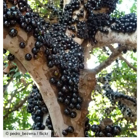
© pedro_bezerra / flickr