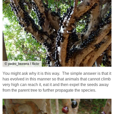
© pedro_bezerra / flickr
You might ask why it is this way. The simple answer is that it
has evolved in this manner so that animals that cannot climb
very high can reach it, eat it and then expel the seeds away
from the parent tree to further propagate the species.