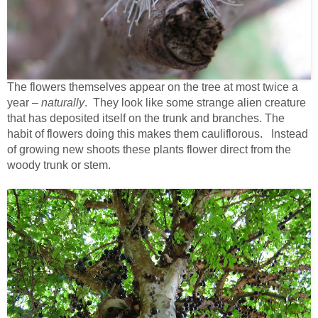
The flowers themselves appear on the tree at most twice a
year –
naturally
. They look like some strange alien creature
that has deposited itself on the trunk and branches. The
habit of flowers doing this makes them cauliflorous. Instead
of growing new shoots these plants flower direct from the
woody trunk or stem.