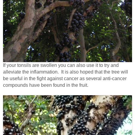
If your tonsils are swollen you can also use it to try and
alleviate the inflammation. It is also hoped that the tree will
be useful in the fight against cancer as several anti-cancer
compounds have been found in the fruit.