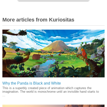
More articles from Kuriositas
Why the Panda is Black and White
This is a superbly created piece of animation which captures the
imagination. The world is monochrome until an invisible hand starts to
...