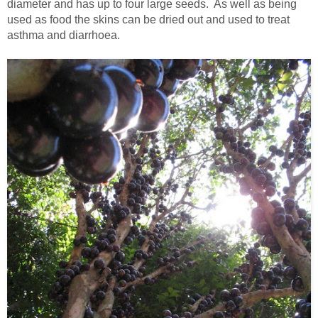
diameter and has up to four large seeds. As well as being
used as food the skins can be dried out and used to treat
asthma and diarrhoea.