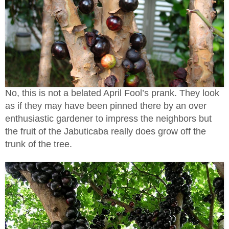
No, this is not a belated April Fool’s prank. They look
as if they may have been pinned there by an over
enthusiastic gardener to impress the neighbors but
the fruit of the Jabuticaba really does grow off the
trunk of the tree.