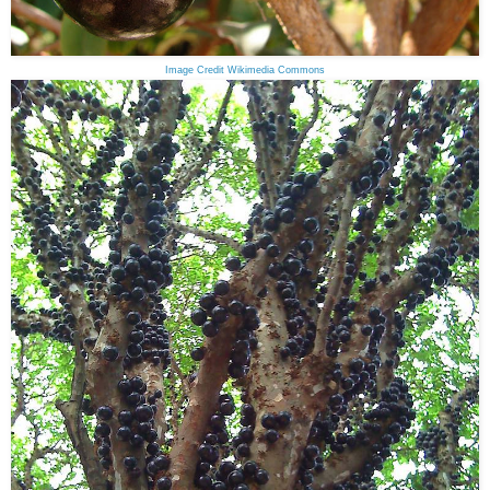
Image Credit Wikimedia Commons