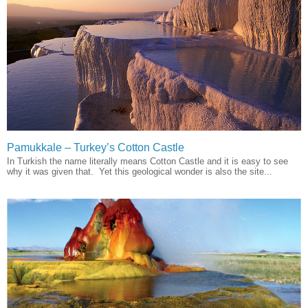
Pamukkale – Turkey’s Cotton Castle
In Turkish the name literally means Cotton Castle and it is easy to see
why it was given that. Yet this geological wonder is also the site...