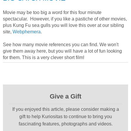
Movie may be too big a word for this four minute
spectacular. However, if you like a pastiche of other movies,
plus Kung Fu sea gulls you will love this over at our sibling
site,
Webphemera
.
See how many movie references you can find. We won't
give them away here, but you will have a lot of fun looking
for them. This is a very clever short film!
Give a Gift
If you enjoyed this article, please consider making a
gift to help Kuriositas to continue to bring you
fascinating features, photographs and videos.