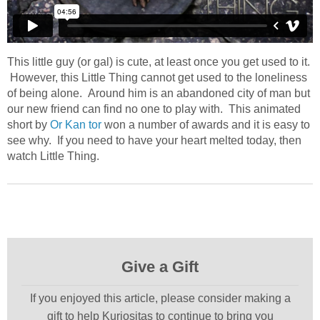
This little guy (or gal) is cute, at least once you get used to it.
However, this Little Thing cannot get used to the loneliness
of being alone. Around him is an abandoned city of man but
our new friend can find no one to play with. This animated
short by
Or Kan tor
won a number of awards and it is easy to
see why. If you need to have your heart melted today, then
watch Little Thing.
Give a Gift
If you enjoyed this article, please consider making a
gift to help Kuriositas to continue to bring you