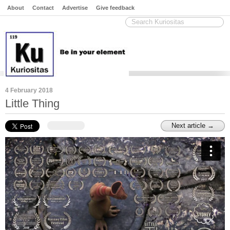
About
Contact
Advertise
Give feedback
4 February 2018
Little Thing
Next article →