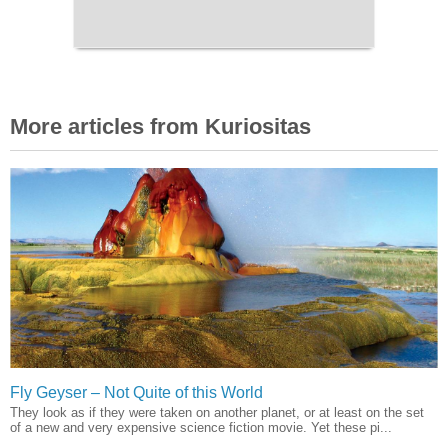
More articles from Kuriositas
Fly Geyser – Not Quite of this World
They look as if they were taken on another planet, or at least on the set
of a new and very expensive science fiction movie. Yet these pi...