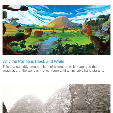
Why the Panda is Black and White
This is a superbly created piece of animation which captures the
imagination. The world is monochrome until an invisible hand starts to
...