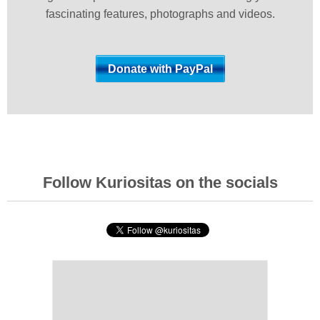
fascinating features, photographs and videos.
Follow Kuriositas on the socials