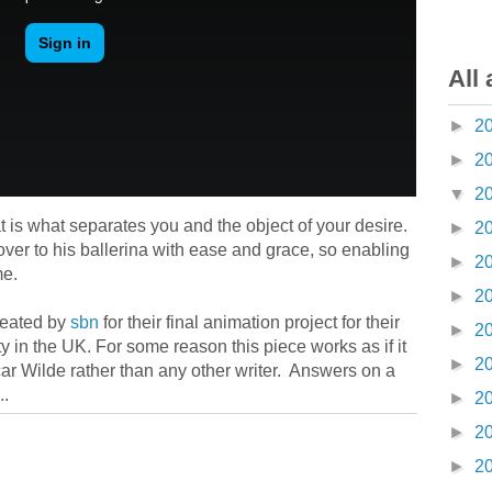
All 
►
2
►
2
▼
2
t is what separates you and the object of your desire.
►
2
over to his ballerina with ease and grace, so enabling
►
2
me.
►
2
reated by
sbn
for their final animation project for their
►
2
 in the UK. For some reason this piece works as if it
►
2
scar Wilde rather than any other writer. Answers on a
..
►
2
►
2
►
2