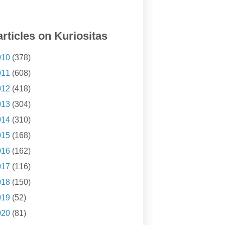
articles on Kuriositas
010
(378)
011
(608)
012
(418)
013
(304)
014
(310)
015
(168)
016
(162)
017
(116)
018
(150)
019
(52)
020
(81)