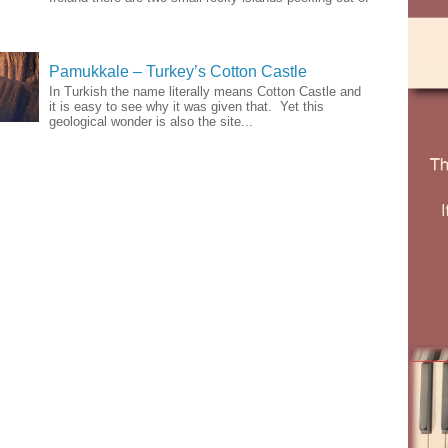
Pamukkale – Turkey’s Cotton Castle
In Turkish the name literally means Cotton Castle and
it is easy to see why it was given that. Yet this
geological wonder is also the site...