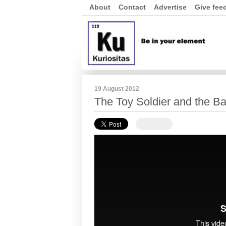
About
Contact
Advertise
Give fee
19 August 2012
The Toy Soldier and the Ba