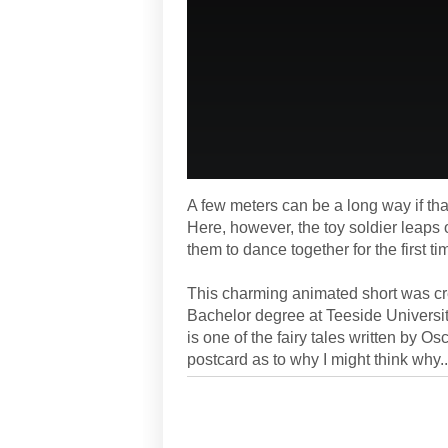
A few meters can be a long way if tha
Here, however, the toy soldier leaps 
them to dance together for the first ti
This charming animated short was c
Bachelor degree at Teeside University
is one of the fairy tales written by O
postcard as to why I might think why..