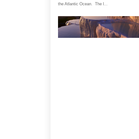
the Atlantic Ocean. The l...