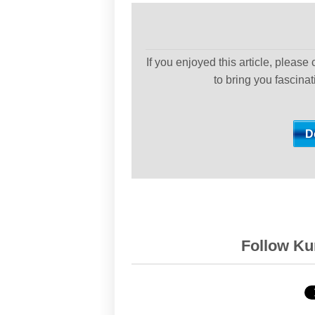
If you enjoyed this article, please
to bring you fascina
Follow Kur