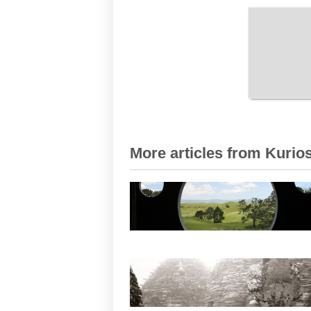
More articles from Kurios