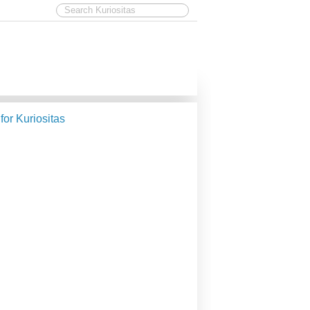
 for Kuriositas