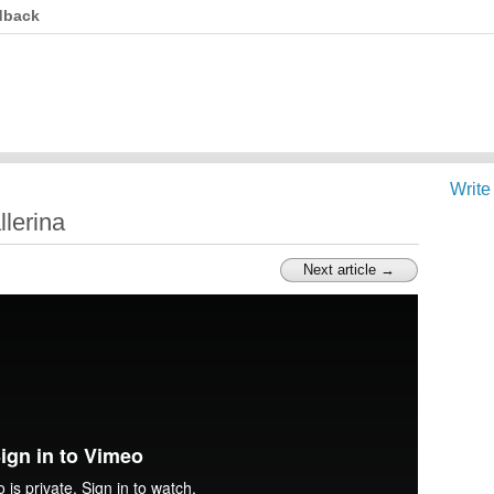
dback
Write
llerina
Next article →