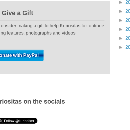
►
2
►
2
Give a Gift
►
2
 consider making a gift to help Kuriositas to continue
►
2
ting features, photographs and videos.
►
2
►
2
iositas on the socials