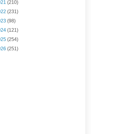
021
(210)
022
(231)
023
(98)
024
(121)
025
(254)
026
(251)