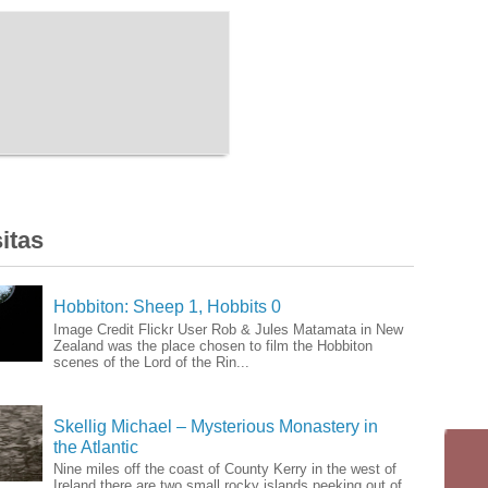
itas
Hobbiton: Sheep 1, Hobbits 0
Image Credit Flickr User Rob & Jules Matamata in New
Zealand was the place chosen to film the Hobbiton
scenes of the Lord of the Rin...
Skellig Michael – Mysterious Monastery in
the Atlantic
Nine miles off the coast of County Kerry in the west of
Ireland there are two small rocky islands peeking out of