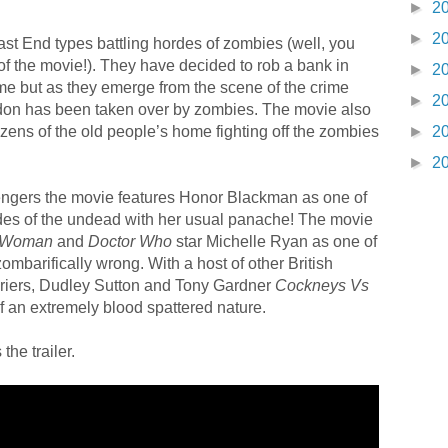
►
2
►
2
ast End types battling hordes of zombies (well, you
of the movie!). They have decided to rob a bank in
►
2
ome but as they emerge from the scene of the crime
►
2
ondon has been taken over by zombies. The movie also
nizens of the old people’s home fighting off the zombies
►
2
►
2
ngers the movie features Honor Blackman as one of
rdes of the undead with her usual panache! The movie
c Woman
and
Doctor Who
star Michelle Ryan as one of
mbarifically wrong. With a host of other British
Briers, Dudley Sutton and Tony Gardner
Cockneys Vs
of an extremely blood spattered nature.
the trailer.