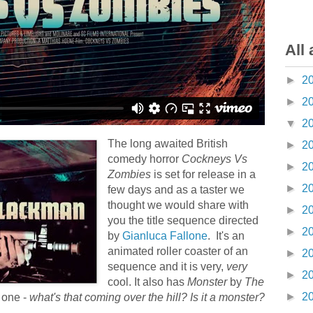
All 
►
2
►
2
▼
2
The long awaited British
►
2
comedy horror
Cockneys Vs
►
2
Zombies
is set for release in a
►
2
few days and as a taster we
thought we would share with
►
2
you the title sequence directed
►
2
by
Gianluca Fallone
. It's an
animated roller coaster of an
►
2
sequence and it is very,
very
►
2
cool. It also has
Monster
by
The
►
2
 one -
what's that coming over the hill? Is it a monster?