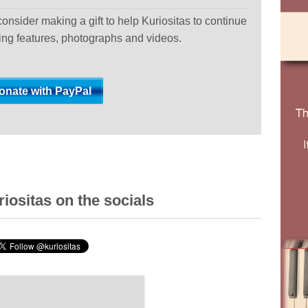
 consider making a gift to help Kuriositas to continue
ting features, photographs and videos.
iositas on the socials