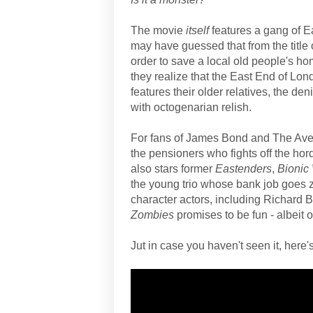
The movie
itself
features a gang of E
may have guessed that from the title 
order to save a local old people's h
they realize that the East End of L
features their older relatives, the de
with octogenarian relish.
For fans of James Bond and The Ave
the pensioners who fights off the ho
also stars former
Eastenders
,
Bioni
the young trio whose bank job goes zo
character actors, including Richard 
Zombies
promises to be fun - albeit 
Jut in case you haven't seen it, here's 