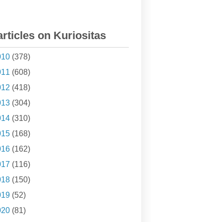
articles on Kuriositas
010
(378)
011
(608)
012
(418)
013
(304)
014
(310)
015
(168)
016
(162)
017
(116)
018
(150)
019
(52)
020
(81)