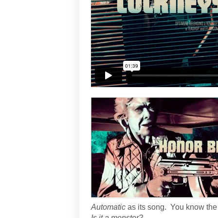
Automatic
as its song. You know the
Is it a monster?