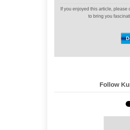
If you enjoyed this article, please
to bring you fascina
Follow Kur