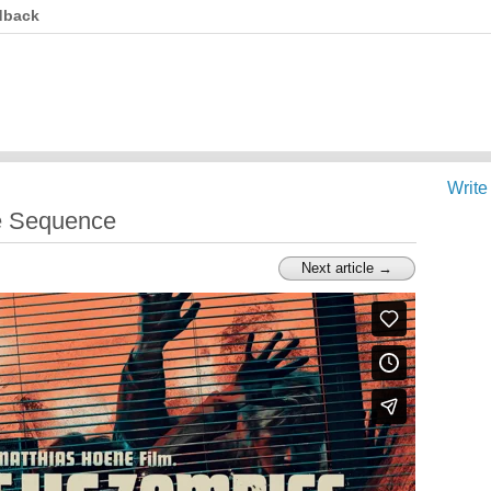
dback
Write
e Sequence
Next article →