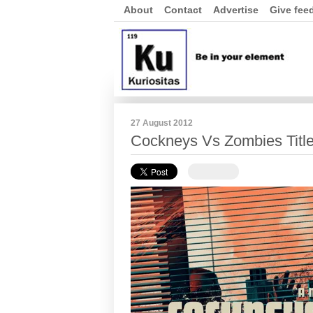
About
Contact
Advertise
Give fee
27 August 2012
Cockneys Vs Zombies Titl