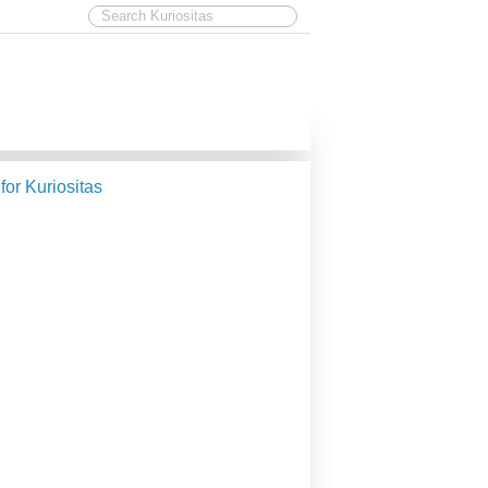
 for Kuriositas