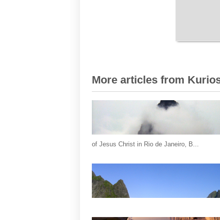
More articles from Kurios
of Jesus Christ in Rio de Janeiro, B...