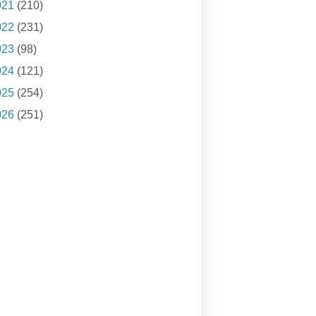
021
(210)
022
(231)
023
(98)
024
(121)
025
(254)
026
(251)