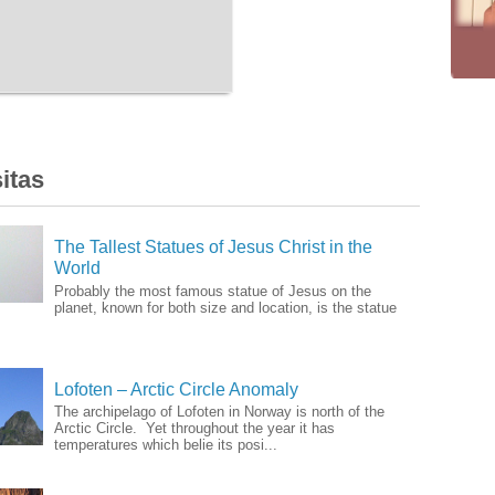
itas
The Tallest Statues of Jesus Christ in the
World
Probably the most famous statue of Jesus on the
planet, known for both size and location, is the statue
Lofoten – Arctic Circle Anomaly
The archipelago of Lofoten in Norway is north of the
Arctic Circle. Yet throughout the year it has
temperatures which belie its posi...