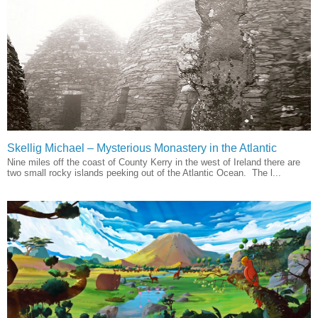
Skellig Michael – Mysterious Monastery in the Atlantic
Nine miles off the coast of County Kerry in the west of Ireland there are
two small rocky islands peeking out of the Atlantic Ocean. The l...