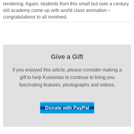
rendering. Again, students from this small but over a century
old academy come up with world class animation –
congratulations to all involved.
Give a Gift
If you enjoyed this article, please consider making a
gift to help Kuriositas to continue to bring you
fascinating features, photographs and videos.