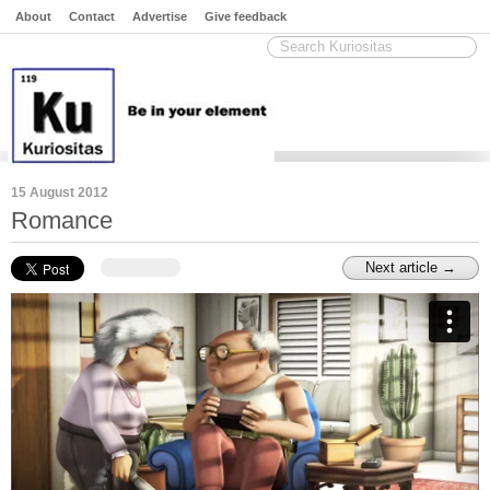
About
Contact
Advertise
Give feedback
15 August 2012
Romance
Next article →