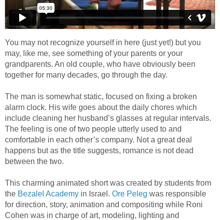
You may not recognize yourself in here (just yet!) but you
may, like me, see something of your parents or your
grandparents. An old couple, who have obviously been
together for many decades, go through the day.
The man is somewhat static, focused on fixing a broken
alarm clock. His wife goes about the daily chores which
include cleaning her husband’s glasses at regular intervals.
The feeling is one of two people utterly used to and
comfortable in each other’s company. Not a great deal
happens but as the title suggests, romance is not dead
between the two.
This charming animated short was created by students from
the
Bezalel Academy
in Israel.
Ore Peleg
was responsible
for direction, story, animation and compositing while Roni
Cohen was in charge of art, modeling, lighting and