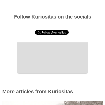
Follow Kuriositas on the socials
More articles from Kuriositas