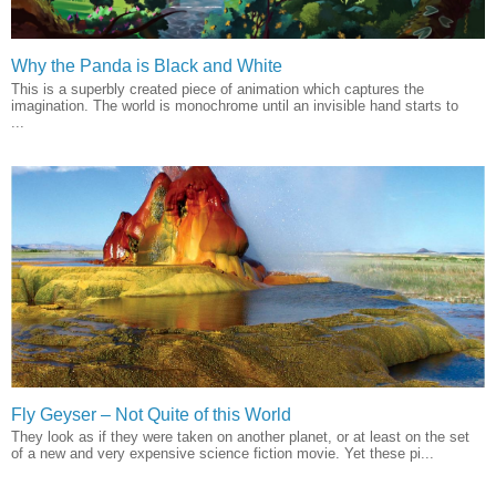
Why the Panda is Black and White
This is a superbly created piece of animation which captures the
imagination. The world is monochrome until an invisible hand starts to
...
Fly Geyser – Not Quite of this World
They look as if they were taken on another planet, or at least on the set
of a new and very expensive science fiction movie. Yet these pi...