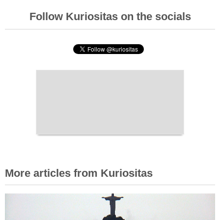
Follow Kuriositas on the socials
More articles from Kuriositas