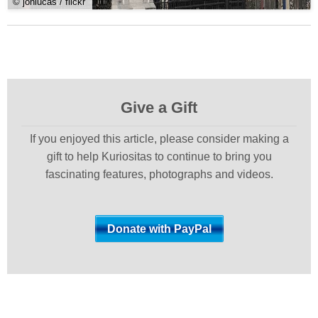
© jonlucas / flickr
Give a Gift
If you enjoyed this article, please consider making a
gift to help Kuriositas to continue to bring you
fascinating features, photographs and videos.