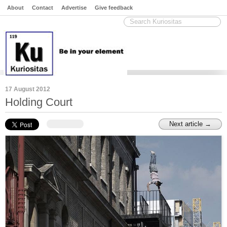
About
Contact
Advertise
Give feedback
17 August 2012
Holding Court
Next article →