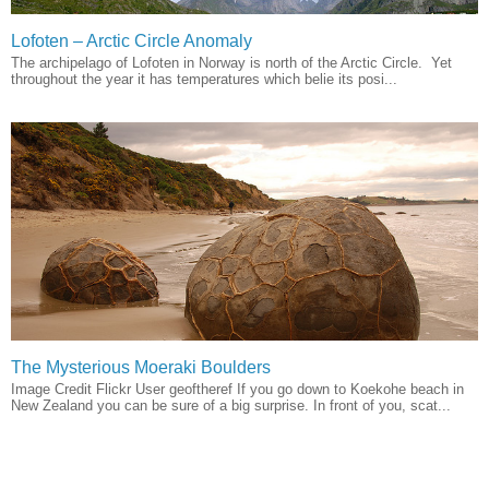
Lofoten – Arctic Circle Anomaly
The archipelago of Lofoten in Norway is north of the Arctic Circle. Yet
throughout the year it has temperatures which belie its posi...
The Mysterious Moeraki Boulders
Image Credit Flickr User geoftheref If you go down to Koekohe beach in
New Zealand you can be sure of a big surprise. In front of you, scat...