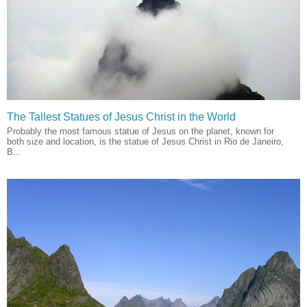
The Tallest Statues of Jesus Christ in the World
Probably the most famous statue of Jesus on the planet, known for
both size and location, is the statue of Jesus Christ in Rio de Janeiro,
B...