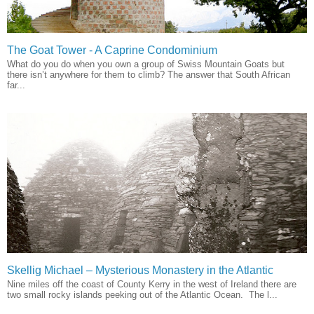
The Goat Tower - A Caprine Condominium
What do you do when you own a group of Swiss Mountain Goats but
there isn’t anywhere for them to climb? The answer that South African
far...
Skellig Michael – Mysterious Monastery in the Atlantic
Nine miles off the coast of County Kerry in the west of Ireland there are
two small rocky islands peeking out of the Atlantic Ocean. The l...