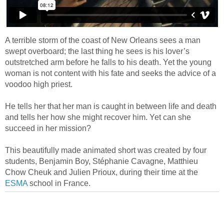
A terrible storm of the coast of New Orleans sees a man
swept overboard; the last thing he sees is his lover’s
outstretched arm before he falls to his death. Yet the young
woman is not content with his fate and seeks the advice of a
voodoo high priest.
He tells her that her man is caught in between life and death
and tells her how she might recover him. Yet can she
succeed in her mission?
This beautifully made animated short was created by four
students, Benjamin Boy, Stéphanie Cavagne, Matthieu
Chow Cheuk and Julien Prioux, during their time at the
ESMA
school in France.