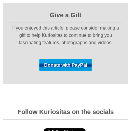
Give a Gift
If you enjoyed this article, please consider making a
gift to help Kuriositas to continue to bring you
fascinating features, photographs and videos.
Follow Kuriositas on the socials