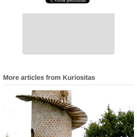
More articles from Kuriositas