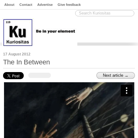
About
Contact
Advertise
Give feedback
17 August 2012
The In Between
Next article →