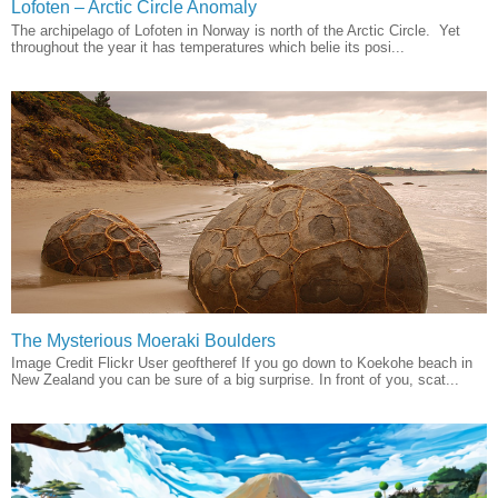
Lofoten – Arctic Circle Anomaly
The archipelago of Lofoten in Norway is north of the Arctic Circle. Yet
throughout the year it has temperatures which belie its posi...
The Mysterious Moeraki Boulders
Image Credit Flickr User geoftheref If you go down to Koekohe beach in
New Zealand you can be sure of a big surprise. In front of you, scat...