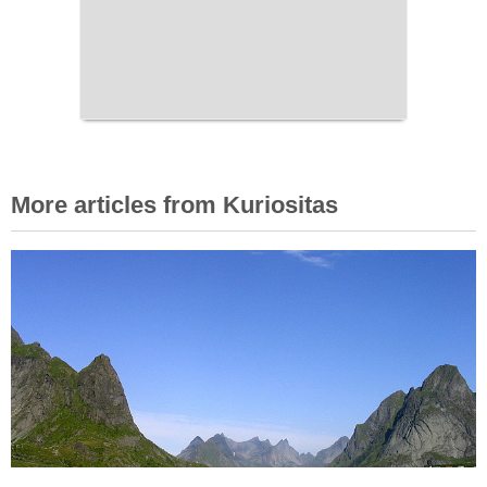
More articles from Kuriositas