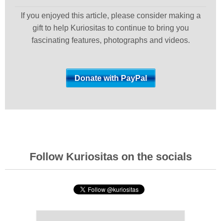
If you enjoyed this article, please consider making a
gift to help Kuriositas to continue to bring you
fascinating features, photographs and videos.
Follow Kuriositas on the socials