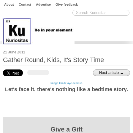
About
Contact
Advertise
Give feedback
21 June 2011
Gather Round, Kids, It's Story Time
Next article →
Image Credit aye-seamus
Let's face it, there's nothing like a bedtime story.
Give a Gift