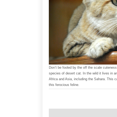
Don’t be fooled by the off the scale cuteness
species of desert cat. In the wild it lives in 
Africa and Asia, including the Sahara. This 
this ferocious feline.