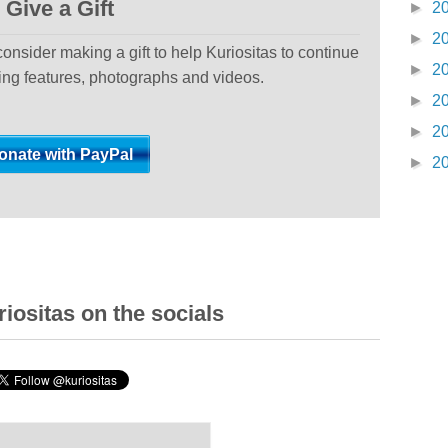
Give a Gift
►
2
►
2
 consider making a gift to help Kuriositas to continue
►
2
ting features, photographs and videos.
►
2
►
2
►
2
iositas on the socials