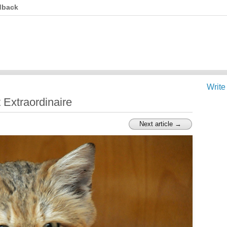
dback
Write
 Extraordinaire
Next article →