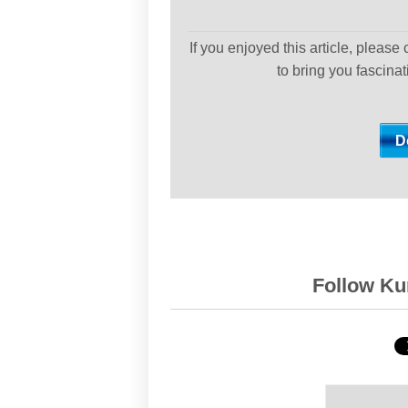
If you enjoyed this article, please
to bring you fascina
Follow Kur