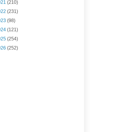
021
(210)
022
(231)
023
(98)
024
(121)
025
(254)
026
(252)