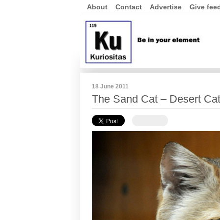
About
Contact
Advertise
Give fee
18 June 2011
The Sand Cat – Desert Cat