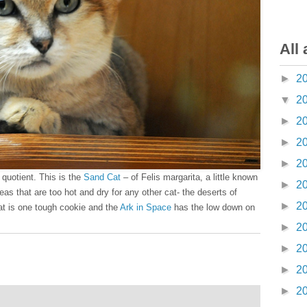
All 
►
2
▼
2
►
2
►
2
►
2
 quotient. This is the
Sand Cat
– of Felis margarita, a little known
►
2
areas that are too hot and dry for any other cat- the deserts of
►
2
cat is one tough cookie and the
Ark in Space
has the low down on
►
2
►
2
►
2
►
2