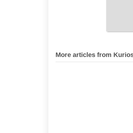
More articles from Kurios