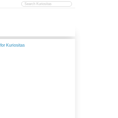
 for Kuriositas