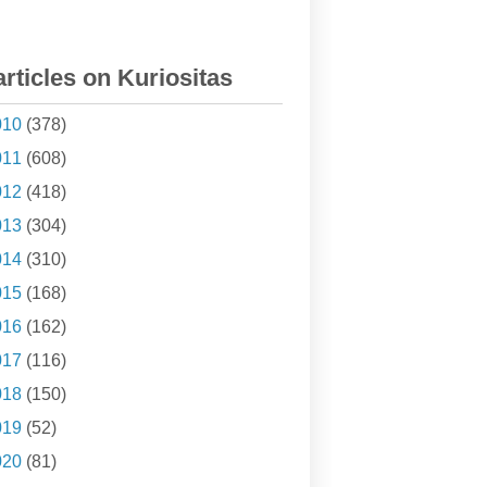
articles on Kuriositas
010
(378)
011
(608)
012
(418)
013
(304)
014
(310)
015
(168)
016
(162)
017
(116)
018
(150)
019
(52)
020
(81)