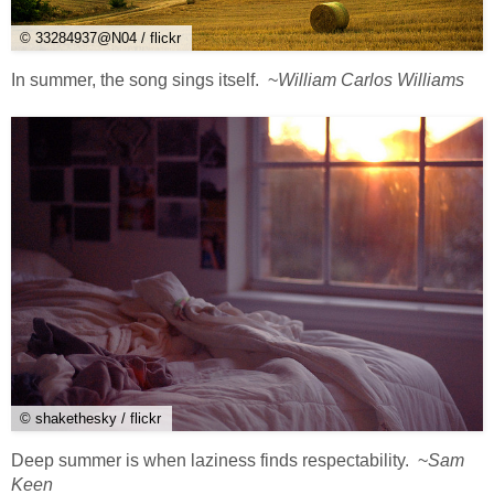
© 33284937@N04 / flickr
In summer, the song sings itself. ~
William Carlos Williams
© shakethesky / flickr
Deep summer is when laziness finds respectability. ~
Sam
Keen