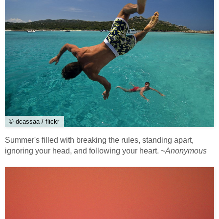
© dcassaa / flickr
Summer's filled with breaking the rules, standing apart,
ignoring your head, and following your heart. ~
Anonymous