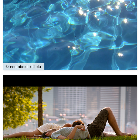
© ecstaticist / flickr