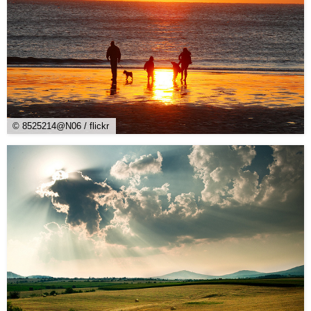
© 8525214@N06 / flickr