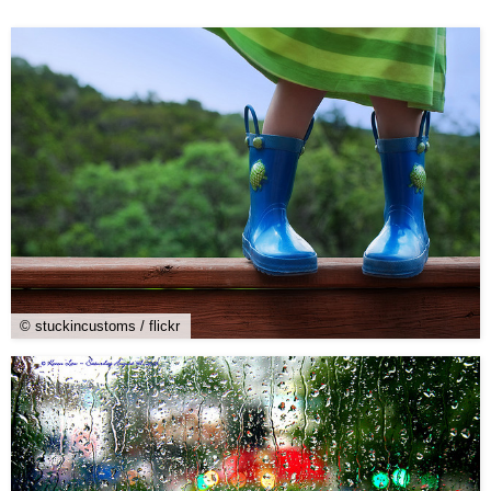
© stuckincustoms / flickr