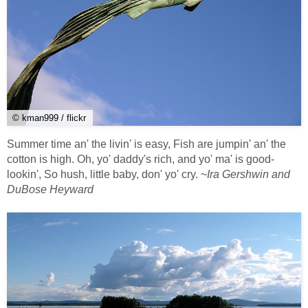
© kman999 / flickr
Summer time an' the livin' is easy, Fish are jumpin' an' the
cotton is high. Oh, yo' daddy's rich, and yo' ma' is good-
lookin', So hush, little baby, don' yo' cry. ~
Ira Gershwin and
DuBose Heyward