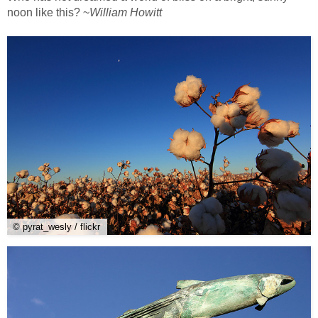
noon like this? ~
William Howitt
© pyrat_wesly / flickr