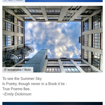
© extranoise / flickr
To see the Summer Sky
Is Poetry, though never in a Book it lie -
True Poems flee.
~Emily Dickinson