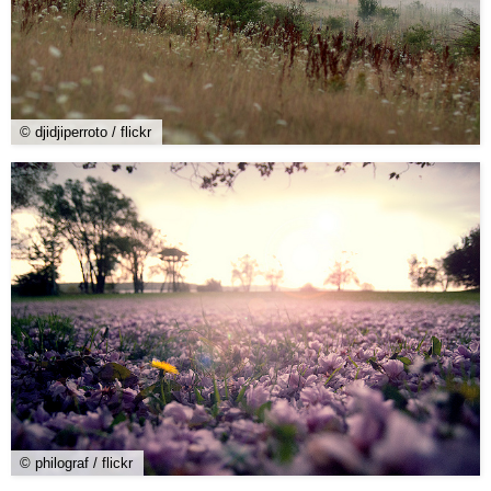
© djidjiperroto / flickr
© philograf / flickr