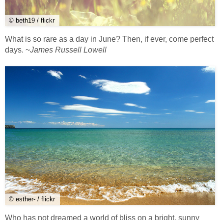
© beth19 / flickr
What is so rare as a day in June? Then, if ever, come perfect
days. ~
James Russell Lowell
© esther- / flickr
Who has not dreamed a world of bliss on a bright, sunny