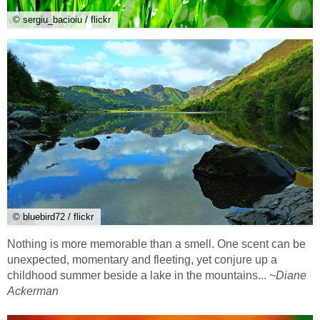
© sergiu_bacioiu / flickr
© bluebird72 / flickr
Nothing is more memorable than a smell. One scent can be
unexpected, momentary and fleeting, yet conjure up a
childhood summer beside a lake in the mountains... ~
Diane
Ackerman