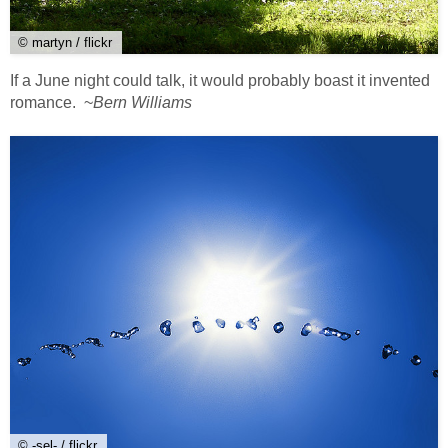
© martyn / flickr
If a June night could talk, it would probably boast it invented
romance. ~
Bern Williams
© -sel- / flickr