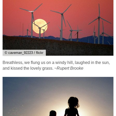
© caveman_92223 / flickr
Breathless, we flung us on a windy hill, laughed in the sun,
and kissed the lovely grass. ~
Rupert Brooke