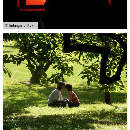
© linhngan / flickr