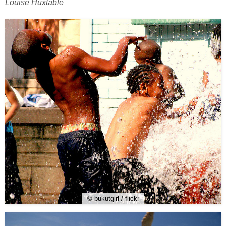
Louise Huxtable
© bukutgirl / flickr