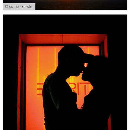
© esther- / flickr