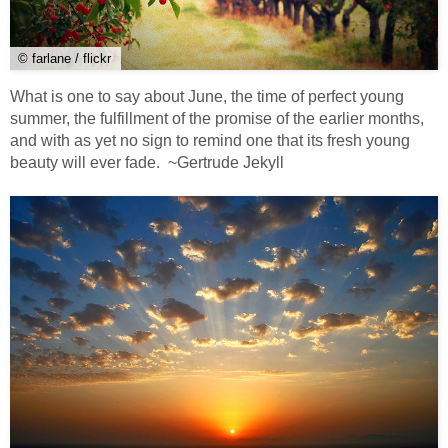
© farlane / flickr
What is one to say about June, the time of perfect young
summer, the fulfillment of the promise of the earlier months,
and with as yet no sign to remind one that its fresh young
beauty will ever fade. ~Gertrude Jekyll