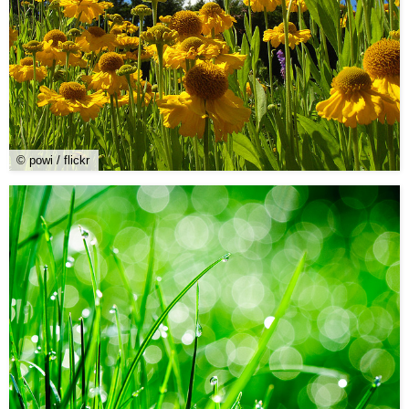
© powi / flickr