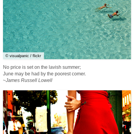
© visualpanic / flickr
No price is set on the lavish summer;
June may be had by the poorest comer.
~
James Russell Lowell