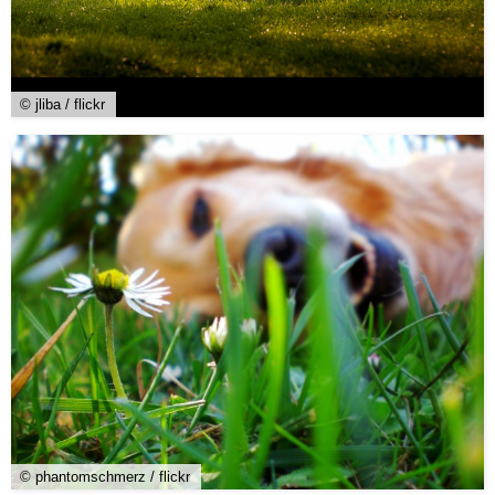
© jliba / flickr
© phantomschmerz / flickr