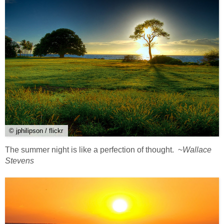
© jphilipson / flickr
The summer night is like a perfection of thought. ~
Wallace
Stevens