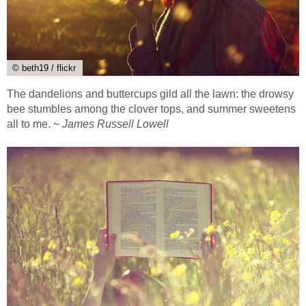
© beth19 / flickr
The dandelions and buttercups gild all the lawn: the drowsy
bee stumbles among the clover tops, and summer sweetens
all to me. ~
James Russell Lowell