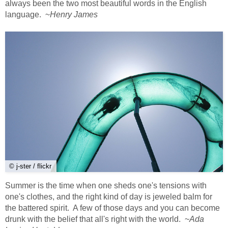
always been the two most beautiful words in the English
language. ~
Henry James
© j-ster / flickr
Summer is the time when one sheds one's tensions with
one's clothes, and the right kind of day is jeweled balm for
the battered spirit. A few of those days and you can become
drunk with the belief that all's right with the world. ~
Ada