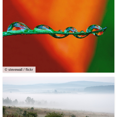
© stevewall / flickr