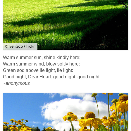
© venteco / flickr
Warm summer sun, shine kindly here:
Warm summer wind, blow softly here:
Green sod above lie light, lie light:
Good night, Dear Heart: good night, good night.
~
anonymous