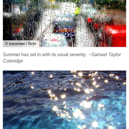
© kevenlaw / flickr
Summer has set in with its usual severity. ~
Samuel Taylor
Coleridge