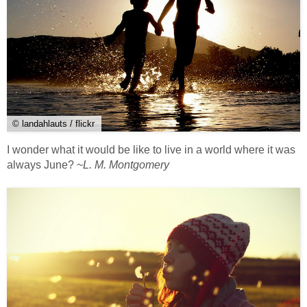
© landahlauts / flickr
I wonder what it would be like to live in a world where it was
always June? ~
L. M. Montgomery