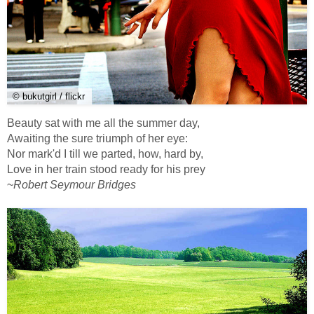
© bukutgirl / flickr
Beauty sat with me all the summer day,
Awaiting the sure triumph of her eye:
Nor mark'd I till we parted, how, hard by,
Love in her train stood ready for his prey
~
Robert Seymour Bridges