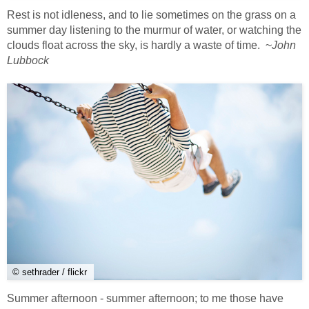
Rest is not idleness, and to lie sometimes on the grass on a
summer day listening to the murmur of water, or watching the
clouds float across the sky, is hardly a waste of time. ~
John
Lubbock
© sethrader / flickr
Summer afternoon - summer afternoon; to me those have