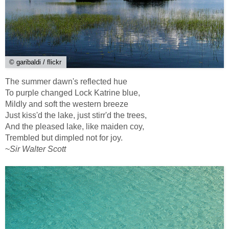
© garibaldi / flickr
The summer dawn's reflected hue
To purple changed Lock Katrine blue,
Mildly and soft the western breeze
Just kiss'd the lake, just stirr'd the trees,
And the pleased lake, like maiden coy,
Trembled but dimpled not for joy.
~
Sir Walter Scott