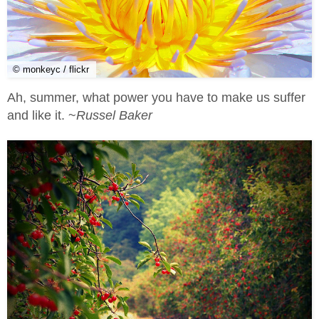
© monkeyc / flickr
Ah, summer, what power you have to make us suffer
and like it. ~
Russel Baker