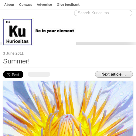
About
Contact
Advertise
Give feedback
3 June 2011
Summer!
Next article →