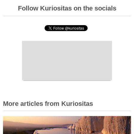
Follow Kuriositas on the socials
More articles from Kuriositas