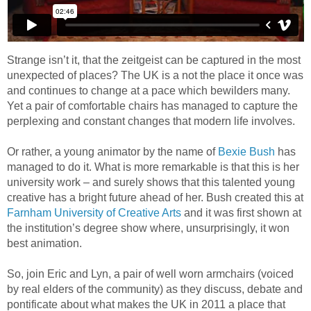
Strange isn’t it, that the zeitgeist can be captured in the most
unexpected of places? The UK is a not the place it once was
and continues to change at a pace which bewilders many.
Yet a pair of comfortable chairs has managed to capture the
perplexing and constant changes that modern life involves.
Or rather, a young animator by the name of
Bexie Bush
has
managed to do it. What is more remarkable is that this is her
university work – and surely shows that this talented young
creative has a bright future ahead of her. Bush created this at
Farnham University of Creative Arts
and it was first shown at
the institution’s degree show where, unsurprisingly, it won
best animation.
So, join Eric and Lyn, a pair of well worn armchairs (voiced
by real elders of the community) as they discuss, debate and
pontificate about what makes the UK in 2011 a place that