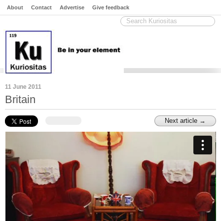
About
Contact
Advertise
Give feedback
11 June 2011
Britain
Next article →