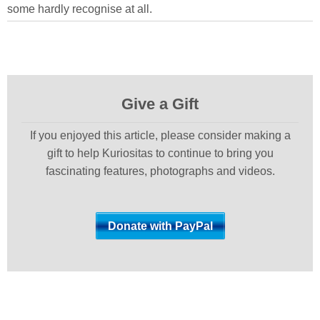
some hardly recognise at all.
Give a Gift
If you enjoyed this article, please consider making a
gift to help Kuriositas to continue to bring you
fascinating features, photographs and videos.