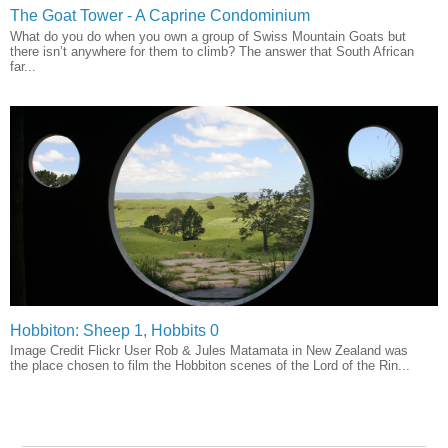
The Goat Tower - A Caprine Condominium
What do you do when you own a group of Swiss Mountain Goats but
there isn’t anywhere for them to climb? The answer that South African
far...
Hobbiton: Sheep 1, Hobbits 0
Image Credit Flickr User Rob & Jules Matamata in New Zealand was
the place chosen to film the Hobbiton scenes of the Lord of the Rin...