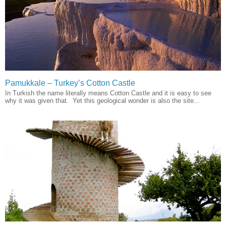
Pamukkale – Turkey’s Cotton Castle
In Turkish the name literally means Cotton Castle and it is easy to see
why it was given that. Yet this geological wonder is also the site...