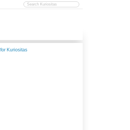
 for Kuriositas