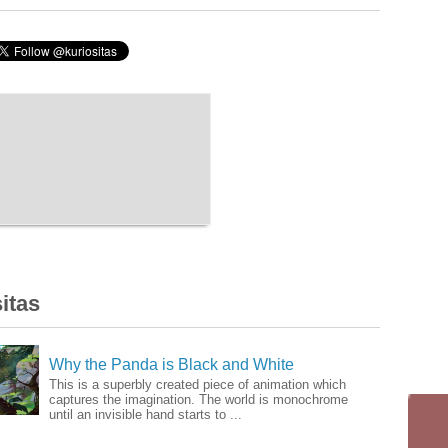
itas
Why the Panda is Black and White
This is a superbly created piece of animation which
captures the imagination. The world is monochrome
until an invisible hand starts to ...