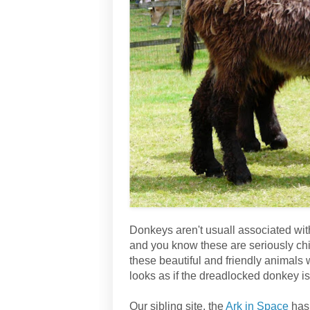
Donkeys aren't usuall associated wit
and you know these are seriously chill
these beautiful and friendly animals 
looks as if the dreadlocked donkey is
Our sibling site, the
Ark in Space
has 