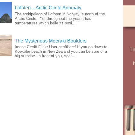
Lofoten – Arctic Circle Anomaly
The archipelago of Lofoten in Norway is north of the
Arctic Circle. Yet throughout the year it has
temperatures which belie its posi...
The Mysterious Moeraki Boulders
Image Credit Flickr User geoftheref If you go down to
Koekohe beach in New Zealand you can be sure of a
big surprise. In front of you, scat...