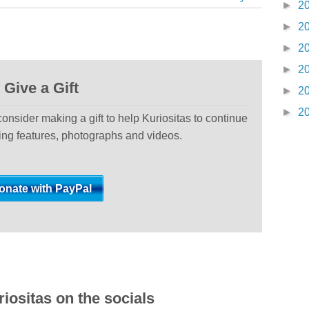
►
2
►
2
►
2
►
2
Give a Gift
►
2
►
2
 consider making a gift to help Kuriositas to continue
ting features, photographs and videos.
iositas on the socials