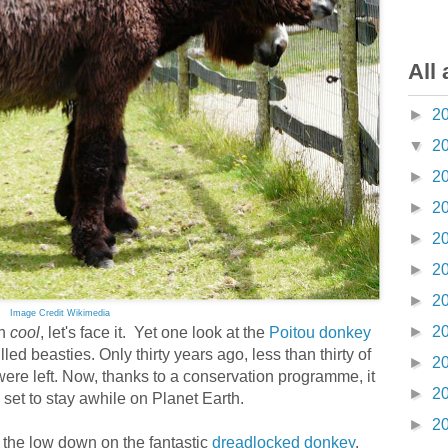
All 
►
2
▼
2
►
2
►
2
►
2
►
2
►
2
Image Credit Wikimedia
►
2
h
cool
, let's face it. Yet one look at the
Poitou donkey
ed beasties. Only thirty years ago, less than thirty of
►
2
were left. Now, thanks to a conservation programme, it
►
2
 set to stay awhile on Planet Earth.
►
2
the low down on the fantastic
dreadlocked donkey
.