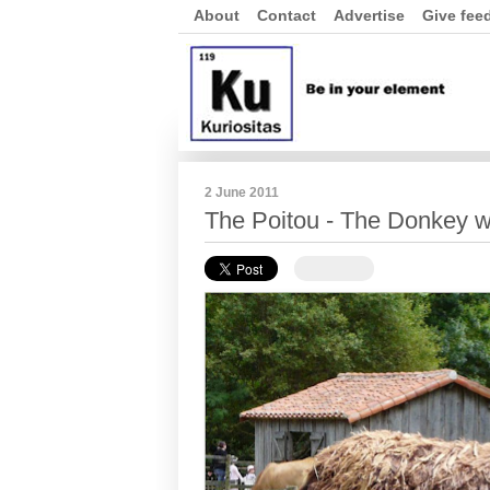
About
Contact
Advertise
Give fee
2 June 2011
The Poitou - The Donkey w