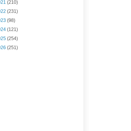
021
(210)
022
(231)
023
(98)
024
(121)
025
(254)
026
(251)