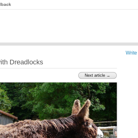
dback
Write
ith Dreadlocks
Next article →