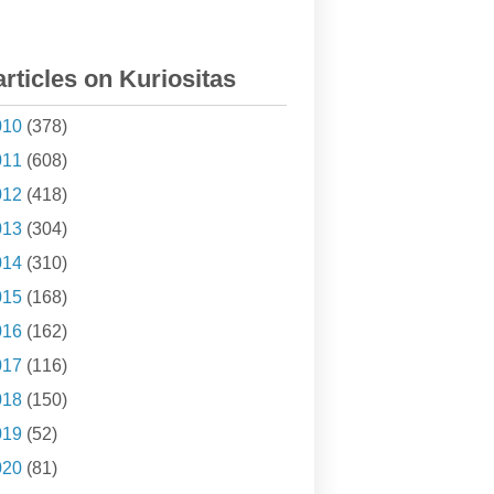
articles on Kuriositas
010
(378)
011
(608)
012
(418)
013
(304)
014
(310)
015
(168)
016
(162)
017
(116)
018
(150)
019
(52)
020
(81)