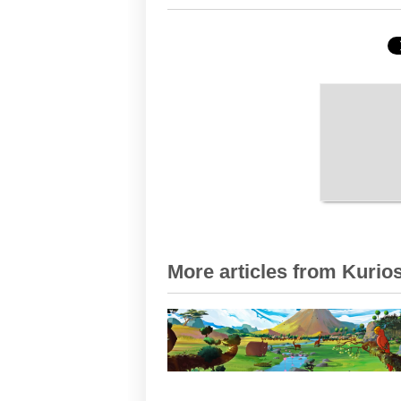
More articles from Kurios