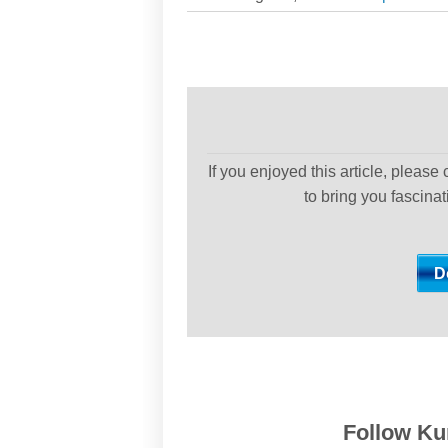
If you enjoyed this article, please
to bring you fascina
Follow Kur