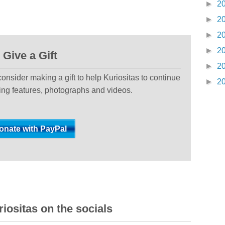
►
2
►
2
►
2
►
2
Give a Gift
►
2
 consider making a gift to help Kuriositas to continue
►
2
ting features, photographs and videos.
iositas on the socials