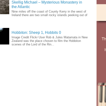
Skellig Michael – Mysterious Monastery in
the Atlantic
Nine miles off the coast of County Kerry in the west of
Ireland there are two small rocky islands peeking out of
Hobbiton: Sheep 1, Hobbits 0
Image Credit Flickr User Rob & Jules Matamata in New
Zealand was the place chosen to film the Hobbiton
scenes of the Lord of the Rin...