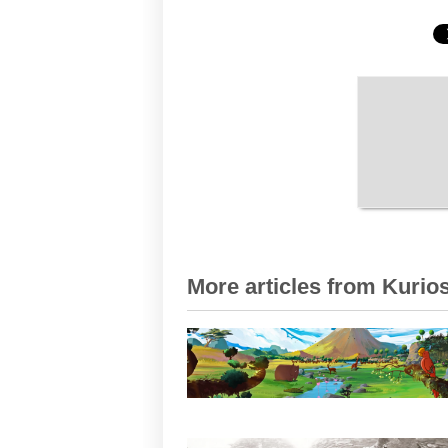
More articles from Kurios