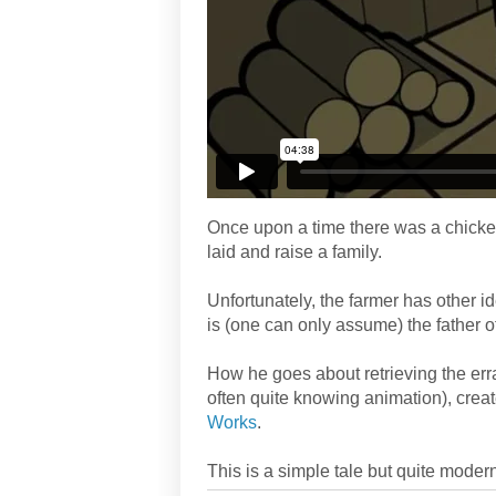
Once upon a time there was a chicken
laid and raise a family.
Unfortunately, the farmer has other id
is (one can only assume) the father o
How he goes about retrieving the err
often quite knowing animation), cre
Works
.
This is a simple tale but quite moder