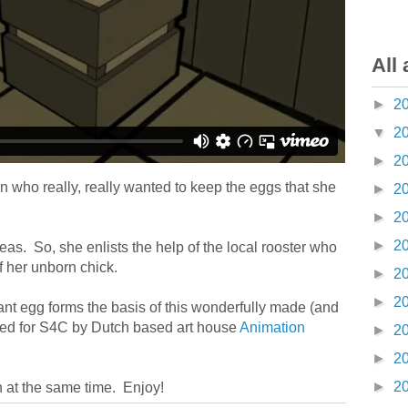
All 
►
2
▼
2
►
2
 who really, really wanted to keep the eggs that she
►
2
►
2
►
2
eas. So, she enlists the help of the local rooster who
f her unborn chick.
►
2
►
2
ant egg forms the basis of this wonderfully made (and
ated for S4C by Dutch based art house
Animation
►
2
►
2
►
2
n at the same time. Enjoy!