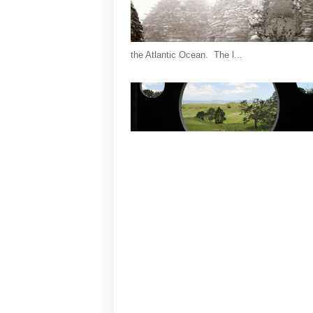
the Atlantic Ocean. The l...