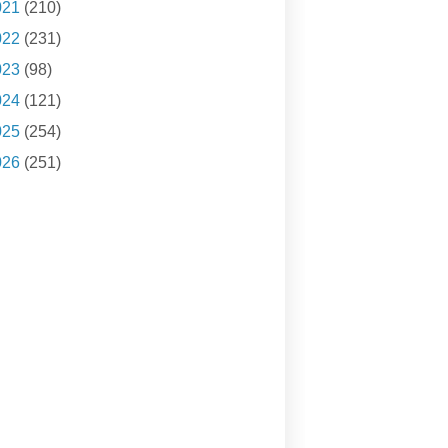
021
(210)
022
(231)
023
(98)
024
(121)
025
(254)
026
(251)