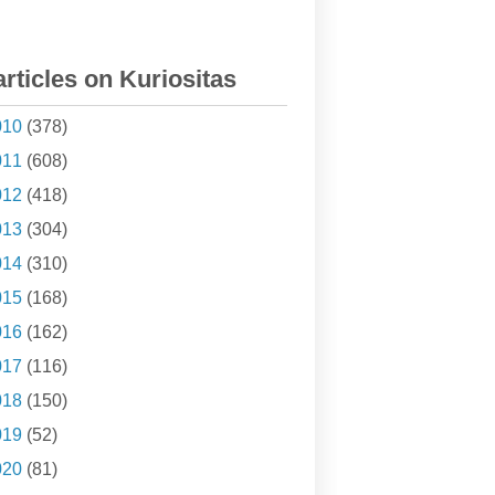
articles on Kuriositas
010
(378)
011
(608)
012
(418)
013
(304)
014
(310)
015
(168)
016
(162)
017
(116)
018
(150)
019
(52)
020
(81)