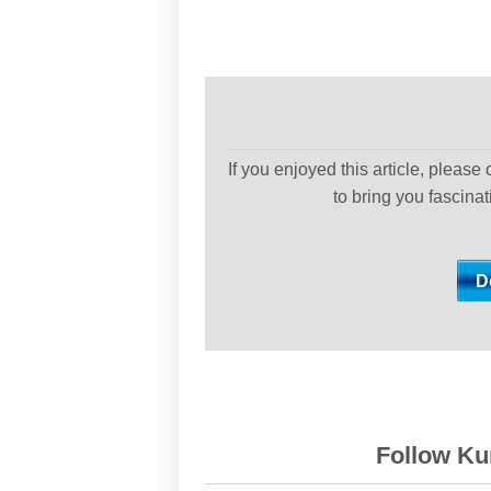
If you enjoyed this article, please
to bring you fascina
Follow Kur