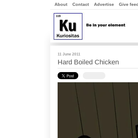
About
Contact
Advertise
Give fee
11 June 2011
Hard Boiled Chicken