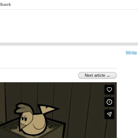
dback
Write
Next article →