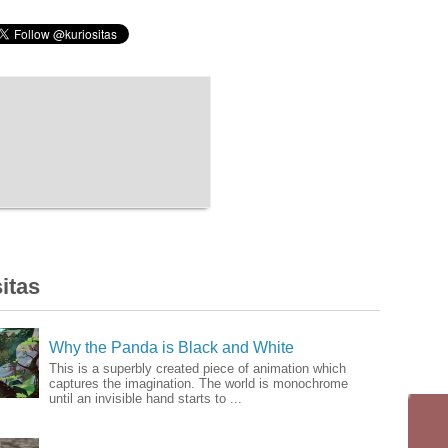
itas
Why the Panda is Black and White
This is a superbly created piece of animation which
captures the imagination. The world is monochrome
until an invisible hand starts to ...