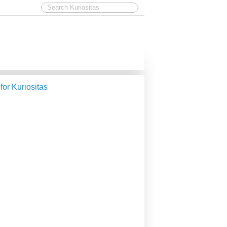
 for Kuriositas